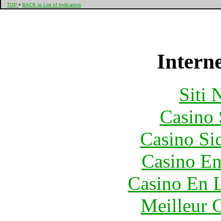
TOP
•
BACK to List of Indicators
Interne
Siti
Casino
Casino S
Casino En
Casino En L
Meilleur 