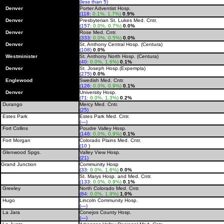
(less than 5)
Denver
Porter Adventist Hosp.
(118:
0.1%, 1.7%)
0.9%
Denver
Presbyterian St. Lukes Med. Cntr.
(157:
0.0%, 0.7%)
0.0%
Denver
Rose Med. Cntr.
(333:
0.0%, 0.5%)
0.0%
Denver
St. Anthony Central Hosp. (Centura)
(108)
0.0%
Westminister
St. Anthony North Hosp. (Centura)
(40:
0.0%, 1.6%)
0.1%
Denver
St. Joseph Hosp.(Expempla)
(275)
0.0%
Englewood
Swedish Med. Cntr.
(126:
0.0%, 0.9%)
0.1%
Denver
University Hosp.
(71:
0.0%, 1.3%)
0.2%
Durango
Mercy Med. Cntr.
(25)
Estes Park
Estes Park Med. Cntr.
(—)
Fort Collins
Poudre Valley Hosp.
(146:
0.0%, 0.9%)
0.1%
Fort Morgan
Colorado Plains Med. Cntr.
(10
)
Glenwood Spgs.
Valley View Hosp.
(21)
Grand Junction
Community Hosp
(33:
0.0%, 1.6%)
0.0%
St. Marys Hosp. and Med. Cntr.
(133:
0.0%, 0.9%)
0.1%
Greeley
North Colorado Med. Cntr.
(84:
0.0%, 1.9%)
1.0%
Hugo
Lincoln Community Hosp.
(—)
La Jara
Conejos County Hosp.
(—)