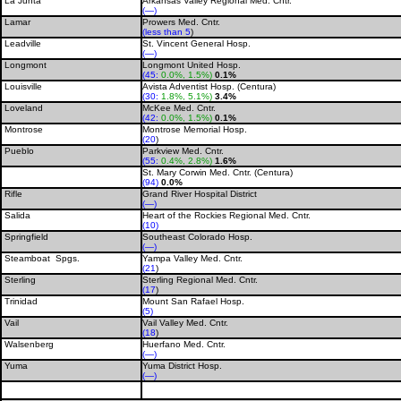
La Junta
Arkansas Valley Regional Med. Cntr.
(—)
Lamar
Prowers Med. Cntr.
(less than 5
)
Leadville
St. Vincent General Hosp.
(—)
Longmont
Longmont United Hosp.
(45:
0.0%, 1.5%)
0.1%
Louisville
Avista Adventist Hosp. (Centura)
(30:
1.8%, 5.1%)
3.4%
Loveland
McKee Med. Cntr.
(42:
0.0%, 1.5%)
0.1%
Montrose
Montrose Memorial Hosp.
(20
)
Pueblo
Parkview Med. Cntr.
(55:
0.4%, 2.8%)
1.6%
St. Mary Corwin Med. Cntr. (Centura)
(94)
0.0%
Rifle
Grand River Hospital District
(—)
Salida
Heart of the Rockies Regional Med. Cntr.
(10)
Springfield
Southeast Colorado Hosp.
(—)
Steamboat Spgs.
Yampa Valley Med. Cntr.
(21
)
Sterling
Sterling Regional Med. Cntr.
(17
)
Trinidad
Mount San Rafael Hosp.
(5)
Vail
Vail Valley Med. Cntr.
(18
)
Walsenberg
Huerfano Med. Cntr.
(—)
Yuma
Yuma District Hosp.
(—)