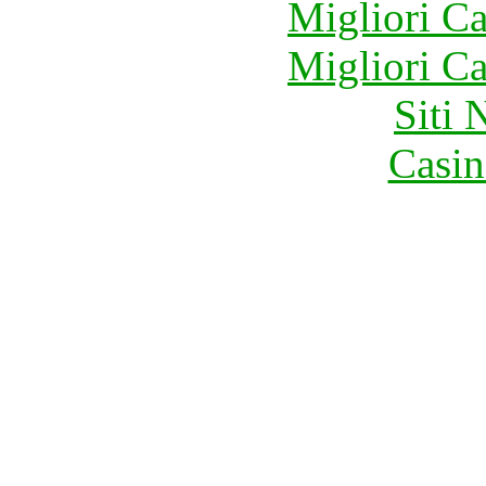
Migliori 
Migliori 
Siti
Casin