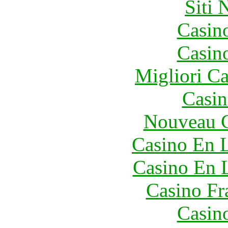
Siti
Casin
Casin
Migliori 
Casin
Nouveau C
Casino En L
Casino En 
Casino Fr
Casin