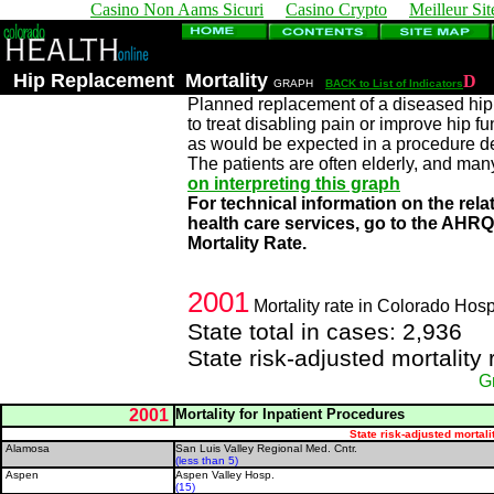
Casino Non Aams Sicuri
Casino Crypto
Meilleur Sit
Hip Replacement Mortality
D
GRAPH
BACK to List of Indicators
Planned replacement of a diseased hip j
to treat disabling pain or improve hip fu
as would be expected in a procedure des
The patients are often elderly, and man
on interpreting this graph
For technical information on the rela
health care services, go to the AHR
Mortality Rate.
2001
Mortality rate in Colorado Hosp
State total in cases: 2,936
State risk-adjusted mortality
G
2001
Mortality for Inpatient Procedures
State risk-adjusted mortali
Alamosa
San Luis Valley Regional Med. Cntr.
(less than 5)
Aspen
Aspen Valley Hosp.
(15)