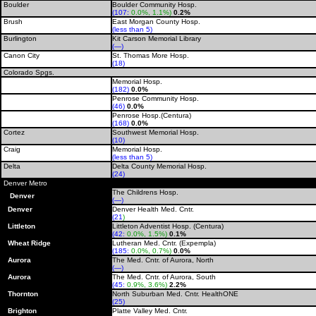
Boulder
Boulder Community Hosp.
(107:
0.0%, 1.1%)
0.2%
Brush
East Morgan County Hosp.
(less than 5)
Burlington
Kit Carson Memorial Library
(—)
Canon City
St. Thomas More Hosp.
(18)
Colorado Spgs.
Memorial Hosp.
(182)
0.0%
Penrose Community Hosp.
(46)
0.0%
Penrose Hosp.(Centura)
(168)
0.0%
Cortez
Southwest Memorial Hosp.
(10)
Craig
Memorial Hosp.
(less than 5)
Delta
Delta County Memorial Hosp.
(24)
Denver Metro
The Childrens Hosp.
Denver
(—)
Denver
Denver Health Med. Cntr.
(21
)
Littleton
Littleton Adventist Hosp. (Centura)
(42:
0.0%, 1.5%)
0.1%
Wheat Ridge
Lutheran Med. Cntr. (Expempla)
(185:
0.0%, 0.7%)
0.0%
Aurora
The Med. Cntr. of Aurora, North
(—)
Aurora
The Med. Cntr. of Aurora, South
(45:
0.9%, 3.6%)
2.2%
Thornton
North Suburban Med. Cntr. HealthONE
(25
)
Brighton
Platte Valley Med. Cntr.