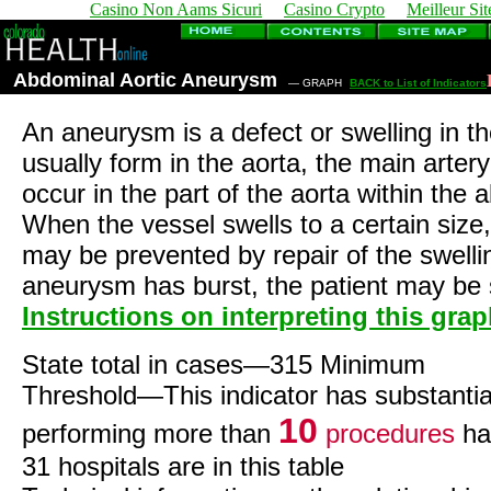
Casino Non Aams Sicuri
Casino Crypto
Meilleur Sit
Abdominal Aortic Aneurysm
— GRAPH
BACK to List of Indicators
An aneurysm is a defect or swelling in 
usually form in the aorta, the main arter
occur in the part of the aorta within th
When the vessel swells to a certain size, 
may be prevented by repair of the swelli
aneurysm has burst, the patient may be 
Instructions on interpreting this gra
State total in cases—315 Minimum
Threshold—This indicator has substantia
10
performing more than
procedures
ha
31 hospitals are in this table