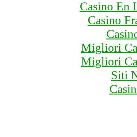
Casino En 
Casino Fr
Casin
Migliori 
Migliori 
Siti
Casin