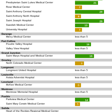
Presbyterian Saint Lukes Medical Center
21
Rose Medical Center
7
Saint Anthony Central Hospital
29
Saint Anthony North Hospital
6
Saint Joseph Hospital
29
Swedish Medical Center
13
University Hospital
7
Durango
Mercy Medical Center
less than 5
Fort Collins
Poudre Valley Hospital
16
Valley View Hospital
less than 5
Grand Junction
Saint Marys Hospital and Medical Center
19
Greeley
North Colorado Medical Center
9
Longmont
Longmont United Hospital
less than 5
Louisville
Avista Adventist Hospital
less than 5
Loveland
McKee Medical Center
6
Montrose
Montrose Memorial Hospital
less than 5
Pueblo
Parkview Medical Center
14
Saint Mary Corwin Medical Center
5
Salida
Heart of the Rockies Regional Medical Center
—