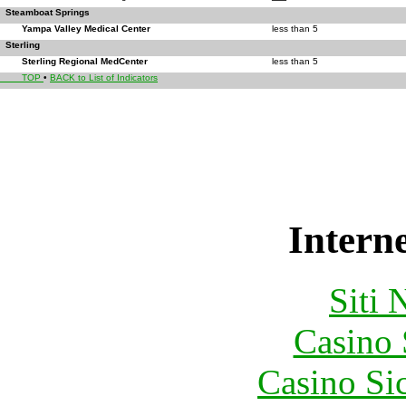
Steamboat Springs
Yampa Valley Medical Center
less than 5
Sterling
Sterling Regional MedCenter
less than 5
TOP
•
BACK to List of Indicators
Interne
Siti
Casino
Casino S