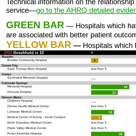
Technical information on the relationship
service—
go to the AHRQ detailed evid
GREEN BAR
— Hospitals which ha
are associated with better patient outco
YELLOW BAR
—
Hospitals which
2002
threshhold is 10
0
Boulder
Boulder Community Hospital
8
Canon City
Saint Thomas More Hospital
less than 5
Cortez
Southwest Memorial Hospital
—
Colorado Springs
Memorial Hospital
30
Penrose Hospital
21
Denver Metro
Childrens Hospital
—
Denver Health Medical Center
less than 5
Lutheran Medical Center
19
Medical Center of Aurora - South Campus
9
North Suburban Medical Center
less than 5
Platte Valley Medical Center
less than 5
Porter Adventist Hospital
26