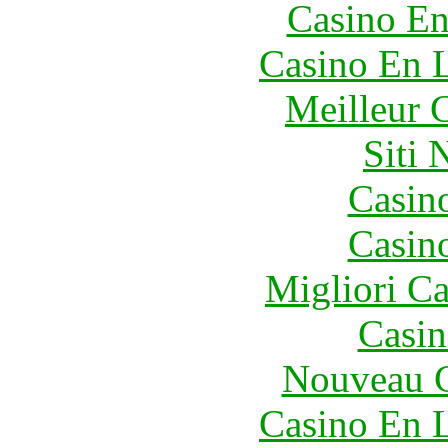
Casino En
Casino En L
Meilleur 
Siti
Casin
Casin
Migliori 
Casin
Nouveau C
Casino En L