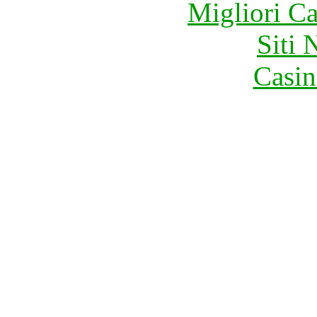
Migliori 
Siti
Casin