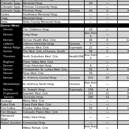
Colorado Spgs.
Memorial Hosp.
29
—
Colorado Spgs.
Penrose Community Hosp.
—
—
Colorado Spgs.
Penrose Hosp.
Centura
46
2
4
Cortez
Southwest Memorial Hosp.
—
—
Craig
Memorial Hosp.
—
—
Delta
Delta County Memorial Hosp.
—
—
Denver Metro
Denver
The Childrens Hosp.
16
—
less than
Denver
Craig Hosp.
—
5
Denver
Denver Health Med. Cntr.
49
6
1
Littleton
Littleton Adventist Hosp.
Centura
7
—
Wheat Ridge
Lutheran Med. Cntr.
Expempla
21
—
Aurora
The Med. Cntr. of Aurora, South
58
2
3
less than
Thornton
North Suburban Med. Cntr.
HealthONE
—
5
Brighton
Platte Valley Med. Cntr.
—
Denver
Porter Adventist Hosp.
8
—
Denver
Presbyterian St. Lukes Med. Cntr.
52
3
5
Denver
Rose Med. Cntr.
29
—
Denver
St. Anthony Central Hosp.
Centura
201
25
1
less than
Westminister
St. Anthony North Hosp.
Centura
—
5
Denver
St. Joseph Hosp.
Expempla
106
4
3
Englewood
Swedish Med. Cntr.
182
11
6
Denver
University Hosp.
280
12
4
Durango
Mercy Med. Cntr.
—
—
Estes Park
Estes Park Med. Cntr.
—
—
Fort Collins
Poudre Valley Hosp.
55
1
1
Fort Morgan
Colorado Plains Med. Cntr.
—
—
Glenwood
Valley View Hosp.
—
—
Spgs.
Grand Junction
Community Hosp.
—
—
less than
Hilltop Rehab. Cntr.
—