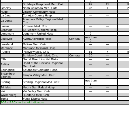
5
St. Marys Hosp. and Med. Cntr.
92
15
1
Greeley
North Colorado Med. Cntr.
35
1
2
Hugo
Lincoln Community Hosp.
—
—
La Jara
Conejos County Hosp.
—
—
Arkansas Valley Regional Med.
La Junta
—
—
Cntr.
Lamar
Prowers Med. Cntr.
—
—
Leadville
St. Vincent General Hosp.
—
—
Longmont
Longmont United Hosp.
5
—
less than
Louisville
Avista Adventist Hosp.
Centura
—
5
Loveland
McKee Med. Cntr.
—
—
Montrose
Montrose Memorial Hosp.
—
—
Pueblo
Parkview Med. Cntr.
81
7
8
St. Mary Corwin Med. Cntr.
Centura
20
—
Rifle
Grand River Hospital District
—
—
Heart of the Rockies Regional
Salida
—
—
Med. Cntr.
Springfield
Southeast Colorado Hosp.
—
—
Steamboat
Yampa Valley Med. Cntr.
—
—
Springs
less than
Sterling
Sterling Regional Med. Cntr.
—
5
Trinidad
Mount San Rafael Hosp.
—
—
Vail
Vail Valley Med. Cntr.
—
—
Walsenberg
Huerfano Med. Cntr.
—
—
Yuma
Yuma District Hosp.
—
—
TOP
•
BACK to List of Indicators