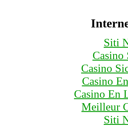
Interne
Siti
Casino
Casino S
Casino En
Casino En L
Meilleur 
Siti