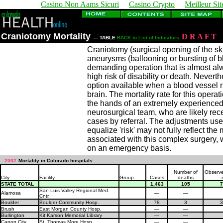
Casino Non Aams Sicuri
Casino Crypto
Meilleur Sit
Craniotomy Mortality
D
R
A
F
T
— TABLE
BACK to List of Indicators
Craniotomy (surgical opening of the skul
aneurysms (ballooning or bursting of b
demanding operation that is almost al
high risk of disability or death. Nevert
option available when a blood vessel r
brain. The mortality rate for this opera
the hands of an extremely experience
neurosurgical team, who are likely rece
cases by referral. The adjustments used
equalize 'risk' may not fully reflect the
associated with this complex surgery, 
on an emergency basis.
2002
Mortality in Colorado hospitals
Number of
Observe
City
Facility
Group
Cases
deaths
STATE TOTAL
1,463
105
7
San Luis Valley Regional Med.
Alamosa
—
—
Cntr.
Boulder
Boulder Community Hosp.
78
3
3
Brush
East Morgan County Hosp.
—
—
Burlington
Kit Karson Memorial Library
—
—
Canon City
St. Thomas More Hosp.
—
—