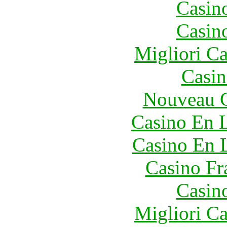
Casin
Casin
Migliori 
Casin
Nouveau C
Casino En L
Casino En 
Casino Fr
Casin
Migliori 