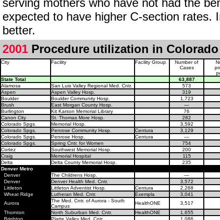
serving mothers who have not had the bene
expected to have higher C-section rates. 
better.
2001
Procedure utilization in Colorado
City
Facility
Facility Group
Number of
N
Cases
pr
p
State Total
63,887
Alamosa
San Luis Valley Regional Med. Cntr.
573
Aspen
Aspen Valley Hosp.
319
Boulder
Boulder Community Hosp.
1,723
Brush
East Morgan County Hosp.
—
Burlington
Kit Karson Memorial Library
76
Canon City
St. Thomas More Hosp.
282
Colorado Spgs.
Memorial Hosp.
3,592
Colorado Spgs.
Penrose Community Hosp.
Centura
3,129
Colorado Spgs.
Penrose Hosp.
Centura
—
Colorado Spgs.
Spring Cntr. for Women
754
Cortez
Southwest Memorial Hosp.
200
Craig
Memorial Hospital
115
Delta
Delta County Memorial Hosp.
235
Denver Metro
Denver
The Childrens Hosp.
—
Denver
Denver Health Med. Cntr.
3,572
Littleton
Littleton Adventist Hosp.
Centura
2,268
Wheat Ridge
Lutheran Med. Cntr.
Exempla
3,041
The Med. Cntr. of Aurora - South
Aurora
HealthONE
3,517
Campus
Thornton
North Suburban Med. Cntr.
HealthONE
1,655
Brighton
Platte Valley Med. Cntr.
1,086