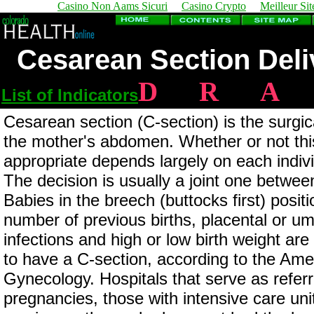
Casino Non Aams Sicuri
Casino Crypto
Meilleur Sit
Cesarean Section Deliv
D
R
A
List of Indicators
Cesarean section (C-section) is the surgi
the mother's abdomen. Whether or not thi
appropriate depends largely on each individ
The decision is usually a joint one betwee
Babies in the breech (buttocks first) positi
number of previous births, placental or um
infections and high or low birth weight a
to have a C-section, according to the Ame
Gynecology. Hospitals that serve as referra
pregnancies, those with intensive care uni