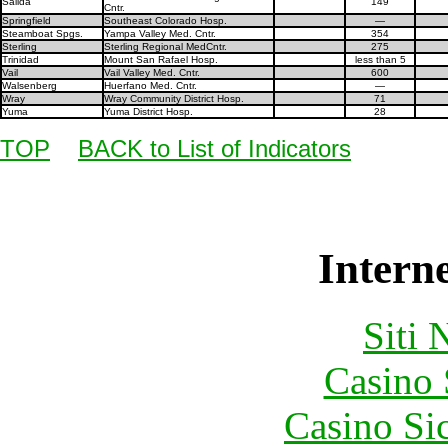
Salida
149
Cntr.
Springfield
Southeast Colorado Hosp.
—
Steamboat Spgs.
Yampa Valley Med. Cntr.
354
Sterling
Sterling Regional MedCntr.
275
Trinidad
Mount San Rafael Hosp.
less than 5
Vail
Vail Valley Med. Cntr.
600
Walsenberg
Huerfano Med. Cntr.
—
Wray
Wray Community District Hosp.
71
Yuma
Yuma District Hosp.
28
TOP
BACK to List of Indicators
Interne
Siti
Casino
Casino S