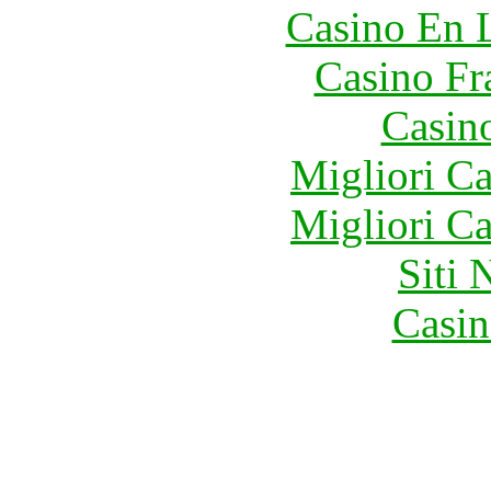
Casino En 
Casino Fr
Casin
Migliori 
Migliori 
Siti
Casin