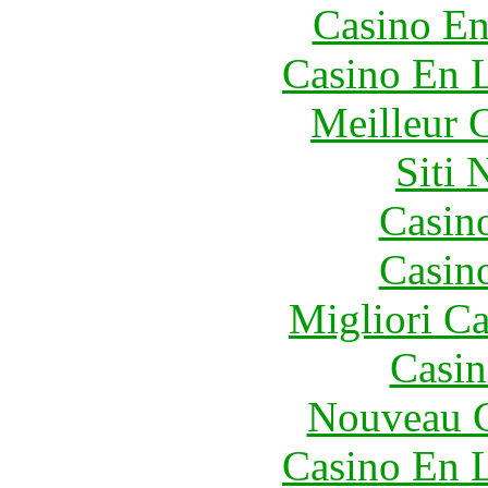
Casino En
Casino En L
Meilleur 
Siti
Casin
Casin
Migliori 
Casin
Nouveau C
Casino En L