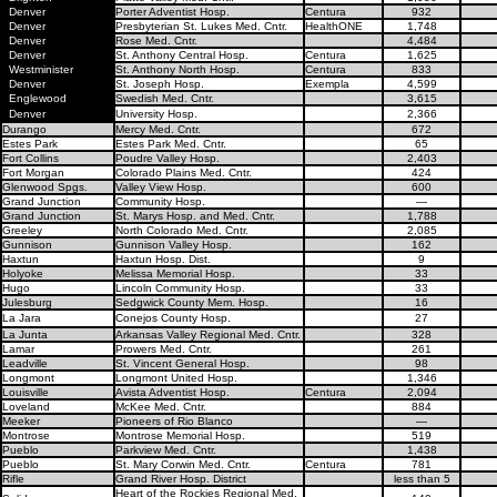
Denver
Porter Adventist Hosp.
Centura
932
Denver
Presbyterian St. Lukes Med. Cntr.
HealthONE
1,748
Denver
Rose Med. Cntr.
4,484
Denver
St. Anthony Central Hosp.
Centura
1,625
Westminister
St. Anthony North Hosp.
Centura
833
Denver
St. Joseph Hosp.
Exempla
4,599
Englewood
Swedish Med. Cntr.
3,615
Denver
University Hosp.
2,366
Durango
Mercy Med. Cntr.
672
Estes Park
Estes Park Med. Cntr.
65
Fort Collins
Poudre Valley Hosp.
2,403
Fort Morgan
Colorado Plains Med. Cntr.
424
Glenwood Spgs.
Valley View Hosp.
600
Grand Junction
Community Hosp.
—
Grand Junction
St. Marys Hosp. and Med. Cntr.
1,788
Greeley
North Colorado Med. Cntr.
2,085
Gunnison
Gunnison Valley Hosp.
162
Haxtun
Haxtun Hosp. Dist.
9
Holyoke
Melissa Memorial Hosp.
33
Hugo
Lincoln Community Hosp.
33
Julesburg
Sedgwick County Mem. Hosp.
16
La Jara
Conejos County Hosp.
27
La Junta
Arkansas Valley Regional Med. Cntr.
328
Lamar
Prowers Med. Cntr.
261
Leadville
St. Vincent General Hosp.
98
Longmont
Longmont United Hosp.
1,346
Louisville
Avista Adventist Hosp.
Centura
2,094
Loveland
McKee Med. Cntr.
884
Meeker
Pioneers of Rio Blanco
—
Montrose
Montrose Memorial Hosp.
519
Pueblo
Parkview Med. Cntr.
1,438
Pueblo
St. Mary Corwin Med. Cntr.
Centura
781
Rifle
Grand River Hosp. District
less than 5
Heart of the Rockies Regional Med.