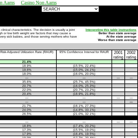
on Aams
Casino Non Aams
nical characteristics. The decision is usually a joint
Interpreting this table instructions
igh or low birth weight are factors that may cause a
Better than state average
or very sick babies, and those serving mothers who have
At the state average
Worse than state average
Risk-Adjusted Utilization Rate (RAUR)
95% Confidence Interval for RAUR
2001
2002
rating
rating
21.4%
18.9%
(15.5%, 22.4%)
19.6%
(15.0%, 24.1%)
18.0%
(16.0%, 20.0%)
—
—
—
—
35.6%
(25.7%, 45.5%)
20.7%
(16.0%, 25.3%)
22.0%
(20.7%, 23.2%)
20.4%
(18.9%, 21.8%)
—
—
—
—
—
—
—
21.7%
(16.1%, 27.3%)
24.0%
(14.8%, 33.1%)
26.5%
(21.0%, 32.1%)
—
—
—
—
18.8%
(17.4%, 20.2%)
17.3%
(15.5%, 19.0%)
17.9%
(16.4%, 19.5%)
19.0%
(17.7%, 20.4%)