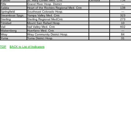
Pueblo
St. Mary Corwin Med. Cntr.
Centura
754
Rifle
Grand River Hosp. District
—
Salida
Heart of the Rockies Regional Med. Cntr.
138
Springfield
Southeast Colorado Hosp.
—
Steamboat Spgs.
Yampa Valley Med. Cntr.
323
Sterling
Sterling Regional MedCntr.
273
Trinidad
Mount San Rafael Hosp.
10
Vail
Vail Valley Med. Cntr.
602
Walsenberg
Huerfano Med. Cntr.
—
Wray
Wray Community District Hosp.
84
Yuma
Yuma District Hosp.
31
TOP
BACK to List of Indicators