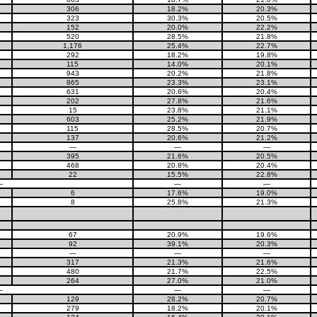
306
18.2%
20.3%
323
30.3%
20.5%
152
20.0%
22.2%
520
28.5%
21.8%
1,176
25.4%
22.7%
292
18.2%
19.8%
115
14.0%
20.1%
943
20.2%
21.8%
865
23.3%
23.1%
631
20.6%
20.4%
202
27.8%
21.6%
15
23.8%
21.1%
603
25.2%
21.9%
115
28.5%
20.7%
137
20.6%
21.2%
—
—
—
395
21.6%
20.5%
468
20.8%
20.4%
22
15.5%
22.8%
—
—
—
6
17.6%
19.0%
8
25.8%
21.3%
67
20.9%
19.6%
92
39.1%
20.3%
—
—
—
317
21.3%
21.6%
480
21.7%
22.5%
264
27.0%
21.0%
—
—
—
129
28.2%
20.7%
279
18.2%
20.1%