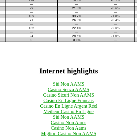
124
16.4%
20.1%
—
—
—
29
21.0%
20.6%
—
—
—
109
33.7%
21.8%
71
26.0%
20.4%
—
—
—
135
22.4%
22.6%
—
—
—
24
28.6%
21.0%
0
0.0%
—
Internet highlights
Siti Non AAMS
Casino Senza AAMS
Casino Sicuri Non AAMS
Casino En Ligne Francais
Casino En Ligne Argent Réel
Meilleur Casino En Ligne
Siti Non AAMS
Casino Non Aams
Casino Non Aams
Migliori Casino Non AAMS