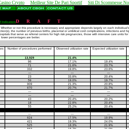
Casino Crypto
Meilleur Site De Pari Sportif
Siti Di Scommesse N
D
R
A
F
T
f Indicators
hether or not this procedure is necessary and appropriate depends largely on each individual's cli
ction(s), the number of previous births, placental or umbilical cord complications, infections and h
itals that serve as referral centers for high risk pregnancies, those with intensive care units f
, lower percentages are better.
ses
Number of procedures performed
Observed utilization rate
Expected utilization rate
13,929
21.4%
96
17.1%
19.4%
71
21.6%
23.7%
332
19.8%
23.6%
—
—
—
23
33.8%
20.4%
59
19.0%
19.7%
909
21.3%
20.8%
670
20.7%
21.7%
—
—
—
—
—
—
43
20.4%
20.2%
18
22.8%
20.4%
55
25.2%
20.4%
—
—
—
624
17.5%
19.9%
421
19.3%
24.0%
525
18.3%
21.9%
663
18.7%
21.0%