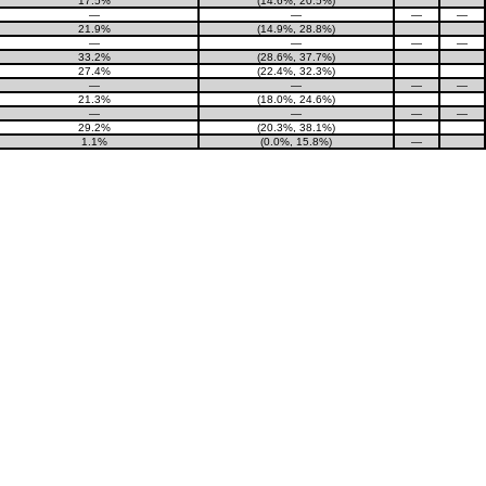
17.5%
(14.6%, 20.5%)
—
—
—
—
21.9%
(14.9%, 28.8%)
—
—
—
—
33.2%
(28.6%, 37.7%)
27.4%
(22.4%, 32.3%)
—
—
—
—
21.3%
(18.0%, 24.6%)
—
—
—
—
29.2%
(20.3%, 38.1%)
1.1%
(0.0%, 15.8%)
—