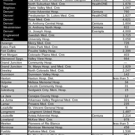
Thornton
North Suburban Med. Cntr.
HealthONE
1,678
Brighton
Platte Valley Med. Cntr.
1,067
Denver
Porter Adventist Hosp.
Centura
760
Denver
Presbyterian St. Lukes Med. Cntr.
HealthONE
1,827
Denver
Rose Med. Cntr.
4,621
Denver
St. Anthony Central Hosp.
Centura
1,604
Westminister
St. Anthony North Hosp.
Centura
822
Denver
St. Joseph Hosp.
Exempla
4,669
Englewood
Swedish Med. Cntr.
3,715
Denver
University Hosp.
3,058
Durango
Mercy Med. Cntr.
726
Estes Park
Estes Park Med. Cntr.
63
Fort Collins
Poudre Valley Hosp.
2,396
Fort Morgan
Colorado Plains Med. Cntr.
403
Glenwood Spgs.
Valley View Hosp.
664
Grand Junction
Community Hosp.
—
Grand Junction
St. Marys Hosp. and Med. Cntr.
1,829
Greeley
North Colorado Med. Cntr.
2,247
Gunnison
Gunnison Valley Hosp.
142
Haxtun
Haxtun Hosp. Dist.
less than 5
Holyoke
Melissa Memorial Hosp.
34
Hugo
Lincoln Community Hosp.
31
Julesburg
Sedgwick Cnty. Mem. Hosp.
15
La Jara
Conejos County Hosp.
12
La Junta
Arkansas Valley Regional Med. Cntr.
321
Lamar
Prowers Med. Cntr.
235
Leadville
St. Vincent General Hosp.
6
Longmont
Longmont United Hosp.
1,487
Louisville
Avista Adventist Hosp.
Centura
2,214
Loveland
McKee Med. Cntr.
978
Meeker
Pioneers of Rio Blanco
less than 5
Montrose
Montrose Memorial Hosp.
458
Pueblo
Parkview Med. Cntr.
1,536