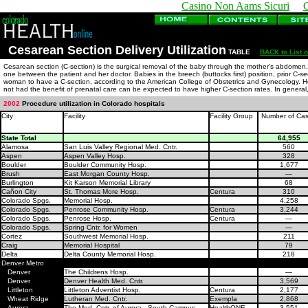
Casino Non Aams Sicuri
Cesarean Section Delivery Utilization
TABLE
BACK to List o
Cesarean section (C-section) is the surgical removal of the baby through the mother's abdomen. W
one between the patient and her doctor. Babies in the breech (buttocks first) position, prior C-se
woman to have a C-section, according to the American College of Obstetrics and Gynecology. Hosp
not had the benefit of prenatal care can be expected to have higher C-section rates. In general
2002
Procedure utilization in Colorado hospitals
City
Facility
Facility Group
Number of Ca
State Total
64,955
Alamosa
San Luis Valley Regional Med. Cntr.
560
Aspen
Aspen Valley Hosp.
328
Boulder
Boulder Community Hosp.
1,677
Brush
East Morgan County Hosp.
—
Burlington
Kit Karson Memorial Library
68
Cañon City
St. Thomas More Hosp.
Centura
310
Colorado Spgs.
Memorial Hosp.
4,258
Colorado Spgs.
Penrose Community Hosp.
Centura
3,244
Colorado Spgs.
Penrose Hosp.
Centura
—
Colorado Spgs.
Spring Cntr. for Women
—
Cortez
Southwest Memorial Hosp.
211
Craig
Memorial Hospital
79
Delta
Delta County Memorial Hosp.
218
Denver Metro
Denver
The Childrens Hosp.
—
Denver
Denver Health Med. Cntr.
3,569
Littleton
Littleton Adventist Hosp.
Centura
2,177
Wheat Ridge
Lutheran Med. Cntr.
Exempla
2,868
Aurora
The Med. Cntr. of Aurora - South Campus
HealthONE
3,551