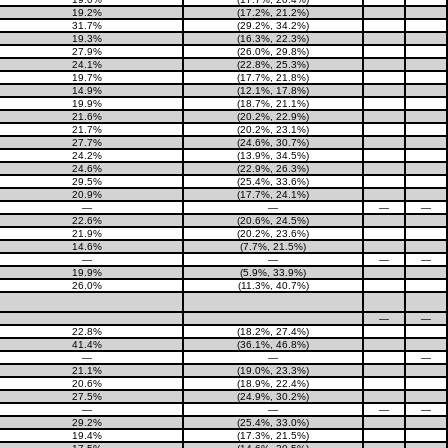
19.2%
(17.2%, 21.2%)
31.7%
(29.2%, 34.2%)
19.3%
(16.3%, 22.3%)
27.9%
(26.0%, 29.8%)
24.1%
(22.8%, 25.3%)
19.7%
(17.7%, 21.8%)
14.9%
(12.1%, 17.8%)
19.9%
(18.7%, 21.1%)
21.6%
(20.2%, 22.9%)
21.7%
(20.2%, 23.1%)
27.7%
(24.6%, 30.7%)
24.2%
(13.9%, 34.5%)
24.6%
(22.9%, 26.3%)
29.5%
(25.4%, 33.6%)
20.9%
(17.7%, 24.1%)
—
—
—
—
22.6%
(20.6%, 24.5%)
21.9%
(20.2%, 23.6%)
14.6%
(7.7%, 21.5%)
—
—
—
—
19.9%
(5.9%, 33.9%)
26.0%
(11.3%, 40.7%)
—
—
22.8%
(18.2%, 27.4%)
41.4%
(36.1%, 46.8%)
—
—
—
21.1%
(19.0%, 23.3%)
20.6%
(18.9%, 22.4%)
27.5%
(24.9%, 30.2%)
—
—
—
—
29.2%
(25.4%, 33.0%)
19.4%
(17.3%, 21.5%)