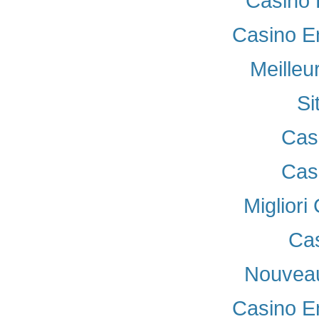
Casino 
Casino E
Meilleu
Si
Cas
Cas
Miglior
Cas
Nouveau
Casino E