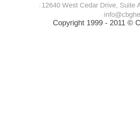
12640 West Cedar Drive, Suite
info@cbghea
Copyright 1999 - 2011 © 