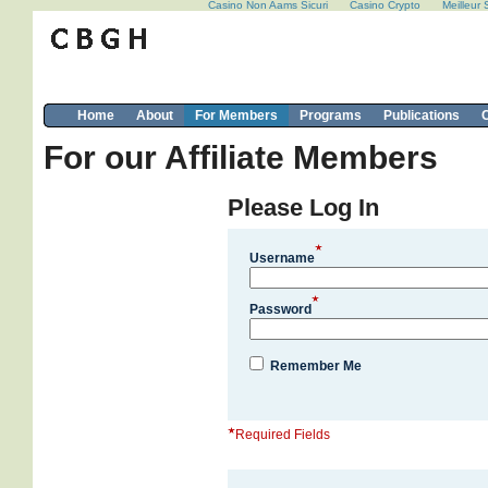
Casino Non Aams Sicuri
Casino Crypto
Meilleur 
Home
About
For Members
Programs
Publications
For our Affiliate Members
Please Log In
Username
Password
Remember Me
Required Fields