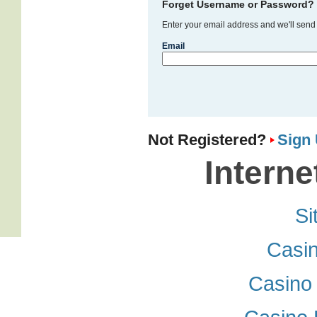
Forget Username or Password?
Enter your email address and we'll send i
Email
Not Registered?
Sign 
Interne
Si
Casi
Casino