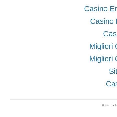
Casino E
Casino 
Cas
Miglior
Miglior
Si
Cas
»
Home
F