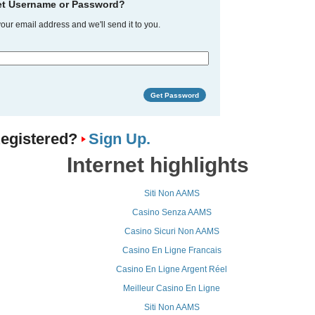
et Username or Password?
our email address and we'll send it to you.
Registered?
Sign Up.
Internet highlights
Siti Non AAMS
Casino Senza AAMS
Casino Sicuri Non AAMS
Casino En Ligne Francais
Casino En Ligne Argent Réel
Meilleur Casino En Ligne
Siti Non AAMS