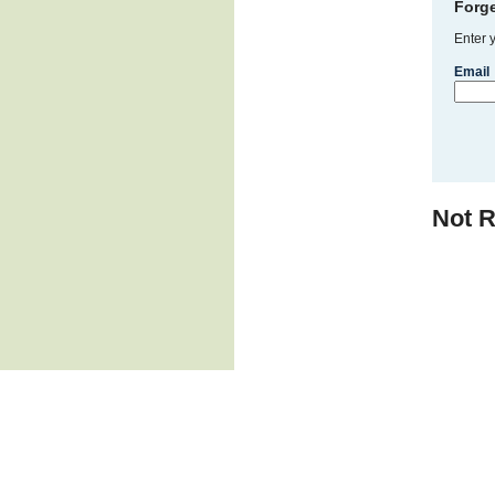
Forg
Enter y
Email
Not 