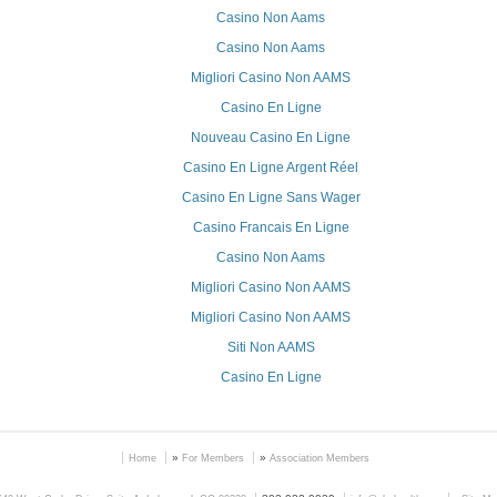
Casino Non Aams
Casino Non Aams
Migliori Casino Non AAMS
Casino En Ligne
Nouveau Casino En Ligne
Casino En Ligne Argent Réel
Casino En Ligne Sans Wager
Casino Francais En Ligne
Casino Non Aams
Migliori Casino Non AAMS
Migliori Casino Non AAMS
Siti Non AAMS
Casino En Ligne
»
»
Home
For Members
Association Members