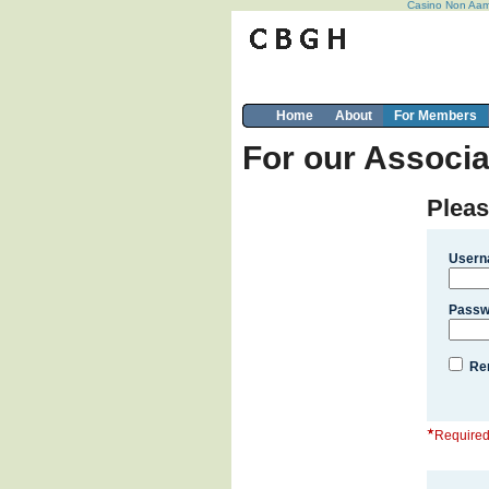
Casino Non Aam
Home
About
For Members
For our Associ
Pleas
Usern
Passw
Re
Required