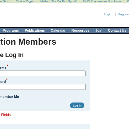
s Sicuri
Casino Crypto
Meilleur Site De Pari Sportif
Siti Di Scommesse Non Aams
C
Login
Registe
Programs
Publications
Calendar
Resources
Join
Contact Us
ation Members
e Log In
ame
ord
member Me
 Fields