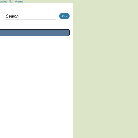
asino Non Aams
r