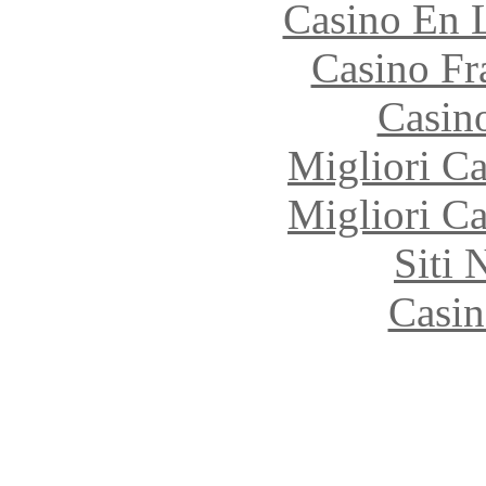
Casino En 
Casino Fr
Casin
Migliori 
Migliori 
Siti
Casin