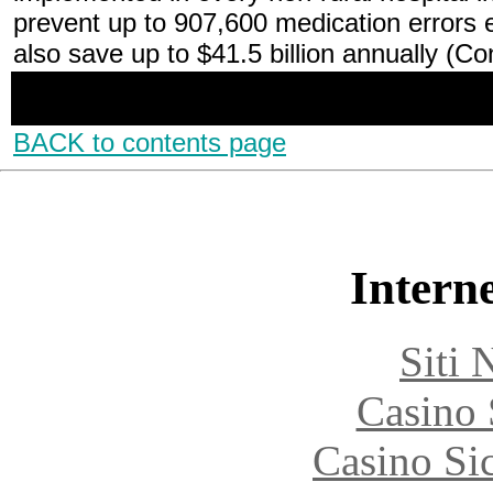
prevent up to 907,600 medication errors
also save up to $41.5 billion annually (C
BACK to contents page
Interne
Siti
Casino
Casino S