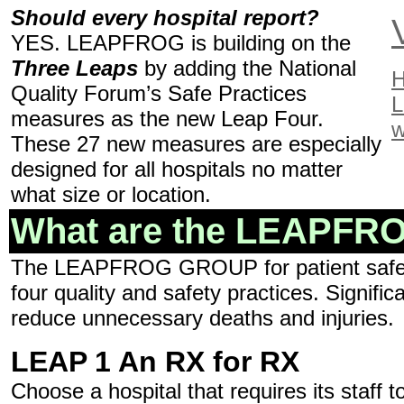
Should every hospital report?
YES. LEAPFROG is building on the
Three Leaps
by adding the National
H
Quality Forum’s Safe Practices
L
measures as the new Leap Four.
w
These 27 new measures are especially
designed for all hospitals no matter
what size or location.
What are the LEAPFROG
The LEAPFROG GROUP for patient safety a
four quality and safety practices. Signifi
reduce unnecessary deaths and injuries.
LEAP 1 An RX for RX
Choose a hospital that requires its staff