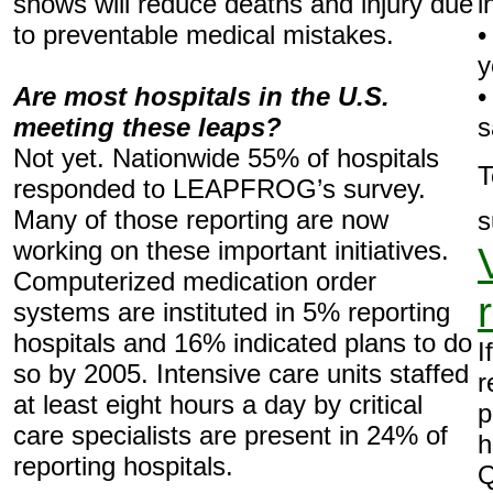
shows will reduce deaths and injury due
i
to preventable medical mistakes.
•
y
Are most hospitals in the U.S.
•
meeting these leaps?
s
Not yet. Nationwide 55% of hospitals
T
responded to LEAPFROG’s survey.
Many of those reporting are now
s
working on these important initiatives.
Computerized medication order
systems are instituted in 5% reporting
hospitals and 16% indicated plans to do
I
so by 2005. Intensive care units staffed
r
at least eight hours a day by critical
p
care specialists are present in 24% of
h
reporting hospitals.
Q