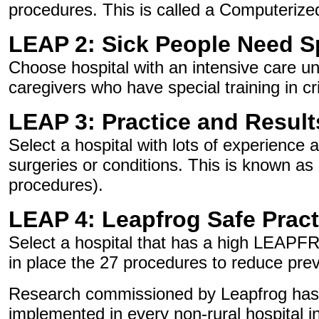
procedures. This is called a Computeriz
LEAP 2: Sick People Need S
Choose hospital with an intensive care uni
caregivers who have special training in cri
LEAP 3: Practice and Result
Select a hospital with lots of experience 
surgeries or conditions. This is known as
procedures).
LEAP 4: Leapfrog Safe Pract
Select a hospital that has a high LEAPF
in place the 27 procedures to reduce pre
Research commissioned by Leapfrog has sh
implemented in every non-rural hospital i