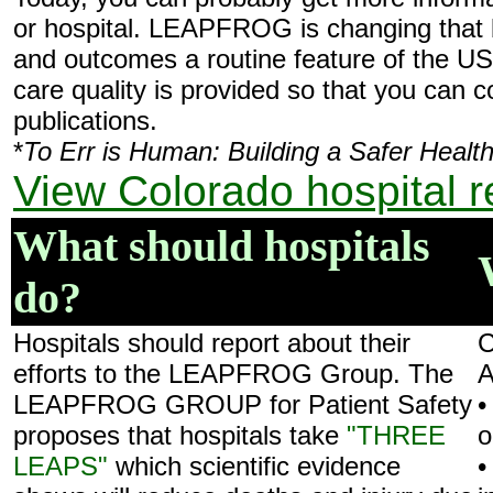
or hospital. LEAPFROG is changing that b
and outcomes a routine feature of the US
care quality is provided so that you can 
publications.
*
To Err is Human: Building a Safer Heal
View Colorado hospital r
What should hospitals
do?
Hospitals should report about their
C
efforts to the LEAPFROG Group. The
A
LEAPFROG GROUP for Patient Safety
•
proposes that hospitals take
"THREE
o
LEAPS"
which scientific evidence
•