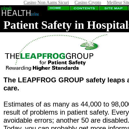
Casino Non Aams Sicuri
Casino Crypto
Meilleur Sit
Patient Safety in Hospit
The LEAPFROG GROUP safety leaps ar
care.
Estimates of as many as 44,000 to 98,000
result of problems in patient safety. Ever
avoidable errors; another 50 are disabled
Today, you can probably get more inform