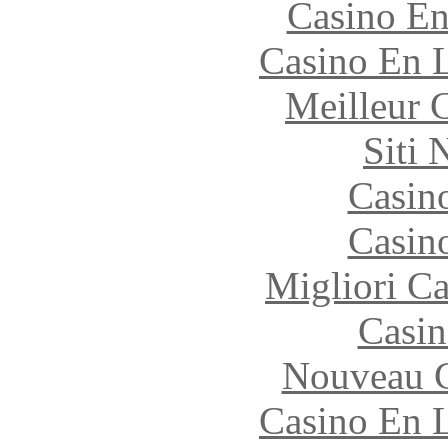
Casino En
Casino En L
Meilleur 
Siti
Casin
Casin
Migliori 
Casin
Nouveau C
Casino En L