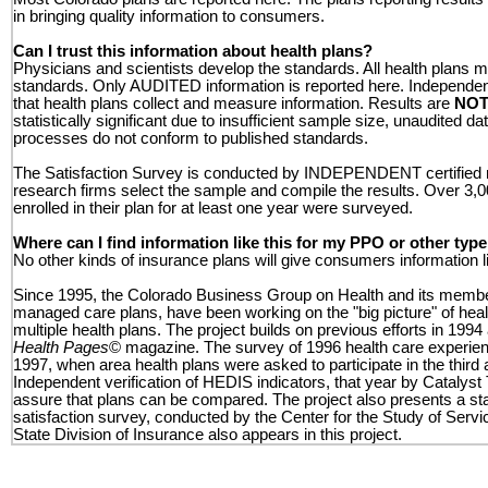
in bringing quality information to consumers.
Can I trust this information about health plans?
Physicians and scientists develop the standards. All health plans
standards. Only AUDITED information is reported here. Independent
that health plans collect and measure information.
Results are
NOT
statistically significant due to insufficient sample size, unaudited dat
processes do not conform to published standards.
The Satisfaction Survey is conducted by INDEPENDENT certified 
research firms select the sample and compile the results. Over 3
enrolled in their plan for at least one year were surveyed.
Where can I find information like this for my PPO or other typ
No other kinds of insurance plans will give consumers information li
Since 1995, the Colorado Business Group on Health and its membe
managed care plans, have been working on the "big picture" of healt
multiple health plans. The project builds on previous efforts in 1994
Health Pages
© magazine. The survey of 1996 health care experie
1997, when area health plans were asked to participate in the third 
Independent verification of HEDIS indicators, that year by Catalyst
assure that plans can be compared. The project also presents a 
satisfaction survey, conducted by the Center for the Study of Servi
State Division of Insurance also appears in this project.