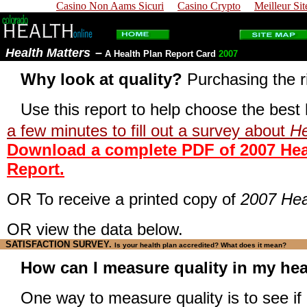
Casino Non Aams Sicuri
Casino Crypto
Meilleur Sit
Health Matters
–
A Health Plan Report Card
2007
Why look at quality?
Purchasing the r
Use this report to help choose the best 
a few minutes to fill out a survey about
He
Download a complete PDF of 2007 Heal
Report.
OR To receive a printed copy of
2007 Hea
OR view the data below.
SATISFACTION SURVEY
.
Is your health plan accredited? What does it mean?
How can I measure quality in my hea
One way to measure quality is to see if 