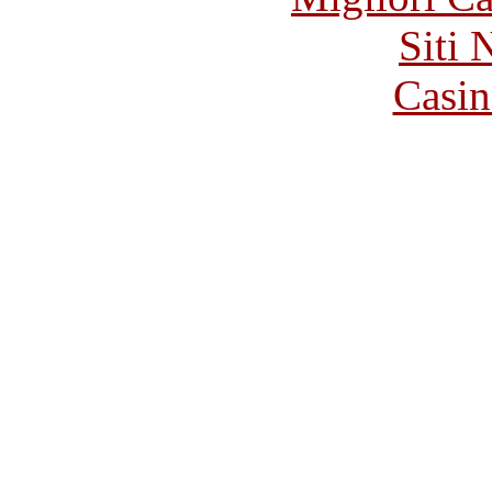
Siti
Casin