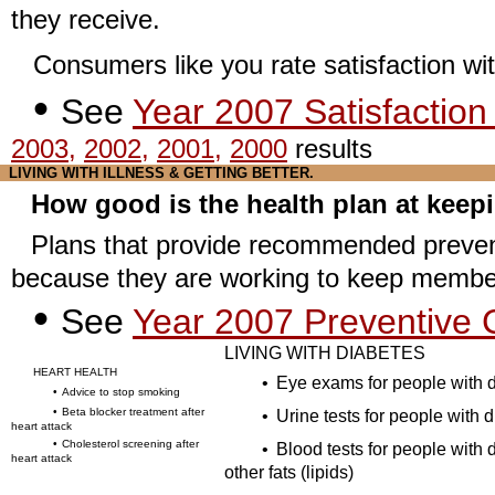
they receive.
Consumers like you rate satisfaction wit
•
See
Year 2007 Satisfaction
2003
,
2002
,
2001
,
2000
results
LIVING WITH ILLNESS & GETTING BETTER
.
How good is the health plan at keep
Plans that provide recommended prevent
because they are working to keep member
•
See
Year 2007 Preventive C
LIVING WITH DIABETES
HEART HEALTH
•
Eye exams for people with 
•
Advice to stop smoking
•
Beta blocker treatment after
•
Urine tests for people with 
heart attack
•
Cholesterol screening after
•
Blood tests for people with 
heart attack
other fats (lipids)