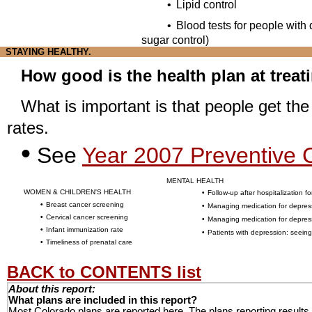
•
Lipid control
•
Blood tests for people with
sugar control)
STAYING HEALTHY.
How good is the health plan at treat
What is important is that people get th
rates.
•
See
Year 2007 Preventive C
MENTAL HEALTH
WOMEN & CHILDREN'S HEALTH
•
Follow-up after hospitalization fo
•
Breast cancer screening
•
Managing medication for depres
•
Cervical cancer screening
•
Managing medication for depre
•
Infant immunization rate
•
Patients with depression: seeing
•
Timeliness of prenatal care
BACK to CONTENTS list
About this report:
What plans are included in this report?
Most Colorado plans are reported here. The plans reporting results