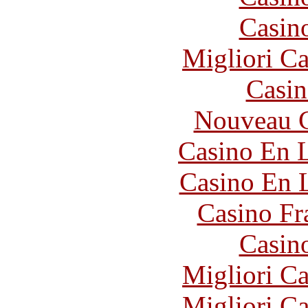
Casin
Migliori 
Casin
Nouveau C
Casino En L
Casino En 
Casino Fr
Casin
Migliori 
Migliori 