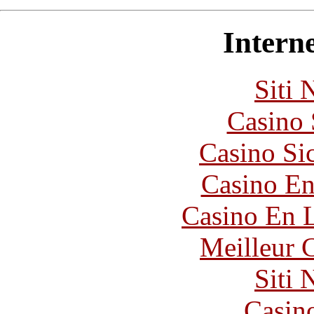
Interne
Siti
Casino
Casino S
Casino En
Casino En L
Meilleur 
Siti
Casin