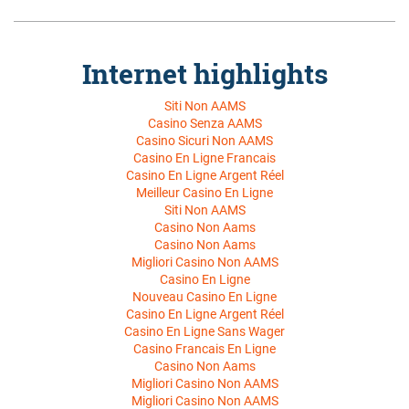
Siti Non AAMS
Casino Senza AAMS
Casino Sicuri Non AAMS
Casino En Ligne Francais
Casino En Ligne Argent Réel
Meilleur Casino En Ligne
Siti Non AAMS
Casino Non Aams
Casino Non Aams
Migliori Casino Non AAMS
Casino En Ligne
Nouveau Casino En Ligne
Casino En Ligne Argent Réel
Casino En Ligne Sans Wager
Casino Francais En Ligne
Casino Non Aams
Migliori Casino Non AAMS
Migliori Casino Non AAMS
Siti Non AAMS
Casino En Ligne