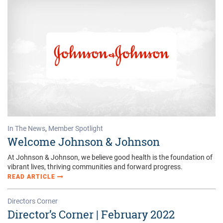
In The News
,
Member Spotlight
Welcome Johnson & Johnson
At Johnson & Johnson, we believe good health is the foundation of
vibrant lives, thriving communities and forward progress.
READ ARTICLE
Directors Corner
Director’s Corner | February 2022
As Noble Prize-winning author and part-time marine biologist John
Steinbeck wrote in a marvelous journal he kept as he and
companion Ed Ricketts collected samples of marine life up and
down the Gulf of California (aka the “Sea of Cortez), “It is advisable
to look from the tide-pool to the stars to the tidepool again.”
READ ARTICLE