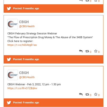
CBGH February Strategy Session Webinar
"The Flow of Prescription Drug Money & The Abuse of the 340B System"
Click here to register:
https://t.co/h6S4zgD1as
0
0
Posted:
9 months ago
CBGH
@CBGHealth
CBGH Webinar - Feb 3, 2022, 12 pm - 1:30 pm
https://t.co/RivO7ZBzkw
0
0
Posted:
9 months ago
CBGH
@CBGHealth
CBGH January - June 2022 Strategy Session Schedule
https://t.co/IoBWU6OngL