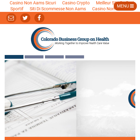
Casino Non Aams Sicuri
Casino Crypto
Meilleur Site De Pari
MENU
Sportif
Siti Di Scommesse Non Aams
Casino Non Aams