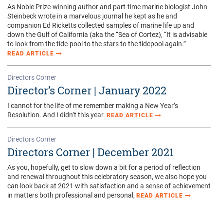
Directors Corner
Director’s Corner | January 2022
I cannot for the life of me remember making a New Year’s
Resolution. And I didn’t this year.
READ ARTICLE
Directors Corner
Directors Corner | December 2021
As you, hopefully, get to slow down a bit for a period of reflection
and renewal throughout this celebratory season, we also hope you
can look back at 2021 with satisfaction and a sense of achievement
in matters both professional and personal,
READ ARTICLE
Upcoming Events
MORE EVENTS