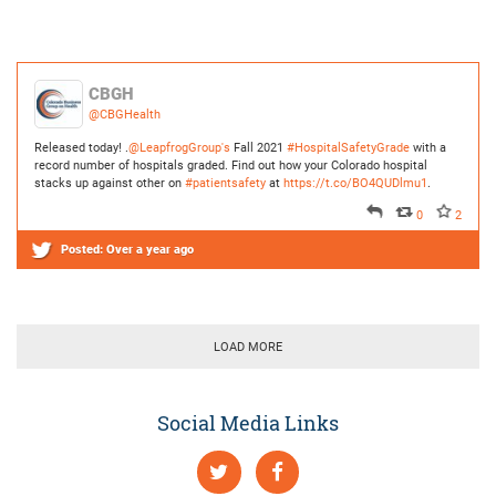
Released today! .
@LeapfrogGroup's
Fall 2021
#HospitalSafetyGrade
with a
record number of hospitals graded. Find out how your Colorado hospital
stacks up against other on
#patientsafety
at
https://t.co/BO4QUDlmu1
.
0
2
Posted:
Over a year ago
LOAD MORE
Social Media Links
Internet highlights