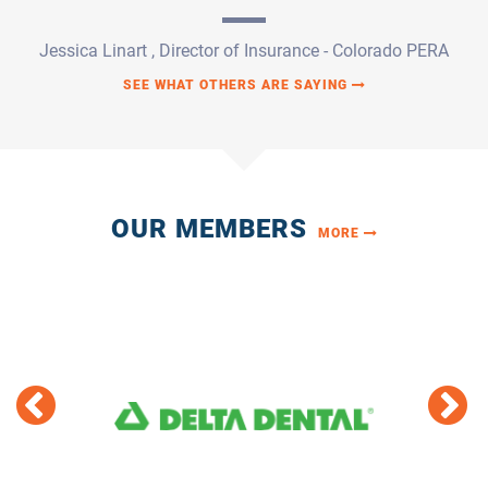
OUR MEMBERS
MORE
T 11
DELTA DENTAL