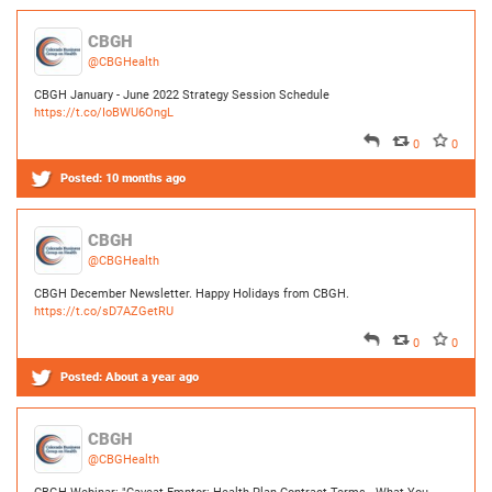
0
0
Posted:
10 months ago
CBGH
@CBGHealth
CBGH December Newsletter. Happy Holidays from CBGH.
https://t.co/sD7AZGetRU
0
0
Posted:
About a year ago
CBGH
@CBGHealth
CBGH Webinar: "Caveat Emptor: Health Plan Contract Terms - What You
Should Look (and Look Out) For"
https://t.co/sVqFgeUxJ1
0
0
Posted:
Over a year ago