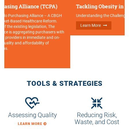
Tackling Obesity in the Workplace
Understanding the Challenges & Opportunities
Learn More
TOOLS & STRATEGIES
Assessing Quality
Reducing Risk,
Waste, and Cost
LEARN MORE
LEARN MORE
Fostering
Empowering