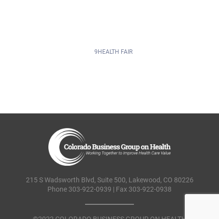
215 S Wadsworth Blvd, Suite 500, Lakewood, CO 80226
Phone 303-922-0939 | Fax 303-922-0938
©2022 COLORADO BUSINESS GROUP ON HEALTH