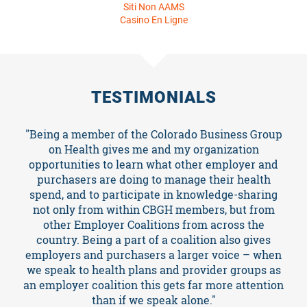
TESTIMONIALS
"Being a member of the Colorado Business Group
on Health gives me and my organization
opportunities to learn what other employer and
purchasers are doing to manage their health
spend, and to participate in knowledge-sharing
not only from within CBGH members, but from
other Employer Coalitions from across the
country. Being a part of a coalition also gives
employers and purchasers a larger voice – when
we speak to health plans and provider groups as
an employer coalition this gets far more attention
than if we speak alone."
Jessica Linart , Director of Insurance - Colorado PERA
SEE WHAT OTHERS ARE SAYING