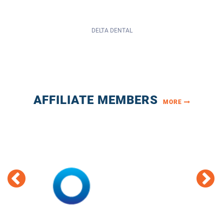
AFFILIATE MEMBERS
MORE
HUB INTERNATIONAL