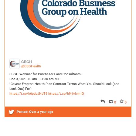
CBGH
@CBGHealth
CBGH Webinar for Purchasers and Consultants
Dec 3, 2021 10 am - 11:30 am MT
"Caveat Emptor: Health Plan Contract Terms-What You Should Look (and
Look Out) For"
https://t.co/h6pdoJNbT6
https://t.co/h9rjAlvmfQ
0
0
Posted:
Over a year ago
CBGH
@CBGHealth