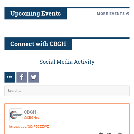
Connect with CBGH
Social Media Activity
CBGH
@CBGHealth
https://t.co/QDrP2GZZWZ
0
0
Posted:
9 months ago
CBGH
@CBGHealth