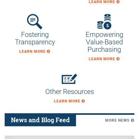
Transparency
Value-Based
Purchasing
LEARN MORE
LEARN MORE
Other Resources
LEARN MORE
News and Blog Feed
MORE NEWS