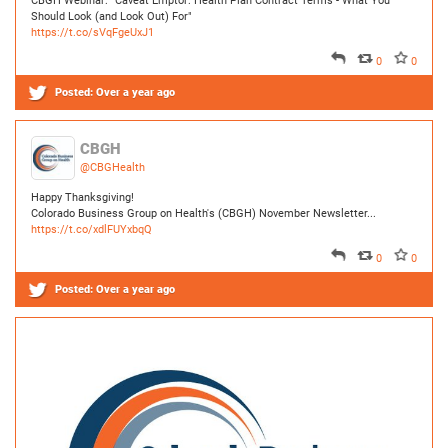
CBGH
@CBGHealth
About
Happy Thanksgiving!
Colorado Business Group on Health's (CBGH) November Newsletter...
https://t.co/xdlFUYxbqQ
0
0
Events
Posted:
Over a year ago
Resources
TCPA
News