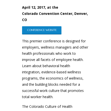
April 12, 2017, at the
Colorado Convention Center, Denver,
CO
CONFERENCE WEBSITE
This premier conference is designed for
employers, wellness managers and other
health professionals who work to
improve all facets of employee health.
Learn about behavioral health
integration, evidence-based wellness
programs, the economics of wellness,
and the building blocks needed for a
successful work culture that promotes
total worker health.
The Colorado Culture of Health