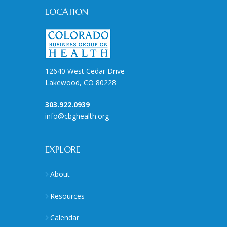
LOCATION
12640 West Cedar Drive
Lakewood, CO 80228
303.922.0939
info@cbghealth.org
EXPLORE
About
Resources
Calendar