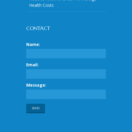
Health Costs
CONTACT
Name:
Email:
Message: