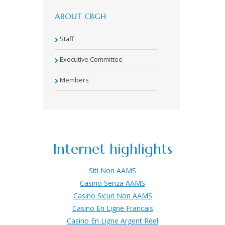
ABOUT CBGH
Staff
Executive Committee
Members
Internet highlights
Siti Non AAMS
Casino Senza AAMS
Casino Sicuri Non AAMS
Casino En Ligne Francais
Casino En Ligne Argent Réel