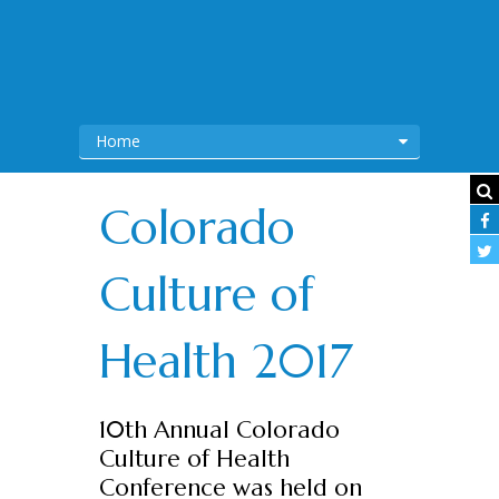
Home
Colorado
Culture of
Health 2017
10th Annual Colorado
Culture of Health
Conference was held on