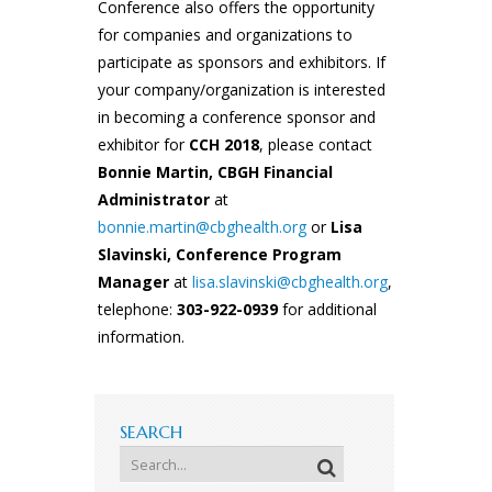
Conference also offers the opportunity
for companies and organizations to
participate as sponsors and exhibitors. If
your company/organization is interested
in becoming a conference sponsor and
exhibitor for
CCH 2018
, please contact
Bonnie Martin, CBGH Financial
Administrator
at
bonnie.martin@cbghealth.org
or
Lisa
Slavinski, Conference Program
Manager
at
lisa.slavinski@cbghealth.org
,
telephone:
303-922-0939
for additional
information.
SEARCH