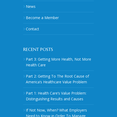
News
Become a Member
Contact
RECENT POSTS
Part 3: Getting More Health, Not More
Health Care
Part 2: Getting To The Root Cause of
America’s Healthcare Value Problem
Part 1: Health Care’s Value Problem:
Distinguishing Results and Causes
If Not Now, When? What Employers
Need to Know in Order To Manage