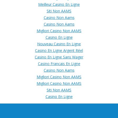
Meilleur Casino En Ligne
Siti Non AAMS
Casino Non Aams
Casino Non Aams
Migliori Casino Non AAMS
Casino En Ligne
Nouveau Casino En Ligne
Casino En Ligne Argent Réel
Casino En Ligne Sans Wager
Casino Francais En Ligne
Casino Non Aams
Migliori Casino Non AAMS
Migliori Casino Non AAMS
Siti Non AAMS
Casino En Ligne