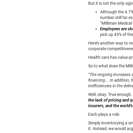
But it is not the only si
Although the 4.7%
number still far 
“Milliman Medical
Employees are sho
pick up 43% of the
Here’s another way to r
corporate competitivenes
Health care has value-p
So to what does the Mill
“The ongoing increases a
financing…. In addition,
inefficiencies in the del
Well, okay. True enough. 
the lack of pricing and 
insurers, and the world’
Each plays a role.
Simply inventorying a s
it. Instead, we would arg