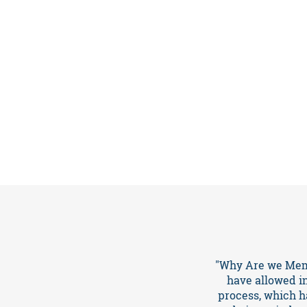
About
Events
"Why Are we Memb
have allowed i
process, which ha
Resources