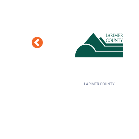
LARIMER COUNTY
COLORADO SPRINGS SCHOOL DISTRICT
11