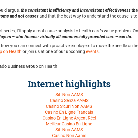
ould argue,
the consistent inefficiency and inconsistent effectiveness tha
ptoms and not causes
and that the best way to understand the cause is t
rt series, I’ll apply a root cause analysis to health care’s value problem. 
oyers – who finance virtually all commercially provided care – can do.
how you can connect with proactive employers to move the needle on heal
p on Health
or join us at one of our upcoming
events
.
orado Business Group on Health
Internet highlights
Siti Non AAMS
Casino Senza AAMS
Casino Sicuri Non AAMS
Casino En Ligne Francais
Casino En Ligne Argent Réel
Meilleur Casino En Ligne
Siti Non AAMS
Casino Non Aams