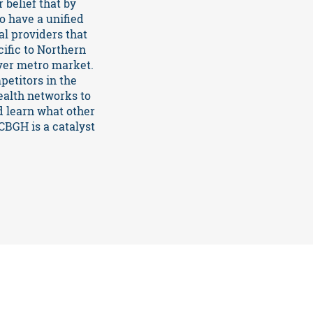
 belief that by
o have a unified
l providers that
cific to Northern
ver metro market.
etitors in the
ealth networks to
d learn what other
CBGH is a catalyst