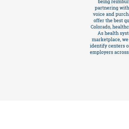
being reimburs
partnering with
voice and purch
TCPA
offer the best q
Colorado, health
News
As health sys
marketplace, we 
identify centers 
employers across 