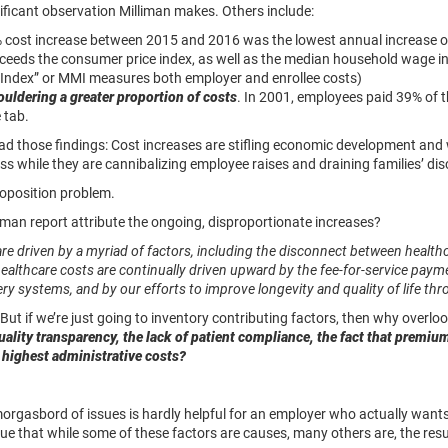
gnificant observation Milliman makes. Others include:
 cost increase between 2015 and 2016 was the lowest annual increase of
exceeds the consumer price index, as well as the median household wage i
 Index” or MMI measures both employer and enrollee costs)
uldering a greater proportion of costs
. In 2001, employees paid 39% of
 tab.
ead those findings: Cost increases are stifling economic development an
s while they are cannibalizing employee raises and draining families’ di
roposition problem.
iman report attribute the ongoing, disproportionate increases?
re driven by a myriad of factors, including the disconnect between heal
 healthcare costs are continually driven upward by the fee-for-service pa
ivery systems, and by our efforts to improve longevity and quality of life t
But if we’re just going to inventory contributing factors, then why overlo
quality transparency, the lack of patient compliance, the fact that premiu
s highest administrative costs?
morgasbord of issues is hardly helpful for an employer who actually wan
ue that while some of these factors are causes, many others are, the resul