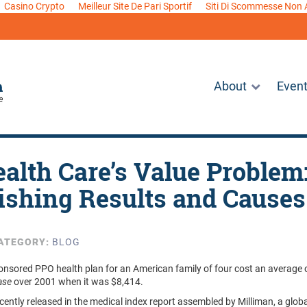
Casino Crypto
Meilleur Site De Pari Sportif
Siti Di Scommesse Non
About
Even
ealth Care’s Value Problem
ishing Results and Causes
ATEGORY:
BLOG
onsored PPO health plan for an American family of four cost an average
ease
over 2001 when it was $8,414.
ecently released in the medical index report assembled by Milliman, a glob