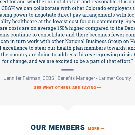
ed for and whether or not it is fair and reasonable. It is our
 CBGH we can collaborate with other Colorado employers t
asing power to negotiate direct pay arrangements with loca
uality healthcare at the lowest cost for our community. Spe
care costs are on average 150% higher compared to the Den
tems continue to consolidate and there becomes fewer comp
can in turn work with other National Business Group on H
of excellence to steer our health plan members towards, an
the country are doing to address this ever-growing crisis. 
for change, and we are excited to be a part of that effort."
Jennifer Fairman, CEBS , Benefits Manager - Larimer County
SEE WHAT OTHERS ARE SAYING
OUR MEMBERS
MORE