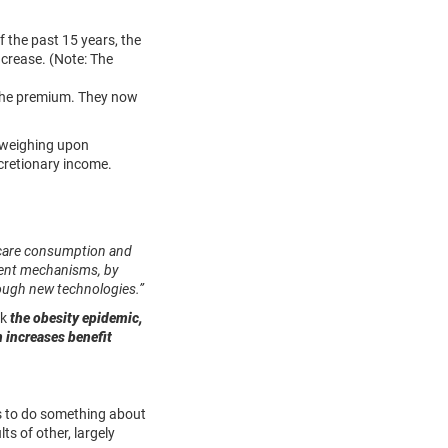
 the past 15 years, the
ncrease. (Note: The
 the premium. They now
d weighing upon
scretionary income.
thcare consumption and
yment mechanisms, by
hrough new technologies.”
ok
the obesity epidemic,
m increases benefit
ts to do something about
ts of other, largely