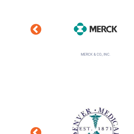
MERCK & CO., INC.
GALLAGHER