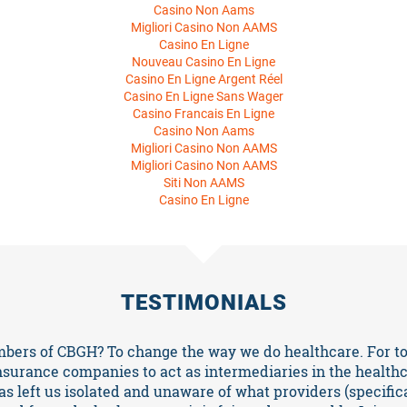
Casino Non Aams
Migliori Casino Non AAMS
Casino En Ligne
Nouveau Casino En Ligne
Casino En Ligne Argent Réel
Casino En Ligne Sans Wager
Casino Francais En Ligne
Casino Non Aams
Migliori Casino Non AAMS
Migliori Casino Non AAMS
Siti Non AAMS
Casino En Ligne
TESTIMONIALS
ers of CBGH? To change the way we do healthcare. For to
nsurance companies to act as intermediaries in the health
s left us isolated and unaware of what providers (specificall