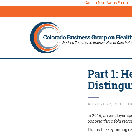
Casino Non Aams Sicuri
Part 1: H
Distingu
AUGUST 22, 2017 |
C
In 2016, an employer-sp
popping three-fold incr
That is the key finding r