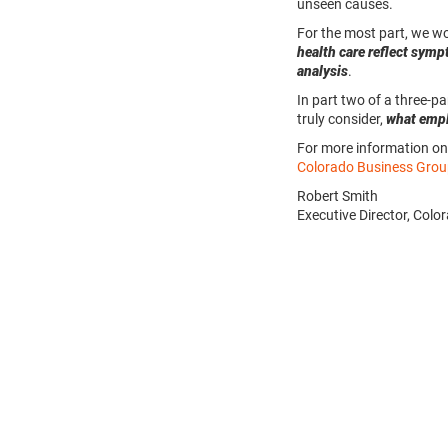
unseen causes.
For the most part, we w
health care reflect sym
analysis
.
In part two of a three-pa
truly consider,
what empl
For more information on 
Colorado Business Grou
Robert Smith
Executive Director, Col