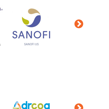
ROCKY MOUNTAIN CANCER CENTERS
Hays Companies