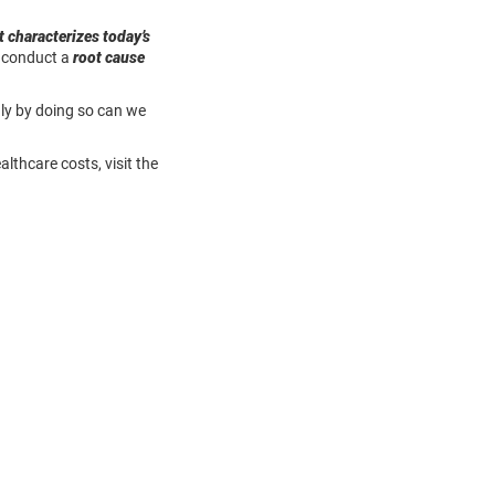
t characterizes today’s
o conduct a
root cause
Only by doing so can we
thcare costs, visit the