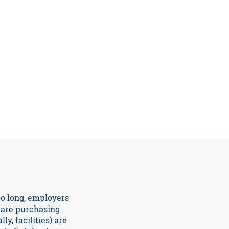
o long, employers
care purchasing
y, facilities) are