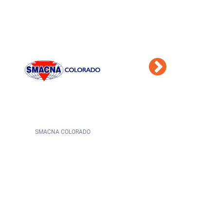
STATE OF COLORADO
CITY OF COLORADO SPRINGS