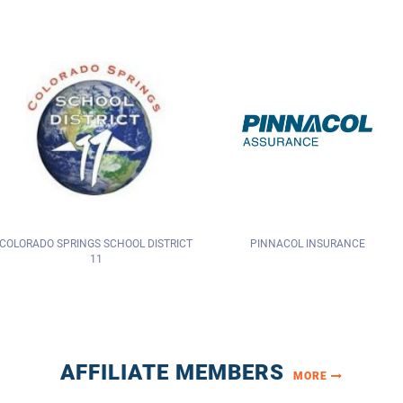
PINNACOL INSURANCE
SMACNA COLORADO
AFFILIATE MEMBERS
MORE