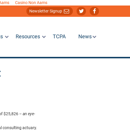
 Aams
Casino Non Aams
Newsletter Signup
ts
Resources
TCPA
News
:
 of $25,826 –
an eye-
al consulting actuary.