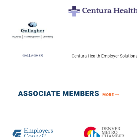
Centura Health Employer Solutions
SANOFI US
ASSOCIATE MEMBERS
MORE