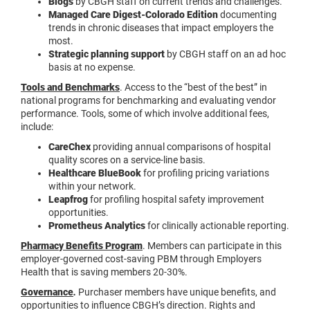
Blogs
by CBGH staff on current trends and challenges.
Managed Care Digest-Colorado Edition
documenting
trends in chronic diseases that impact employers the
most.
Strategic planning support
by CBGH staff on an ad hoc
basis at no expense.
Tools and Benchmarks
. Access to the “best of the best” in
national programs for benchmarking and evaluating vendor
performance. Tools, some of which involve additional fees,
include:
CareChex
providing annual comparisons of hospital
quality scores on a service-line basis.
Healthcare BlueBook
for profiling pricing variations
within your network.
Leapfrog
for profiling hospital safety improvement
opportunities.
Prometheus Analytics
for clinically actionable reporting.
Pharmacy Benefits Program
. Members can participate in this
employer-governed cost-saving PBM through Employers
Health that is saving members 20-30%.
Governance
.
Purchaser members have unique benefits, and
opportunities to influence CBGH’s direction. Rights and