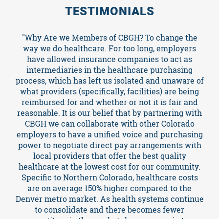
TESTIMONIALS
Events
"Why Are we Members of CBGH? To change the
way we do healthcare. For too long, employers
have allowed insurance companies to act as
Resources
intermediaries in the healthcare purchasing
process, which has left us isolated and unaware of
what providers (specifically, facilities) are being
reimbursed for and whether or not it is fair and
TCPA
reasonable. It is our belief that by partnering with
CBGH we can collaborate with other Colorado
News
employers to have a unified voice and purchasing
power to negotiate direct pay arrangements with
local providers that offer the best quality
healthcare at the lowest cost for our community.
Specific to Northern Colorado, healthcare costs
are on average 150% higher compared to the
Denver metro market. As health systems continue
to consolidate and there becomes fewer