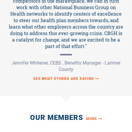
competitors in the marketplace, we can in turn
work with other National Business Group on
Health networks to identify centers of excellence
to steer our health plan members towards, and
learn what other employers across the country are
doing to address this ever-growing crisis. CBGH is
a catalyst for change, and we are excited to be a
part of that effort."
Jennifer Whitener, CEBS , Benefits Manager - Larimer
County
SEE WHAT OTHERS ARE SAYING
OUR MEMBERS
MORE