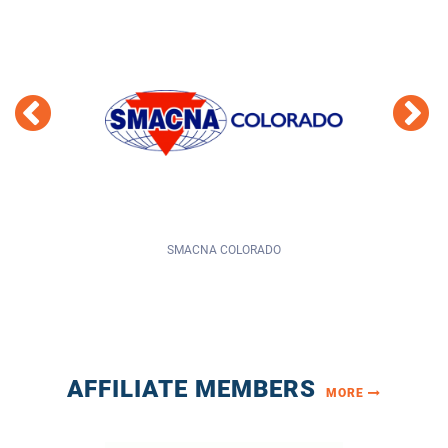
ORADO
LARIMER COUNTY
AFFILIATE MEMBERS
MORE