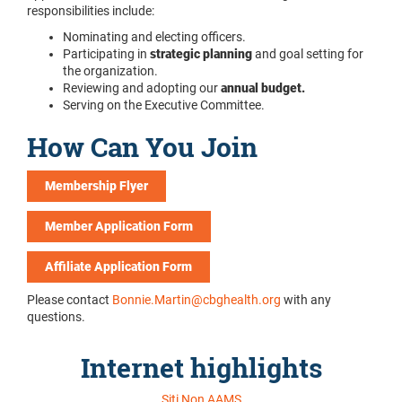
responsibilities include:
Nominating and electing officers.
Participating in
strategic planning
and goal setting for
the organization.
Reviewing and adopting our
annual budget.
Serving on the Executive Committee.
How Can You Join
Membership Flyer
Member Application Form
Affiliate Application Form
Please contact
Bonnie.Martin@cbghealth.org
with any
questions.
Internet highlights
Siti Non AAMS