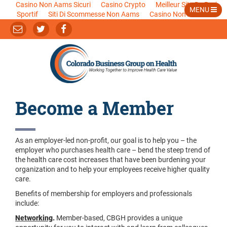
Casino Non Aams Sicuri
Casino Crypto
Meilleur Site De Pari
MENU
Sportif
Siti Di Scommesse Non Aams
Casino Non Aams
Become a Member
As an employer-led non-profit, our goal is to help you – the
employer who purchases health care – bend the steep trend of
the health care cost increases that have been burdening your
organization and to help your employees receive higher quality
care.
Benefits of membership for employers and professionals
include:
Networking
.
Member-based, CBGH provides a unique