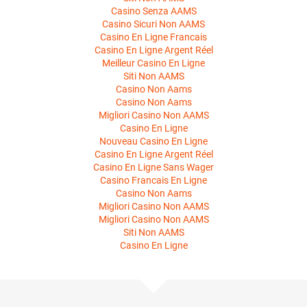
Casino Senza AAMS
Casino Sicuri Non AAMS
Casino En Ligne Francais
Casino En Ligne Argent Réel
Meilleur Casino En Ligne
Siti Non AAMS
Casino Non Aams
Casino Non Aams
Migliori Casino Non AAMS
Casino En Ligne
Nouveau Casino En Ligne
Casino En Ligne Argent Réel
Casino En Ligne Sans Wager
Casino Francais En Ligne
Casino Non Aams
Migliori Casino Non AAMS
Migliori Casino Non AAMS
Siti Non AAMS
Casino En Ligne
About