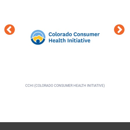
CHI (COLORADO CONSUMER HEALTH INITIATIVE)
9HEAL