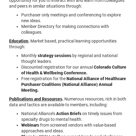
opportunity for you to interact with and learn from colleagues
and peers in similar situations through:
Purchaser only meetings and conferencing to explore
new ideas.
Member Directory for making connections with
colleagues.
Education
.
Market based, practical learning opportunities
through:
Monthly
strategy sessions
by regional and national
thought leaders.
Discounted registration for our annual
Colorado Culture
of Health & Wellbeing Conference.
Free registration for the
National Alliance of Healthcare
Purchaser Coalitions (National Alliance) Annual
Meeting.
Publications and Resources
.
Numerous resources, rich in both
data and tactics are available to members, including:
National Alliance’s
Action Briefs
on timely issues from
specialty drugs to mental health.
Webinars
from screened vendors with value-based
approaches and ideas.