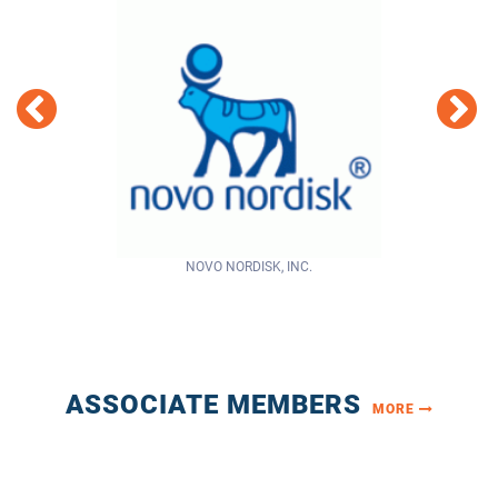
NOVO NORDISK, INC.
Centura Health
ASSOCIATE MEMBERS
MORE