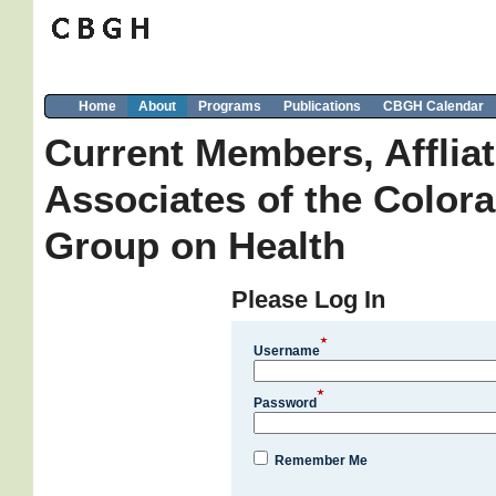
Home
About
Programs
Publications
CBGH Calendar
Current Members, Affliat
Associates of the Color
Group on Health
Please Log In
Username
Password
Remember Me