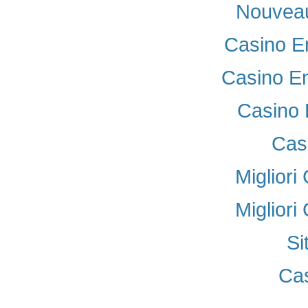
Nouveau
Casino E
Casino E
Casino 
Cas
Miglior
Miglior
Si
Cas