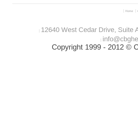
Home
12640 West Cedar Drive, Suite
info@cbghea
Copyright 1999 - 2012 © 