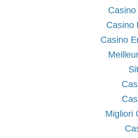
Casino
Casino 
Casino E
Meilleu
Si
Cas
Cas
Miglior
Cas