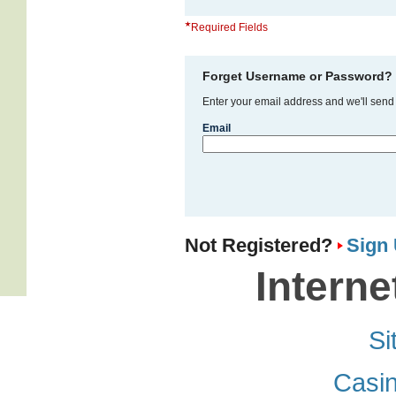
Required Fields
Forget Username or Password?
Enter your email address and we'll send i
Email
Not Registered?
Sign 
Interne
Si
Casi