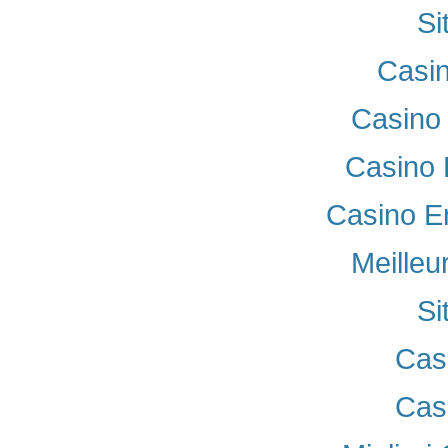
Si
Casi
Casino
Casino 
Casino E
Meilleu
Si
Cas
Cas