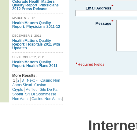
Colorado Health Matters
Quality Report: Physicians
Email Address
2012 Press Release
MARCH 5, 2012
Health Matters Quality
Message
Report: Physicians 2011-12
DECEMBER 1, 2011
Health Matters Quality
Report: Hospitals 2011 with
Updates
SEPTEMBER 22, 2011
Health Matters Quality
Required Fields
Report: Health Plans 2011
More Results:
1
2
3
Next »
Casino Non
Aams Sicuri
Casino
Crypto
Meilleur Site De Pari
Sportif
Siti Di Scommesse
Non Aams
Casino Non Aams
Interne