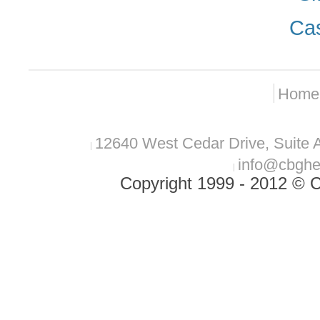
Cas
Home
12640 West Cedar Drive, Suite
info@cbghea
Copyright 1999 - 2012 © 