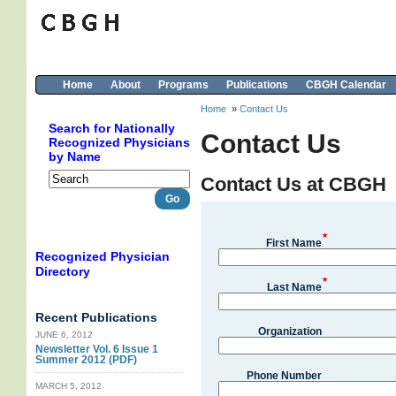
Home
About
Programs
Publications
CBGH Calendar
Home
»
Contact Us
Search for Nationally
Contact Us
Recognized
Physicians
by Name
Contact Us at CBGH
First Name
Recognized Physician
Directory
Last Name
Recent Publications
Organization
JUNE 6, 2012
Newsletter Vol. 6 Issue 1
Summer 2012 (PDF)
Phone Number
MARCH 5, 2012