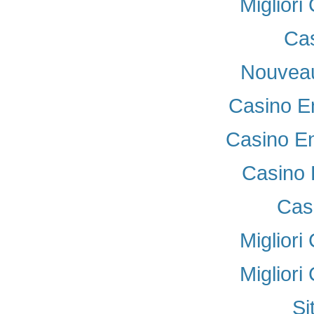
Miglior
Cas
Nouveau
Casino E
Casino E
Casino 
Cas
Miglior
Miglior
Si