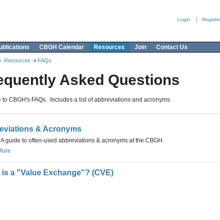
Login
Registe
ublications
CBGH Calendar
Resources
Join
Contact Us
»
Resources
»
FAQs
equently Asked Questions
 to CBGH's FAQs. Includes a list of abbreviations and acronyms.
eviations & Acronyms
A guide to often-used abbreviations & acronyms at the CBGH.
More
 is a "Value Exchange"? (CVE)