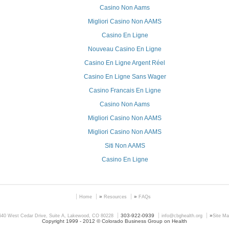
Casino Non Aams
Migliori Casino Non AAMS
Casino En Ligne
Nouveau Casino En Ligne
Casino En Ligne Argent Réel
Casino En Ligne Sans Wager
Casino Francais En Ligne
Casino Non Aams
Migliori Casino Non AAMS
Migliori Casino Non AAMS
Siti Non AAMS
Casino En Ligne
»
»
Home
Resources
FAQs
303-922-0939
»
640 West Cedar Drive, Suite A, Lakewood, CO 80228
info@cbghealth.org
Site Ma
Copyright 1999 - 2012 © Colorado Business Group on Health