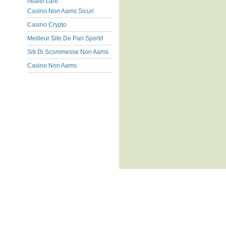
health care.
Casino Non Aams Sicuri
Casino Crypto
Meilleur Site De Pari Sportif
Siti Di Scommesse Non Aams
Casino Non Aams