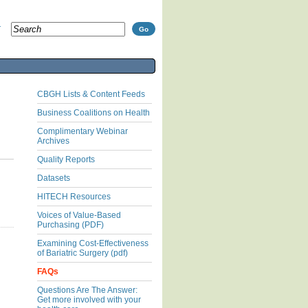
r
CBGH Lists & Content Feeds
Business Coalitions on Health
Complimentary Webinar
Archives
Quality Reports
Datasets
HITECH Resources
Voices of Value-Based
Purchasing (PDF)
Examining Cost-Effectiveness
of Bariatric Surgery (pdf)
FAQs
Questions Are The Answer:
Get more involved with your