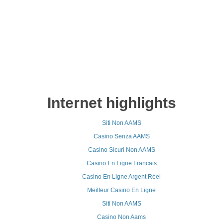
Internet highlights
Siti Non AAMS
Casino Senza AAMS
Casino Sicuri Non AAMS
Casino En Ligne Francais
Casino En Ligne Argent Réel
Meilleur Casino En Ligne
Siti Non AAMS
Casino Non Aams