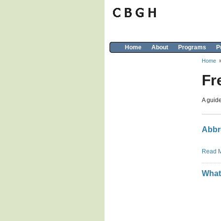
Home
About
Programs
P
Home
Fr
A guide
Abbr
Read 
What