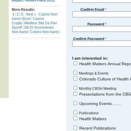
Report: Health Plans 2011
More Results:
Confirm Email
*
1
2
3
Next »
Casino Non
Aams Sicuri
Casino
Crypto
Meilleur Site De Pari
Password
*
Sportif
Siti Di Scommesse
Non Aams
Casino Non Aams
Confirm Password
*
I am interested in:
Health Matters Annual Repo
Meetings & Events
Colorado Culture of Health
Monthly CBGH Meeting
Presentations from the CB
Upcoming Events........
Publications
Health Matters
Recent Publications