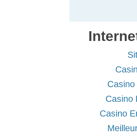
Interne
Si
Casi
Casino
Casino 
Casino E
Meilleu