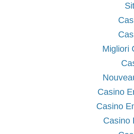
Si
Cas
Cas
Miglior
Cas
Nouveau
Casino E
Casino E
Casino 