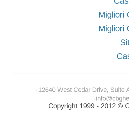
Cas
Miglior
Miglior
Si
Cas
12640 West Cedar Drive, Suite
info@cbghea
Copyright 1999 - 2012 © 