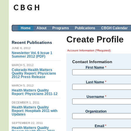
Home
About
Programs
Publications
CBGH Calendar
Create Profile
Recent Publications
JUNE 6, 2012
Account Information (*Required)
Newsletter Vol. 6 Issue 1
Summer 2012 (PDF)
Contact Information
MARCH 5, 2012
First Name
*
Colorado Health Matters
Quality Report: Physicians
2012 Press Release
Last Name
*
MARCH 5, 2012
Health Matters Quality
Report: Physicians 2011-12
Username
*
DECEMBER 1, 2011
Health Matters Quality
Report: Hospitals 2011 with
Organization
Updates
SEPTEMBER 22, 2011
Email
*
Health Matters Quality