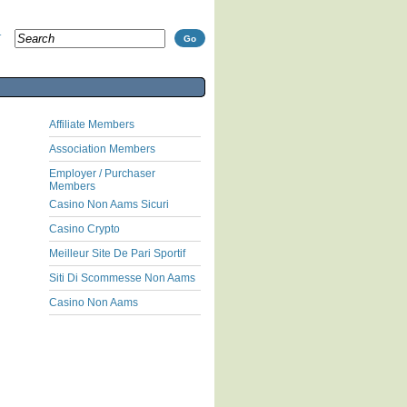
r
Affiliate Members
Association Members
Employer / Purchaser
Members
Casino Non Aams Sicuri
Casino Crypto
Meilleur Site De Pari Sportif
Siti Di Scommesse Non Aams
Casino Non Aams