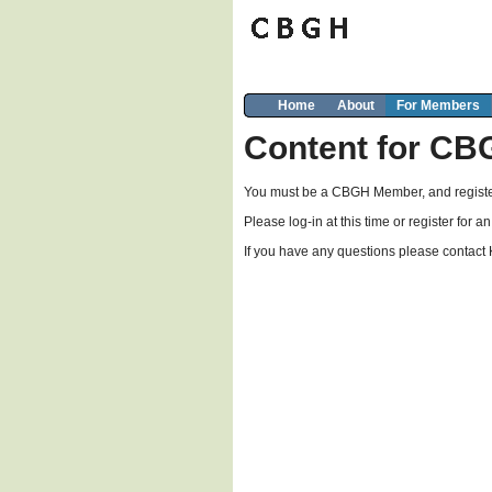
Home
About
For Members
Content for C
You must be a CBGH Member, and registered
Please log-in at this time or register for a
If you have any questions please contact 