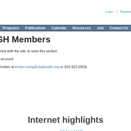
Login
Registe
Programs
Publications
Calendar
Resources
Join
Contact Us
BGH Members
 with the site, to view this section.
n account.
Kristen at
kristen.berg@cbghealth.org
or 303-922-0939.
Internet highlights