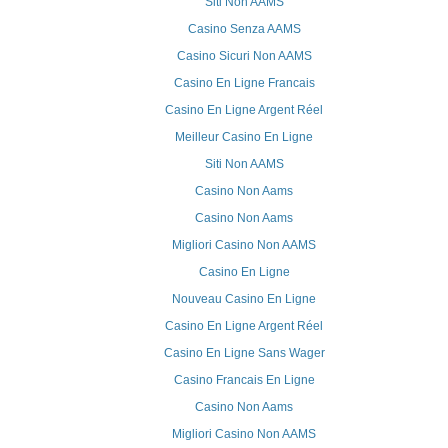
Siti Non AAMS
Casino Senza AAMS
Casino Sicuri Non AAMS
Casino En Ligne Francais
Casino En Ligne Argent Réel
Meilleur Casino En Ligne
Siti Non AAMS
Casino Non Aams
Casino Non Aams
Migliori Casino Non AAMS
Casino En Ligne
Nouveau Casino En Ligne
Casino En Ligne Argent Réel
Casino En Ligne Sans Wager
Casino Francais En Ligne
Casino Non Aams
Migliori Casino Non AAMS