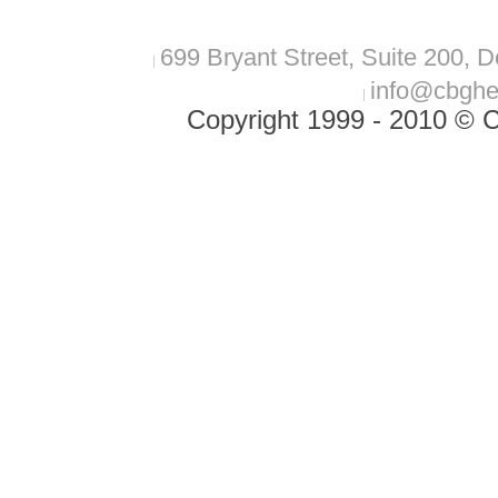
699 Bryant Street, Suite 200,
info@cbghea
Copyright 1999 - 2010 © 