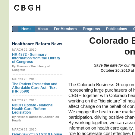
Home
About
For Members
Programs
Publications
Colorado 
Healthcare Reform News
on
MARCH 25, 2010
HR 4872 - Summary
Information from the Library
of Congress
Save the date for our 4
By Thomas - The Library of
Congress
October 20, 2010 a
MARCH 23, 2010
The Patient Protection and
The Colorado Business Group on H
Affordable Care Act - Text
representing large purchasers of 
(HR 3590)
CBGH together with Colorado hea
working on the "big picture" of hea
MARCH 23, 2010
NBCH Update - National
affect change on the behalf of c
Health Care Reform
We engage the health care market
Legislation
participation, driving positive ch
By National Business Coalition on
Health
By working together, we can assu
information on health care qualit
MARCH 22, 2010
role to accelerate cost effective, 
Overview of 3/21/2010 House