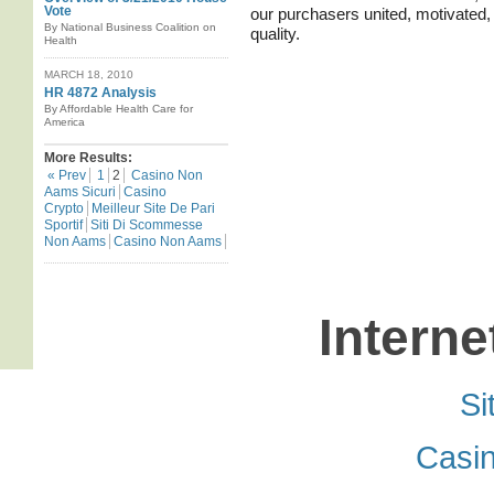
Vote
our purchasers united, motivated,
By National Business Coalition on
quality.
Health
MARCH 18, 2010
HR 4872 Analysis
By Affordable Health Care for
America
More Results:
« Prev
1
2
Casino Non
Aams Sicuri
Casino
Crypto
Meilleur Site De Pari
Sportif
Siti Di Scommesse
Non Aams
Casino Non Aams
Interne
Si
Casi