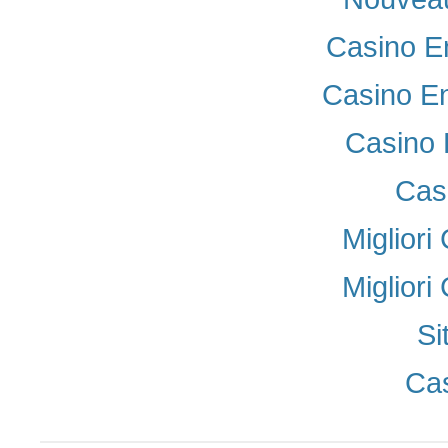
Casino E
Casino E
Casino 
Cas
Miglior
Miglior
Si
Cas