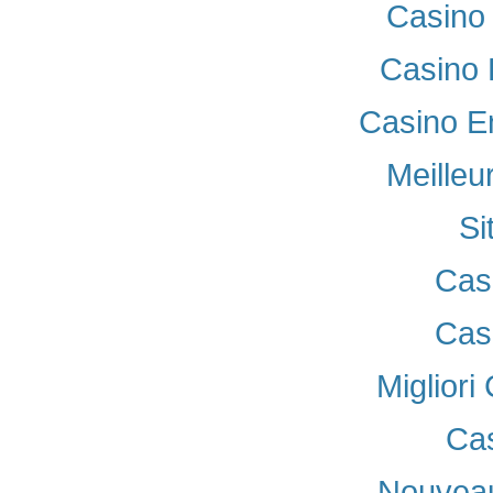
Casino
Casino 
Casino E
Meilleu
Si
Cas
Cas
Miglior
Cas
Nouveau