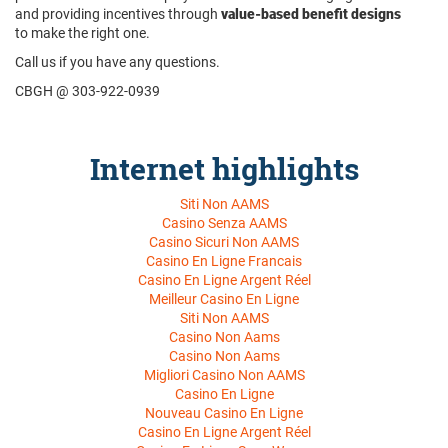
and providing incentives through
value-based benefit designs
to make the right one.
Call us if you have any questions.
CBGH @ 303-922-0939
Internet highlights
Siti Non AAMS
Casino Senza AAMS
Casino Sicuri Non AAMS
Casino En Ligne Francais
Casino En Ligne Argent Réel
Meilleur Casino En Ligne
Siti Non AAMS
Casino Non Aams
Casino Non Aams
Migliori Casino Non AAMS
Casino En Ligne
Nouveau Casino En Ligne
Casino En Ligne Argent Réel