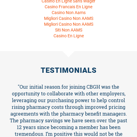
Casino En Ligne Sans Wager
Casino Francais En Ligne
Casino Non Aams
Migliori Casino Non AAMS
Migliori Casino Non AAMS
Siti Non AAMS
Casino En Ligne
About
TESTIMONIALS
Events
"Our initial reason for joining CBGH was the
opportunity to collaborate with other employers,
leveraging our purchasing power to help control
Resources
rising pharmacy costs through improved pricing
agreements with the pharmacy benefit managers.
The pharmacy savings we have seen over the past
TCPA
12 years since becoming a member has been
tremendous. I’m positive this would not be the