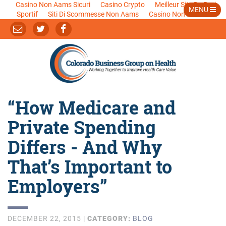
Casino Non Aams Sicuri
Casino Crypto
Meilleur Site De Pari
MENU
Sportif
Siti Di Scommesse Non Aams
Casino Non Aams
“How Medicare and
Private Spending
Differs - And Why
That’s Important to
Employers”
DECEMBER 22, 2015 |
CATEGORY:
BLOG