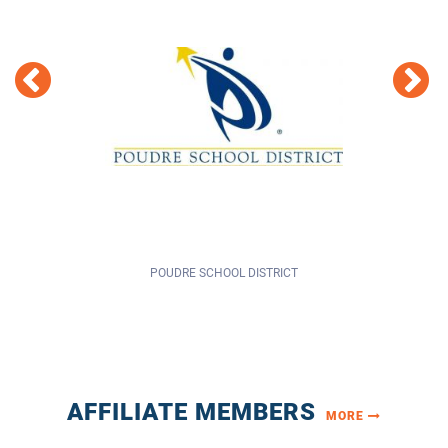
POUDRE SCHOOL DISTRICT
AFFILIATE MEMBERS
MORE