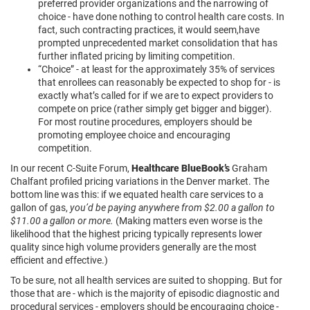
preferred provider organizations and the narrowing of
choice - have done nothing to control health care costs. In
fact, such contracting practices, it would seem,have
prompted unprecedented market consolidation that has
further inflated pricing by limiting competition.
“Choice” - at least for the approximately 35% of services
that enrollees can reasonably be expected to shop for - is
exactly what’s called for if we are to expect providers to
compete on price (rather simply get bigger and bigger).
For most routine procedures, employers should be
promoting employee choice and encouraging
competition.
In our recent C-Suite Forum,
Healthcare BlueBook’s
Graham
Chalfant profiled pricing variations in the Denver market. The
bottom line was this: if we equated health care services to a
gallon of gas,
you’d be paying anywhere from $2.00 a gallon to
$11.00 a gallon or more.
(Making matters even worse is the
likelihood that the highest pricing typically represents lower
quality since high volume providers generally are the most
efficient and effective.)
To be sure, not all health services are suited to shopping. But for
those that are - which is the majority of episodic diagnostic and
procedural services - employers should be encouraging choice -