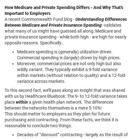
How Medicare and Private Spending Differs - And Why That’s
Important to Employers
A recent Commonwealth Fund blog -
Understanding Differences
Between Medicare and Private Insurance Spending
-validates
what many of us might have guessed all along: Medicare and
private insurance spending - while both high - are high for nearly
opposite reasons. Specifically…
Medicare spending is (generally) utilization driven.
Commercial spending is (largely) driven by high prices.
Moreover, commercial prices are not only high but also
wildly variant. They typically exhibit a 9-fold variance
within markets (without relation to quality) and a 12-fold
variance across markets.
To this second fact, we’ll pass along an insight that was shared
with us by Healthcare Bluebook: The 9- to 12-fold variance takes
place
within
a given health plan network. The differences
between the networks themselves is a mere 5-10%!
This should matter to employers as they plan for future
purchasing and contracting. From these facts, we think it is
reasonable to conclude two things:
Decades of “discount” contracting - largely as the result of