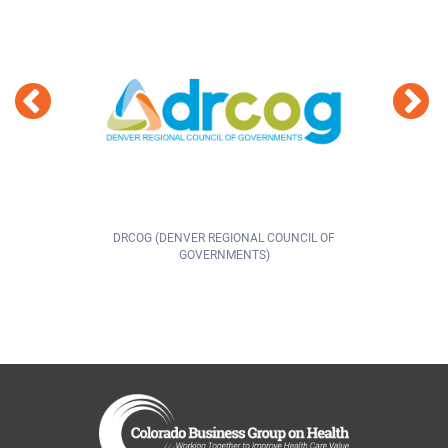
DRCOG (DENVER REGIONAL COUNCIL OF
GOVERNMENTS)