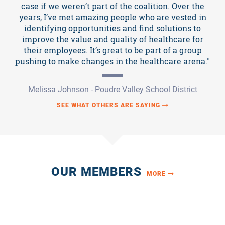
News
case if we weren’t part of the coalition. Over the
years, I’ve met amazing people who are vested in
identifying opportunities and find solutions to
improve the value and quality of healthcare for
their employees. It’s great to be part of a group
pushing to make changes in the healthcare arena."
Melissa Johnson - Poudre Valley School District
SEE WHAT OTHERS ARE SAYING
OUR MEMBERS
MORE