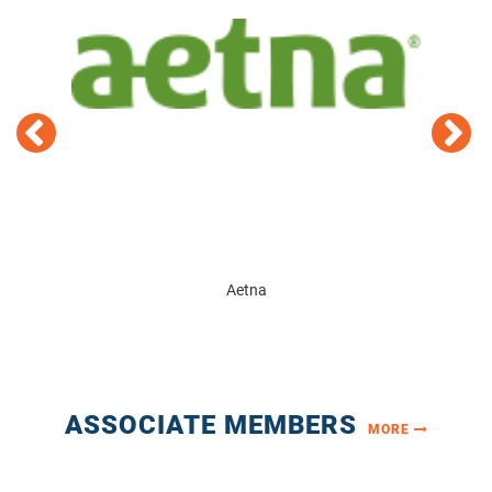
D
Aetna
ASSOCIATE MEMBERS
MORE