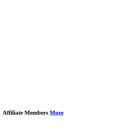
Affiliate Members
More