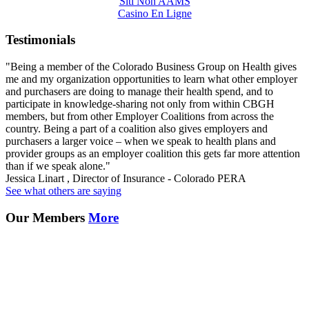
Siti Non AAMS
Casino En Ligne
Testimonials
"Being a member of the Colorado Business Group on Health gives
me and my organization opportunities to learn what other employer
and purchasers are doing to manage their health spend, and to
participate in knowledge-sharing not only from within CBGH
members, but from other Employer Coalitions from across the
country. Being a part of a coalition also gives employers and
purchasers a larger voice – when we speak to health plans and
provider groups as an employer coalition this gets far more attention
than if we speak alone."
Jessica Linart , Director of Insurance - Colorado PERA
See what others are saying
Our Members
More