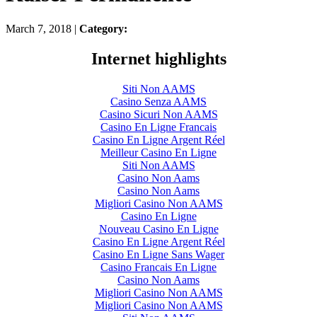
March 7, 2018 |
Category:
Internet highlights
Siti Non AAMS
Casino Senza AAMS
Casino Sicuri Non AAMS
Casino En Ligne Francais
Casino En Ligne Argent Réel
Meilleur Casino En Ligne
Siti Non AAMS
Casino Non Aams
Casino Non Aams
Migliori Casino Non AAMS
Casino En Ligne
Nouveau Casino En Ligne
Casino En Ligne Argent Réel
Casino En Ligne Sans Wager
Casino Francais En Ligne
Casino Non Aams
Migliori Casino Non AAMS
Migliori Casino Non AAMS