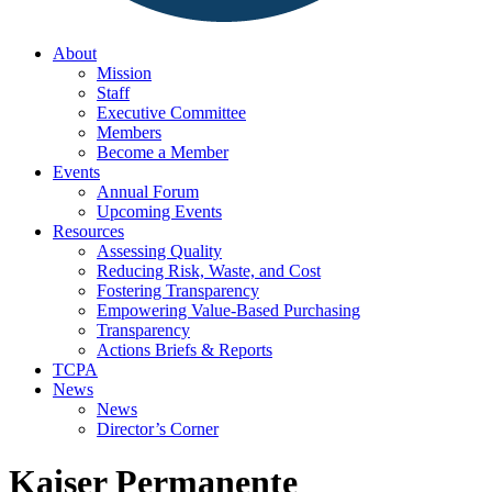
About
Mission
Staff
Executive Committee
Members
Become a Member
Events
Annual Forum
Upcoming Events
Resources
Assessing Quality
Reducing Risk, Waste, and Cost
Fostering Transparency
Empowering Value-Based Purchasing
Transparency
Actions Briefs & Reports
TCPA
News
News
Director’s Corner
Kaiser Permanente