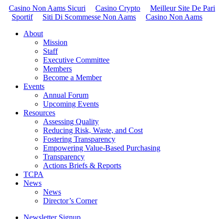
Casino Non Aams Sicuri
Casino Crypto
Meilleur Site De Pari
Sportif
Siti Di Scommesse Non Aams
Casino Non Aams
About
Mission
Staff
Executive Committee
Members
Become a Member
Events
Annual Forum
Upcoming Events
Resources
Assessing Quality
Reducing Risk, Waste, and Cost
Fostering Transparency
Empowering Value-Based Purchasing
Transparency
Actions Briefs & Reports
TCPA
News
News
Director’s Corner
Newsletter Signup