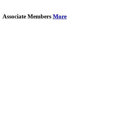
Associate Members
More