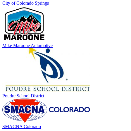
City of Colorado Springs
Mike Maroone Automotive
Poudre School District
SMACNA Colorado