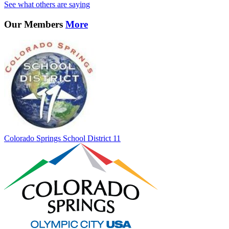
See what others are saying
Our Members
More
Colorado Springs School District 11