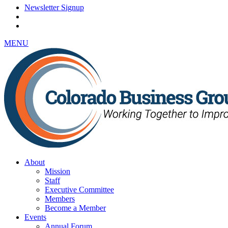
Newsletter Signup
MENU
About
Mission
Staff
Executive Committee
Members
Become a Member
Events
Annual Forum