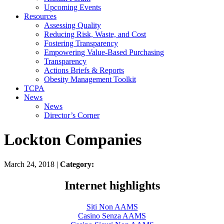
Upcoming Events
Resources
Assessing Quality
Reducing Risk, Waste, and Cost
Fostering Transparency
Empowering Value-Based Purchasing
Transparency
Actions Briefs & Reports
Obesity Management Toolkit
TCPA
News
News
Director’s Corner
Lockton Companies
March 24, 2018 |
Category:
Internet highlights
Siti Non AAMS
Casino Senza AAMS