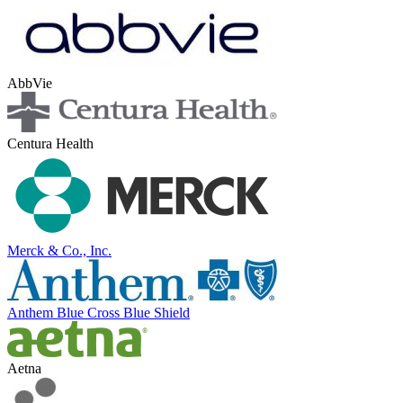
AbbVie
Centura Health
Merck & Co., Inc.
Anthem Blue Cross Blue Shield
Aetna