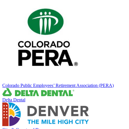
Colorado Public Employees’ Retirement Association (PERA)
Delta Dental