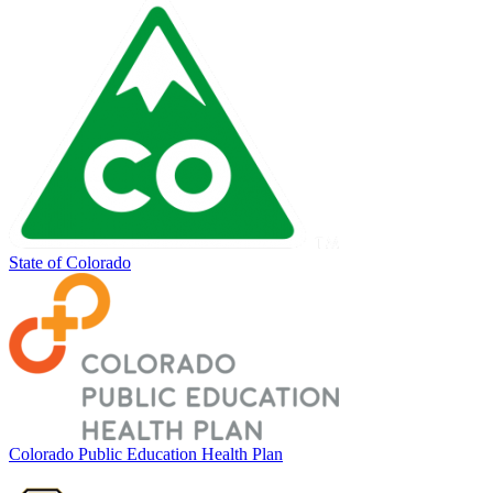
State of Colorado
Colorado Public Education Health Plan