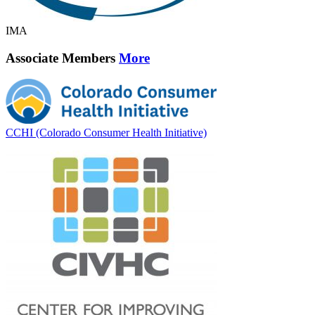
IMA
Associate Members
More
CCHI (Colorado Consumer Health Initiative)