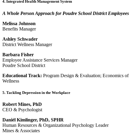
4. Integrated Health Management System
A Whole Person Approach for Poudre School District Employees
Melissa Johnson
Benefits Manager
Ashley Schwader
District Wellness Manager
Barbara Fisher
Employee Assistance Services Manager
Poudre School District
Educational Track:
Program Design & Evaluation; Economics of
Wellness
5. Tackling Depression in the Workplace
Robert Mines, PhD
CEO & Psychologist
Daniél Kimlinger, PhD, SPHR
Human Resources & Organizational Psychology Leader
Mines & Associates