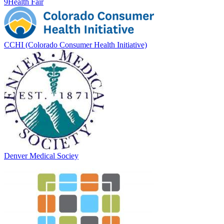
9Health Fair
CCHI (Colorado Consumer Health Initiative)
Denver Medical Sociey