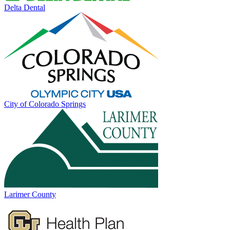
Delta Dental
City of Colorado Springs
Larimer County