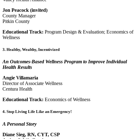
Jon Peacock (invited)
County Manager
Pitkin County
Educational Track:
Program Design & Evaluation; Economics of
Wellness
3. Healthy, Wealthy, Incentivized
An Outcomes‐Based Wellness Program to Improve Individual
Health Results
Angie Villamaria
Director of Associate Wellness
Centura Health
Educational Track:
Economics of Wellness
4. Stop Living Life Like an Emergency!
A Personal Story
Diane Sieg, RN, CYT, CSP