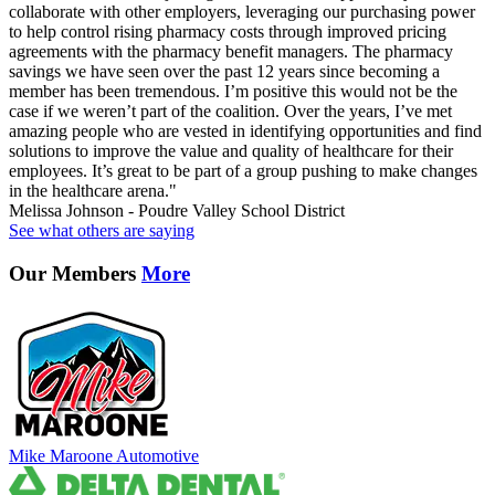
collaborate with other employers, leveraging our purchasing power
to help control rising pharmacy costs through improved pricing
agreements with the pharmacy benefit managers. The pharmacy
savings we have seen over the past 12 years since becoming a
member has been tremendous. I’m positive this would not be the
case if we weren’t part of the coalition. Over the years, I’ve met
amazing people who are vested in identifying opportunities and find
solutions to improve the value and quality of healthcare for their
employees. It’s great to be part of a group pushing to make changes
in the healthcare arena."
Melissa Johnson - Poudre Valley School District
See what others are saying
Our Members
More
Mike Maroone Automotive