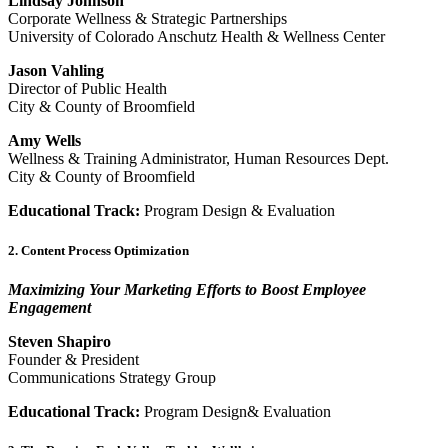
Lindsay Johnson
Corporate Wellness & Strategic Partnerships
University of Colorado Anschutz Health & Wellness Center
Jason Vahling
Director of Public Health
City & County of Broomfield
Amy Wells
Wellness & Training Administrator, Human Resources Dept.
City & County of Broomfield
Educational Track:
Program Design & Evaluation
2. Content Process Optimization
Maximizing Your Marketing Efforts to Boost Employee
Engagement
Steven Shapiro
Founder & President
Communications Strategy Group
Educational Track:
Program Design& Evaluation