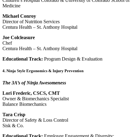
Children’s Hospital Colorado & University of Colorado School of
Medicine
Michael Conroy
Director of Nutrition Services
Centura Health – St. Anthony Hospital
Joe Colcleasure
Chef
Centura Health – St. Anthony Hospital
Educational Track:
Program Design & Evaluation
4. Ninja Style Ergonomics & Injury Prevention
The 3A’s of Ninja Awesomeness
Lori Frederic, CSCS, CMT
Owner & Biomechanics Specialist
Balance Biomechanics
Tara Crisp
Director of Safety & Loss Control
Sisk & Co.
Educational Track:
Employee Engagement & Diversity;