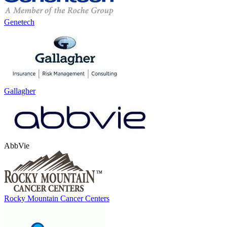
Genetech
Gallagher
AbbVie
Rocky Mountain Cancer Centers