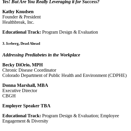
Yes! But Are You Really Leveraging it for Success?
Kathy Knudsen
Founder & President
Healthbreak, Inc.
Educational Track:
Program Design & Evaluation
3. Iceberg, Dead Ahead
Addressing Prediabetes in the Workplace
Becky DiOrio, MPH
Chronic Disease Coordinator
Colorado Department of Public Health and Environment (CDPHE)
Donna Marshall, MBA
Executive Director
CBGH
Employer Speaker TBA
Educational Track:
Program Design & Evaluation; Employee
Engagement & Diversity