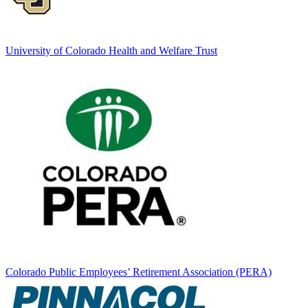
University of Colorado Health and Welfare Trust
Colorado Public Employees’ Retirement Association (PERA)