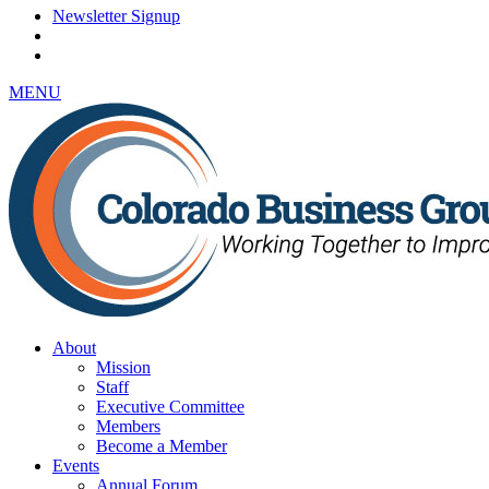
Newsletter Signup
MENU
About
Mission
Staff
Executive Committee
Members
Become a Member
Events
Annual Forum