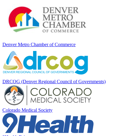
Denver Metro Chamber of Commerce
DRCOG (Denver Regional Council of Governments)
Colorado Medical Society