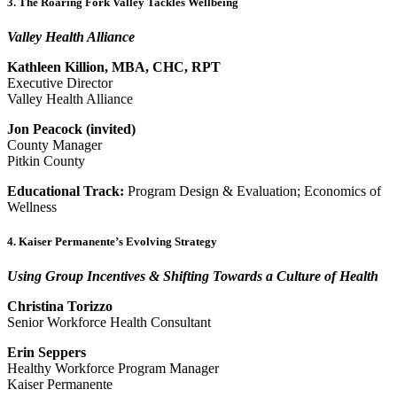
3. The Roaring Fork Valley Tackles Wellbeing
Valley Health Alliance
Kathleen Killion, MBA, CHC, RPT
Executive Director
Valley Health Alliance
Jon Peacock (invited)
County Manager
Pitkin County
Educational Track:
Program Design & Evaluation; Economics of
Wellness
4. Kaiser Permanente’s Evolving Strategy
Using Group Incentives & Shifting Towards a Culture of Health
Christina Torizzo
Senior Workforce Health Consultant
Erin Seppers
Healthy Workforce Program Manager
Kaiser Permanente