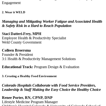
Engagement
2. Wear it WELD
Managing and Mitigating Worker Fatigue and Associated Health
& Safety Risk in a Hard to Reach Population
Staci Datteri-Frey, MPH
Employee Health & Productivity Specialist
Weld County Government
Colleen Broersma
Founder & President
3:1 Health & Productivity Management Solutions
Educational Track:
Program Design & Evaluation
3. Creating a Healthy Food Environment
Colorado Hospitals Collaborate with Food Service Providers,
Leadership & Staff Making the Easy Choice the Healthy Choice
Renee Porter, RN, CPNP, DNP
Lifestyle Medicine Program Manager