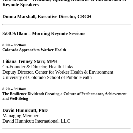
Keynote Speakers
Donna Marshall, Executive Director, CBGH
8:00-9:10am – Morning Keynote Sessions
8:00 – 8:20am
Colorado Approach to Worker Health
Liliana Tenney Starr, MPH
Co-Founder & Director, Health Links
Deputy Director, Center for Worker Health & Environment
University of Colorado School of Public Health
8:20 – 9:10am
The Resilience Dividend: Creating a Culture of Performance, Achievement
and Well-Being
David Hunnicutt, PhD
Managing Member
David Hunnicutt International, LLC