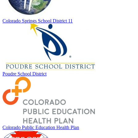
Colorado Springs School District 11
Poudre School District
Colorado Public Education Health Plan