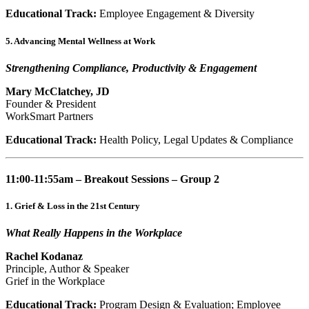
Educational Track:
Employee Engagement & Diversity
5. Advancing Mental Wellness at Work
Strengthening Compliance, Productivity & Engagement
Mary McClatchey, JD
Founder & President
WorkSmart Partners
Educational Track:
Health Policy, Legal Updates & Compliance
11:00-11:55am – Breakout Sessions – Group 2
1. Grief & Loss in the 21st Century
What Really Happens in the Workplace
Rachel Kodanaz
Principle, Author & Speaker
Grief in the Workplace
Educational Track:
Program Design & Evaluation; Employee