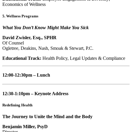
Economics of Wellness
5. Wellness Programs
What You Don’t Know Might Make You Sick
David Zwisler, Esq., SPHR
Of Counsel
Ogletree, Deakins, Nash, Smoak & Stewart, P.C.
Educational Track:
Health Policy, Legal Updates & Compliance
12:00-12:30pm – Lunch
12:30-1:10pm – Keynote Address
Redefining Health
The Journey to Unite the Mind and the Body
Benjamin Miller, PsyD
Director