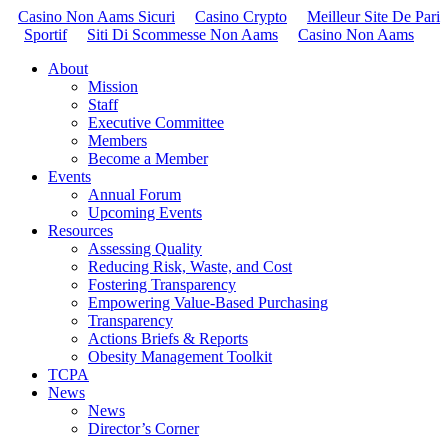
Casino Non Aams Sicuri
Casino Crypto
Meilleur Site De Pari
Sportif
Siti Di Scommesse Non Aams
Casino Non Aams
About
Mission
Staff
Executive Committee
Members
Become a Member
Events
Annual Forum
Upcoming Events
Resources
Assessing Quality
Reducing Risk, Waste, and Cost
Fostering Transparency
Empowering Value-Based Purchasing
Transparency
Actions Briefs & Reports
Obesity Management Toolkit
TCPA
News
News
Director’s Corner