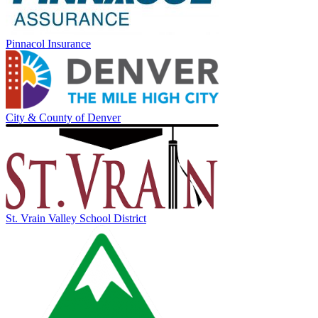
Pinnacol Insurance
City & County of Denver
St. Vrain Valley School District