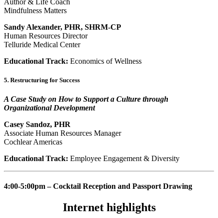
Author & Life Coach
Mindfulness Matters
Sandy Alexander, PHR, SHRM-CP
Human Resources Director
Telluride Medical Center
Educational Track:
Economics of Wellness
5. Restructuring for Success
A Case Study on How to Support a Culture through
Organizational Development
Casey Sandoz, PHR
Associate Human Resources Manager
Cochlear Americas
Educational Track:
Employee Engagement & Diversity
4:00-5:00pm – Cocktail Reception and Passport Drawing
Internet highlights