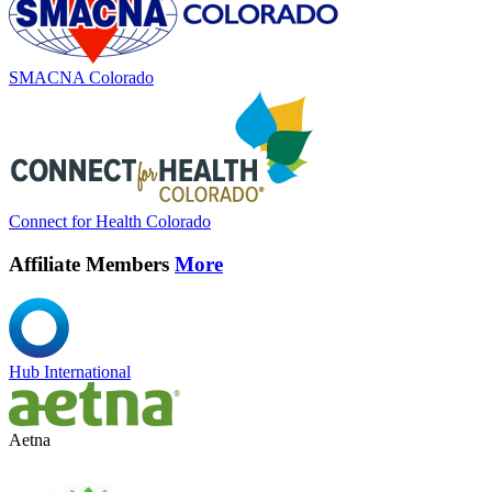
SMACNA Colorado
Connect for Health Colorado
Affiliate Members
More
Hub International
Aetna