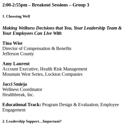
2:00-2:55pm – Breakout Sessions – Group 3
1. Choosing Well
Making Wellness Decisions that You, Your Leadership Team &
Your Employees Can Live With
Tina Wise
Director of Compensation & Benefits
Jefferson County
Amy Laurent
Account Executive, Health Risk Management
Mountain West Series, Lockton Companies
Jacci Smieja
Wellness Coordinator
Healthbreak, Inc.
Educational Track:
Program Design & Evaluation; Employee
Engagement
2. Leadership Support…Important?