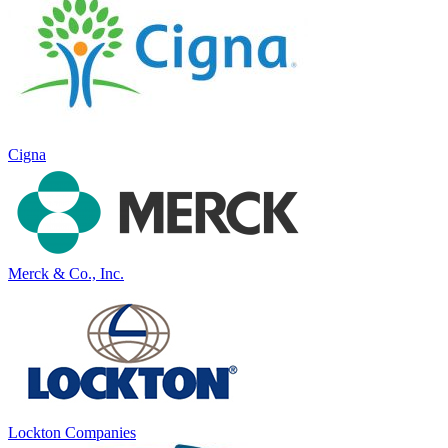
Cigna
Merck & Co., Inc.
Lockton Companies