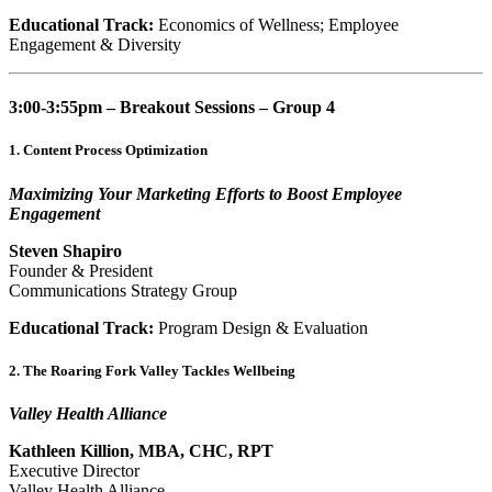
Educational Track:
Economics of Wellness; Employee
Engagement & Diversity
3:00-3:55pm – Breakout Sessions – Group 4
1. Content Process Optimization
Maximizing Your Marketing Efforts to Boost Employee
Engagement
Steven Shapiro
Founder & President
Communications Strategy Group
Educational Track:
Program Design & Evaluation
2. The Roaring Fork Valley Tackles Wellbeing
Valley Health Alliance
Kathleen Killion, MBA, CHC, RPT
Executive Director
Valley Health Alliance