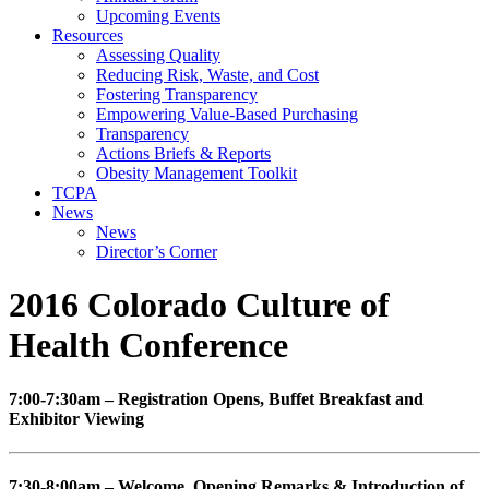
Upcoming Events
Resources
Assessing Quality
Reducing Risk, Waste, and Cost
Fostering Transparency
Empowering Value-Based Purchasing
Transparency
Actions Briefs & Reports
Obesity Management Toolkit
TCPA
News
News
Director’s Corner
2016 Colorado Culture of
Health Conference
7:00-7:30am – Registration Opens, Buffet Breakfast and
Exhibitor Viewing
7:30-8:00am – Welcome, Opening Remarks & Introduction of