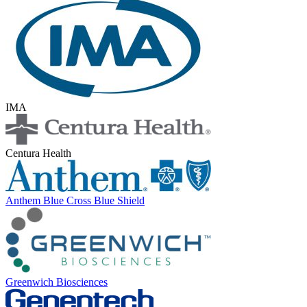
IMA
Centura Health
Anthem Blue Cross Blue Shield
Greenwich Biosciences