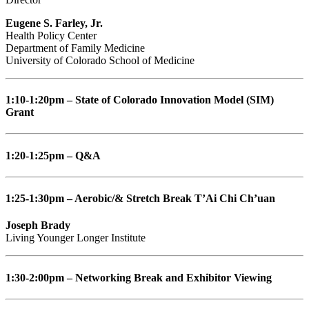
Eugene S. Farley, Jr.
Health Policy Center
Department of Family Medicine
University of Colorado School of Medicine
1:10-1:20pm – State of Colorado Innovation Model (SIM)
Grant
1:20-1:25pm – Q&A
1:25-1:30pm – Aerobic/& Stretch Break T’Ai Chi Ch’uan
Joseph Brady
Living Younger Longer Institute
1:30-2:00pm – Networking Break and Exhibitor Viewing