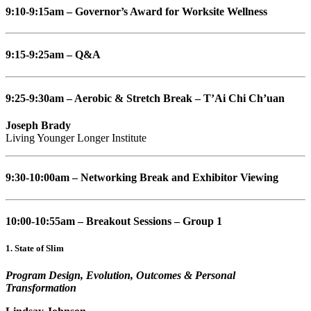
9:10-9:15am – Governor’s Award for Worksite Wellness
9:15-9:25am – Q&A
9:25-9:30am – Aerobic & Stretch Break – T’Ai Chi Ch’uan
Joseph Brady
Living Younger Longer Institute
9:30-10:00am – Networking Break and Exhibitor Viewing
10:00-10:55am – Breakout Sessions – Group 1
1. State of Slim
Program Design, Evolution, Outcomes & Personal
Transformation