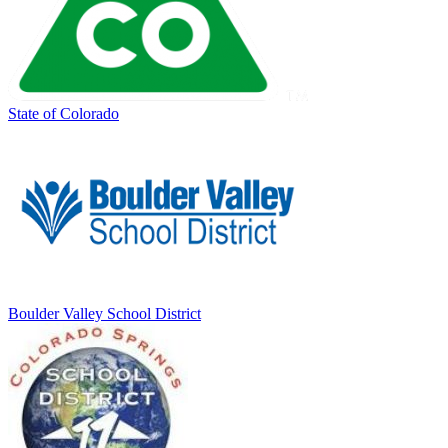
State of Colorado
Boulder Valley School District