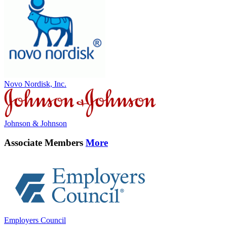
Novo Nordisk, Inc.
Johnson & Johnson
Associate Members
More
Employers Council