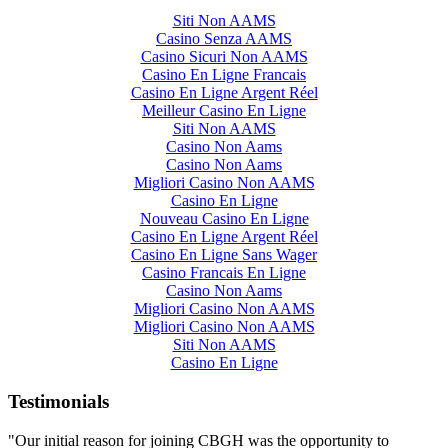
Siti Non AAMS
Casino Senza AAMS
Casino Sicuri Non AAMS
Casino En Ligne Francais
Casino En Ligne Argent Réel
Meilleur Casino En Ligne
Siti Non AAMS
Casino Non Aams
Casino Non Aams
Migliori Casino Non AAMS
Casino En Ligne
Nouveau Casino En Ligne
Casino En Ligne Argent Réel
Casino En Ligne Sans Wager
Casino Francais En Ligne
Casino Non Aams
Migliori Casino Non AAMS
Migliori Casino Non AAMS
Siti Non AAMS
Casino En Ligne
Testimonials
"Our initial reason for joining CBGH was the opportunity to