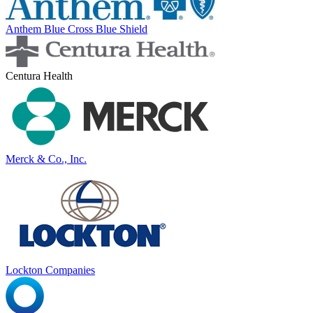
Anthem Blue Cross Blue Shield
Centura Health
Merck & Co., Inc.
Lockton Companies