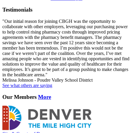
Testimonials
"Our initial reason for joining CBGH was the opportunity to
collaborate with other employers, leveraging our purchasing power
to help control rising pharmacy costs through improved pricing
agreements with the pharmacy benefit managers. The pharmacy
savings we have seen over the past 12 years since becoming a
member has been tremendous. I’m positive this would not be the
case if we weren’t part of the coalition. Over the years, I’ve met
amazing people who are vested in identifying opportunities and find
solutions to improve the value and quality of healthcare for their
employees. It’s great to be part of a group pushing to make changes
in the healthcare arena."
Melissa Johnson - Poudre Valley School District
See what others are saying
Our Members
More