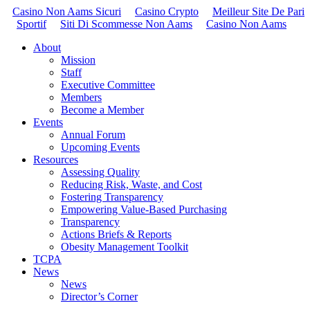
Casino Non Aams Sicuri
Casino Crypto
Meilleur Site De Pari
Sportif
Siti Di Scommesse Non Aams
Casino Non Aams
About
Mission
Staff
Executive Committee
Members
Become a Member
Events
Annual Forum
Upcoming Events
Resources
Assessing Quality
Reducing Risk, Waste, and Cost
Fostering Transparency
Empowering Value-Based Purchasing
Transparency
Actions Briefs & Reports
Obesity Management Toolkit
TCPA
News
News
Director’s Corner