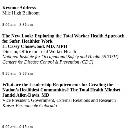
Keynote Address
Mile High Ballroom
8:00 am – 8:30 am
The New Look: Exploring the Total Worker Health Approach
for Safer, Healthier Work
L. Casey Chosewood, MD, MPH
Director, Office for Total Worker Health
National Institute for Occupational Safety and Health (NIOSH)
Centers for Disease Control & Prevention (CDC)
8:30 am – 9:00 am
What are the Leadership Requirements for Creating the
Nation’s Healthiest Communities? The Total Health Mindset
Jandel Allen-Davis, MD
Vice President, Government, External Relations and Research
Kaiser Permanente Colorado
9:00 am – 9:15 am