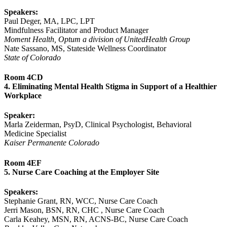
Speakers:
Paul Deger, MA, LPC, LPT
Mindfulness Facilitator and Product Manager
Moment Health, Optum a division of UnitedHealth Group
Nate Sassano, MS, Stateside Wellness Coordinator
State of Colorado
Room 4CD
4. Eliminating Mental Health Stigma in Support of a Healthier
Workplace
Speaker:
Marla Zeiderman, PsyD, Clinical Psychologist, Behavioral
Medicine Specialist
Kaiser Permanente Colorado
Room 4EF
5. Nurse Care Coaching at the Employer Site
Speakers:
Stephanie Grant, RN, WCC, Nurse Care Coach
Jerri Mason, BSN, RN, CHC , Nurse Care Coach
Carla Keahey, MSN, RN, ACNS-BC, Nurse Care Coach