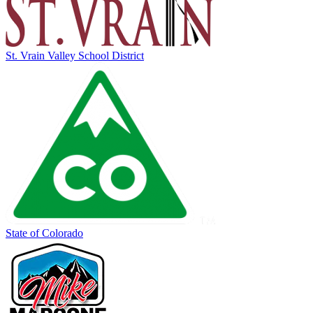
St. Vrain Valley School District
State of Colorado