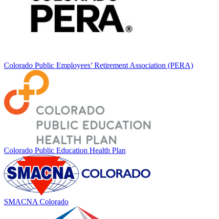
Colorado Public Employees’ Retirement Association (PERA)
Colorado Public Education Health Plan
SMACNA Colorado