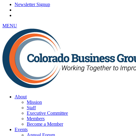
Newsletter Signup
MENU
About
Mission
Staff
Executive Committee
Members
Become a Member
Events
Annual Forum