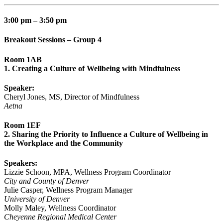
3:00 pm – 3:50 pm
Breakout Sessions – Group 4
Room 1AB
1. Creating a Culture of Wellbeing with Mindfulness
Speaker:
Cheryl Jones, MS, Director of Mindfulness
Aetna
Room 1EF
2. Sharing the Priority to Influence a Culture of Wellbeing in
the Workplace and the Community
Speakers:
Lizzie Schoon, MPA, Wellness Program Coordinator
City and County of Denver
Julie Casper, Wellness Program Manager
University of Denver
Molly Maley, Wellness Coordinator
Cheyenne Regional Medical Center