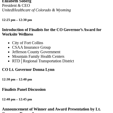
Elizabeth Soberg
President & CEO
UnitedHealthcare of Colorado & Wyoming
12:25 pm – 12:30 pm
Introduction of Finalists for the CO Governor’s Award for
Worksite Wellness
City of Fort Collins
CSAA Insurance Group
Jefferson County Government
Mountain Family Health Centers
RTD│Regional Transportation District
CO Lt. Governor Donna Lynn
12:30 pm – 12:40 pm
Finalists Panel Discussion
12:40 pm – 12:45 pm
Announcement of Winner and Award Presentation by Lt.