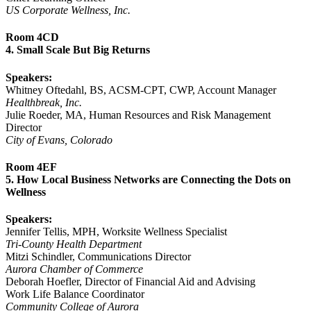
US Corporate Wellness, Inc.
Room 4CD
4. Small Scale But Big Returns
Speakers:
Whitney Oftedahl, BS, ACSM-CPT, CWP, Account Manager
Healthbreak, Inc.
Julie Roeder, MA, Human Resources and Risk Management
Director
City of Evans, Colorado
Room 4EF
5. How Local Business Networks are Connecting the Dots on
Wellness
Speakers:
Jennifer Tellis, MPH, Worksite Wellness Specialist
Tri-County Health Department
Mitzi Schindler, Communications Director
Aurora Chamber of Commerce
Deborah Hoefler, Director of Financial Aid and Advising
Work Life Balance Coordinator
Community College of Aurora