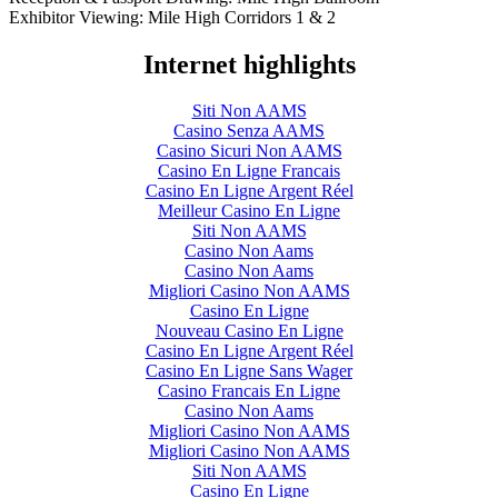
Exhibitor Viewing: Mile High Corridors 1 & 2
Internet highlights
Siti Non AAMS
Casino Senza AAMS
Casino Sicuri Non AAMS
Casino En Ligne Francais
Casino En Ligne Argent Réel
Meilleur Casino En Ligne
Siti Non AAMS
Casino Non Aams
Casino Non Aams
Migliori Casino Non AAMS
Casino En Ligne
Nouveau Casino En Ligne
Casino En Ligne Argent Réel
Casino En Ligne Sans Wager
Casino Francais En Ligne
Casino Non Aams
Migliori Casino Non AAMS
Migliori Casino Non AAMS
Siti Non AAMS
Casino En Ligne