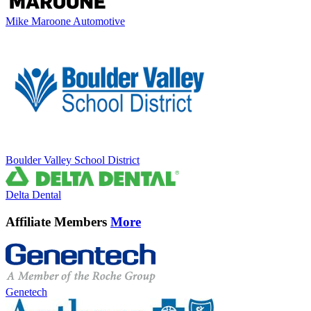
Mike Maroone Automotive
Boulder Valley School District
Delta Dental
Affiliate Members
More
Genetech