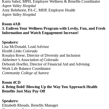
Karra Sabol, MPH, Employee Wellness & Benefits Coordinator
Aspen Valley Hospital
Amy Behrhorst, PA-C, MHP, Employee Health
Aspen Valley Hospital
Room 4AB
3. Enliven Your Wellness Program with Levity, Fun, and Fresh
Information and Watch Engagement Increase!
Speakers:
Lisa McDonald, Lead Advisor
Health Links Colorado
Rosalyn Reese, Director of Diversity and Inclusion
Alzheimer’s Association of Colorado
Deborah Hoefler, Director of Financial Aid and Advising
Work Life Balance Coordinator
Community College of Aurora
Room 4CD
4. Being Bold! Blowing Up the Way You Approach Health
Benefits Just May Pay Off
Speakers:
Elizabeth Rhoads, Benefits Manager