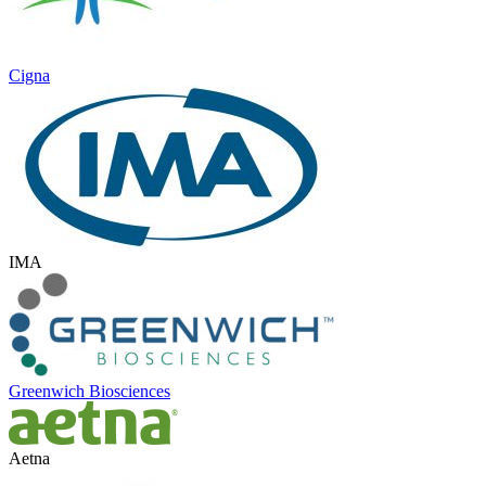
Cigna
IMA
Greenwich Biosciences
Aetna