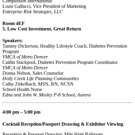
Compassion International
Louis Gallucci, Vice President of Marketing
Enterprise Risk Strategies, LLC
Room 4EF
5. Low Cost Investment, Great Return
Speakers:
Tammy Dickerson, Healthy Lifestyle Coach, Diabetes Prevention
Program
YMCA of Metro Denver
Caitlin Stackpool, Diabetes Prevention Program Coordinator
YMCA of Metro Denver
Donna Nelson, Sales Counselor
Holly Creek Life Planning Communities
Cathy Zirkelbach, MSN, RN, NCSN
School Health Nurse
Edna and John W. Mosley P-8 School, Aurora
4:00 pm – 5:00 pm
Cocktail Reception/Passport Drawing & Exhibitor Viewing
Reception & Passport Drawing: Mile High Ballroom