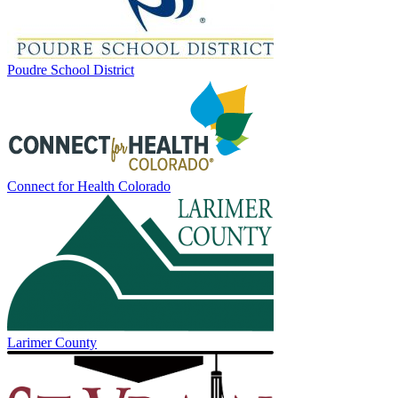
Poudre School District
Connect for Health Colorado
Larimer County