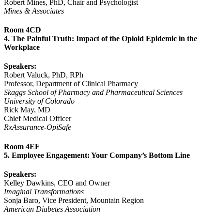
Robert Mines, PhD, Chair and Psychologist
Mines & Associates
Room 4CD
4. The Painful Truth: Impact of the Opioid Epidemic in the
Workplace
Speakers:
Robert Valuck, PhD, RPh
Professor, Department of Clinical Pharmacy
Skaggs School of Pharmacy and Pharmaceutical Sciences
University of Colorado
Rick May, MD
Chief Medical Officer
RxAssurance-OpiSafe
Room 4EF
5. Employee Engagement: Your Company’s Bottom Line
Speakers:
Kelley Dawkins, CEO and Owner
Imaginal Transformations
Sonja Baro, Vice President, Mountain Region
American Diabetes Association