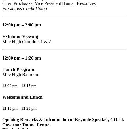
Cheri Prochazka, Vice President Human Resources
Fitzsimons Credit Union
12:00 pm – 2:00 pm
Exhibitor Viewing
Mile High Corridors 1 & 2
12:00 pm – 1:20 pm
Lunch Program
Mile High Ballroom
12:00 pm – 12:15 pm
Welcome and Lunch
12:15 pm – 12:25 pm
Opening Remarks & Introduction of Keynote Speaker, CO Lt.
Governor Donna Lynne