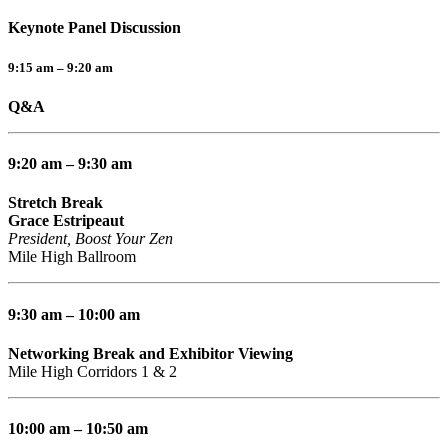
Keynote Panel Discussion
9:15 am – 9:20 am
Q&A
9:20 am – 9:30 am
Stretch Break
Grace Estripeaut
President, Boost Your Zen
Mile High Ballroom
9:30 am – 10:00 am
Networking Break and Exhibitor Viewing
Mile High Corridors 1 & 2
10:00 am – 10:50 am