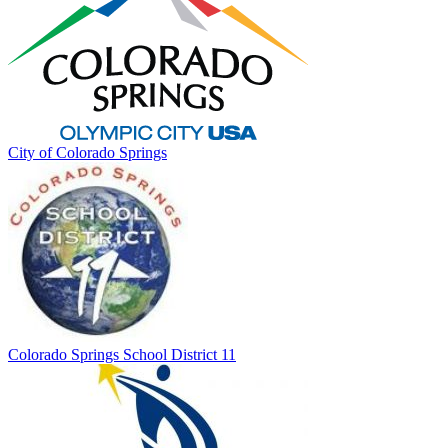
City of Colorado Springs
Colorado Springs School District 11