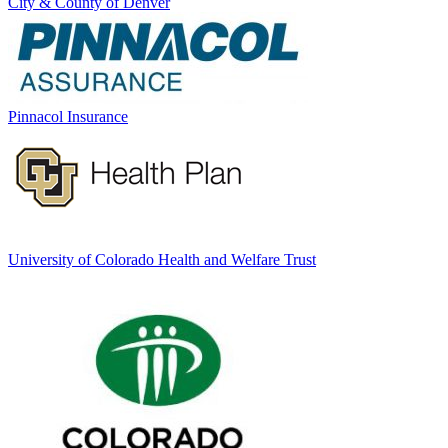
City & County of Denver
Pinnacol Insurance
University of Colorado Health and Welfare Trust