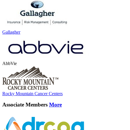
Gallagher
AbbVie
Rocky Mountain Cancer Centers
Associate Members
More