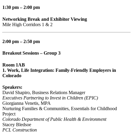
1:30 pm – 2:00 pm
Networking Break and Exhibitor Viewing
Mile High Corridors 1 & 2
2:00 pm – 2:50 pm
Breakout Sessions – Group 3
Room 1AB
1. Work, Life Integration: Family-Friendly Employers in
Colorado
Speakers:
David Shapiro, Business Relations Manager
Executives Partnering to Invest in Children (EPIC)
Giorgianna Venetis, MPA
Nurturing Families & Communities, Essentials for Childhood
Project
Colorado Department of Public Health & Environment
Stacey Bledsoe
PCL Construction