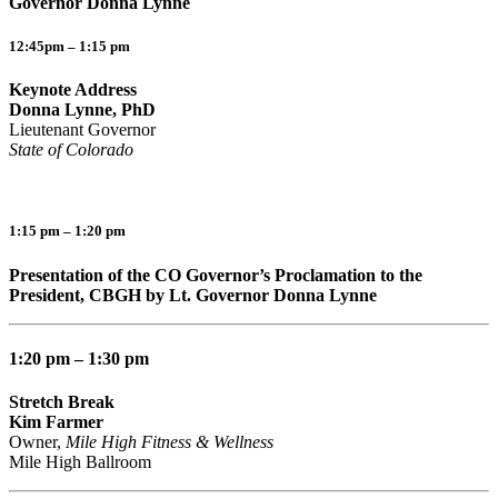
Governor Donna Lynne
12:45pm – 1:15 pm
Keynote Address
Donna Lynne, PhD
Lieutenant Governor
State of Colorado
1:15 pm – 1:20 pm
Presentation of the CO Governor’s Proclamation to the
President, CBGH by Lt. Governor Donna Lynne
1:20 pm – 1:30 pm
Stretch Break
Kim Farmer
Owner,
Mile High Fitness & Wellness
Mile High Ballroom