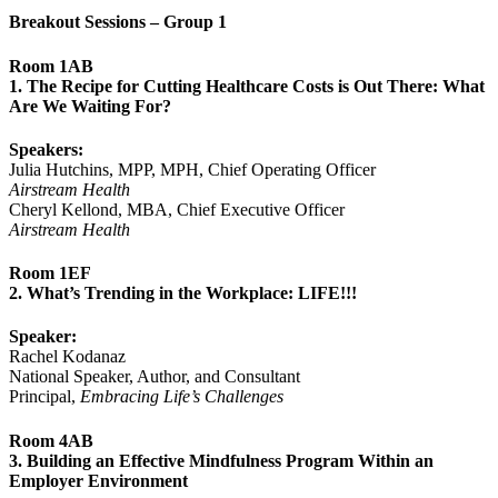
Breakout Sessions – Group 1
Room 1AB
1. The Recipe for Cutting Healthcare Costs is Out There: What
Are We Waiting For?
Speakers:
Julia Hutchins, MPP, MPH, Chief Operating Officer
Airstream Health
Cheryl Kellond, MBA, Chief Executive Officer
Airstream Health
Room 1EF
2. What’s Trending in the Workplace: LIFE!!!
Speaker:
Rachel Kodanaz
National Speaker, Author, and Consultant
Principal,
Embracing Life’s Challenges
Room 4AB
3. Building an Effective Mindfulness Program Within an
Employer Environment