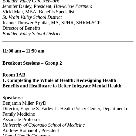
Boulder Valley Care Network
Jennifer Dailey, President,
Hawkview Partners
Vicki Mair, MBA, Benefits Specialist
St. Vrain Valley School District
Jeanne Thrower Aguilar, MA, SPHR, SHRM-SCP
Director of Benefits
Boulder Valley School District
11:00 am – 11:50 am
Breakout Sessions – Group 2
Room 1AB
1. Completing the Whole of Health: Redesigning Health
Benefits and Healthcare to Better Integrate Mental Health
Speakers:
Benjamin Miller, PsyD
Director, Eugene S. Farley Jr. Health Policy Center, Department of
Family Medicine
Associate Professor
University of Colorado School of Medicine
Andrew Romanoff, President
Mental Health Colorado