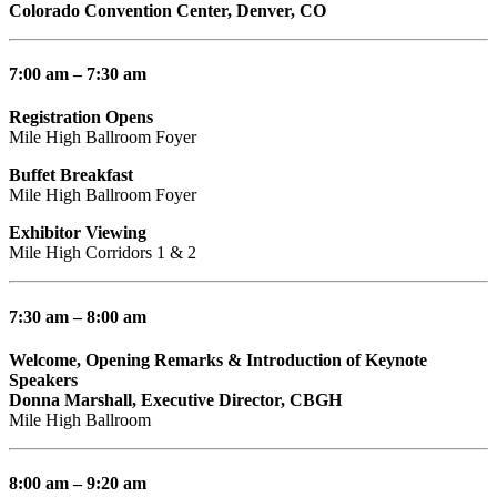
Colorado Convention Center, Denver, CO
7:00 am – 7:30 am
Registration Opens
Mile High Ballroom Foyer
Buffet Breakfast
Mile High Ballroom Foyer
Exhibitor Viewing
Mile High Corridors 1 & 2
7:30 am – 8:00 am
Welcome, Opening Remarks & Introduction of Keynote
Speakers
Donna Marshall, Executive Director, CBGH
Mile High Ballroom
8:00 am – 9:20 am