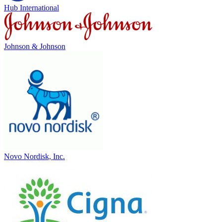
Hub International
Johnson & Johnson
Novo Nordisk, Inc.