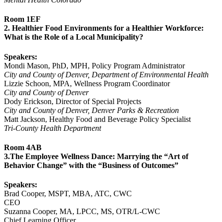
Room 1EF
2. Healthier Food Environments for a Healthier Workforce:
What is the Role of a Local Municipality?
Speakers:
Mondi Mason, PhD, MPH, Policy Program Administrator
City and County of Denver, Department of Environmental Health
Lizzie Schoon, MPA, Wellness Program Coordinator
City and County of Denver
Dody Erickson, Director of Special Projects
City and County of Denver, Denver Parks & Recreation
Matt Jackson, Healthy Food and Beverage Policy Specialist
Tri-County Health Department
Room 4AB
3.The Employee Wellness Dance: Marrying the “Art of
Behavior Change” with the “Business of Outcomes”
Speakers:
Brad Cooper, MSPT, MBA, ATC, CWC
CEO
Suzanna Cooper, MA, LPCC, MS, OTR/L-CWC
Chief Learning Officer