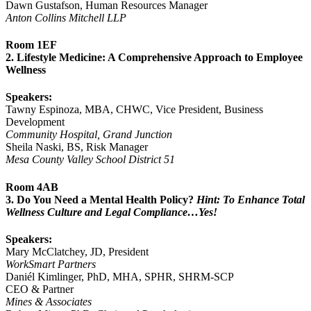
Dawn Gustafson, Human Resources Manager
Anton Collins Mitchell LLP
Room 1EF
2. Lifestyle Medicine: A Comprehensive Approach to Employee
Wellness
Speakers:
Tawny Espinoza, MBA, CHWC, Vice President, Business
Development
Community Hospital, Grand Junction
Sheila Naski, BS, Risk Manager
Mesa County Valley School District 51
Room 4AB
3. Do You Need a Mental Health Policy?
Hint: To Enhance Total
Wellness Culture and Legal Compliance…Yes!
Speakers:
Mary McClatchey, JD, President
WorkSmart Partners
Daniél Kimlinger, PhD, MHA, SPHR, SHRM-SCP
CEO & Partner
Mines & Associates