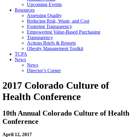
Upcoming Events
Resources
Assessing Quality
Reducing Risk, Waste, and Cost
Fostering Transparency
Empowering Value-Based Purchasing
Transparency
Actions Briefs & Reports
Obesity Management Toolkit
TCPA
News
News
Director’s Corner
2017 Colorado Culture of
Health Conference
10th Annual Colorado Culture of Health
Conference
April 12, 2017