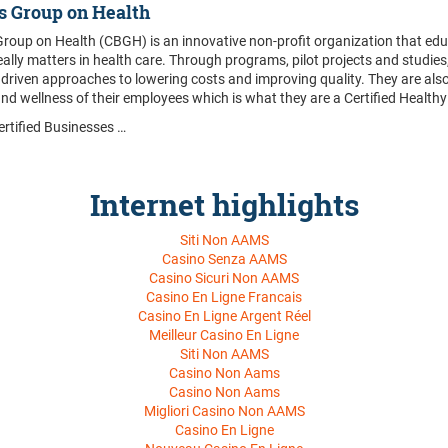
s Group on Health
roup on Health (CBGH) is an innovative non-profit organization that ed
lly matters in health care. Through programs, pilot projects and studies
riven approaches to lowering costs and improving quality. They are also t
and wellness of their employees which is what they are a Certified Health
ertified Businesses …
Internet highlights
Siti Non AAMS
Casino Senza AAMS
Casino Sicuri Non AAMS
Casino En Ligne Francais
Casino En Ligne Argent Réel
Meilleur Casino En Ligne
Siti Non AAMS
Casino Non Aams
Casino Non Aams
Migliori Casino Non AAMS
Casino En Ligne