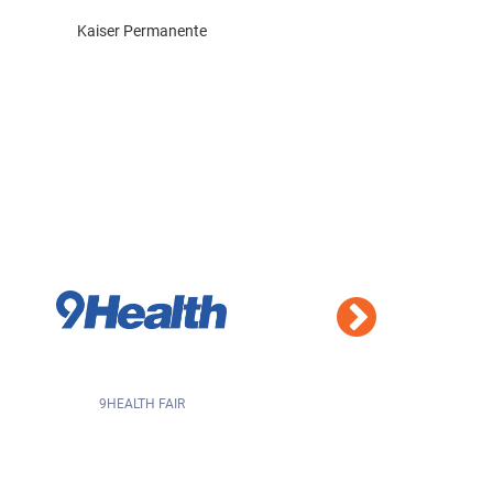
Kaiser Permanente
AbbVie
9HEALTH FAIR
EMPLOYERS COUNCIL