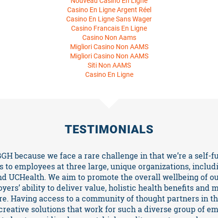
Nouveau Casino En Ligne
Casino En Ligne Argent Réel
Casino En Ligne Sans Wager
Casino Francais En Ligne
Casino Non Aams
Migliori Casino Non AAMS
Migliori Casino Non AAMS
Siti Non AAMS
Casino En Ligne
TESTIMONIALS
GH because we face a rare challenge in that we’re a self-
s to employees at three large, unique organizations, includ
nd UCHealth. We aim to promote the overall wellbeing of 
rs’ ability to deliver value, holistic health benefits and m
are. Having access to a community of thought partners in t
reative solutions that work for such a diverse group of e