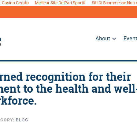
Casino Crypto
Meilleur Site De Pari Sportif
Siti Di Scommesse Non
About
Even
ned recognition for their
nt to the health and well
rkforce.
EGORY:
BLOG