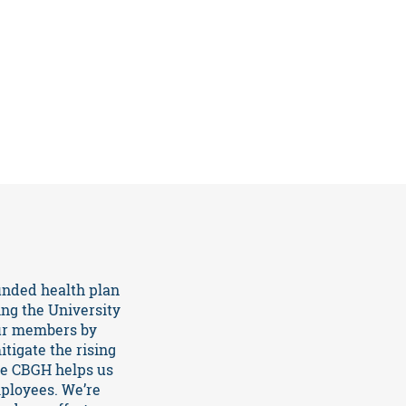
funded health plan
ing the University
our members by
itigate the rising
he CBGH helps us
mployees. We’re