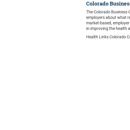
Colorado Busines
The Colorado Business G
employers about what rea
market-based, employer d
in improving the health 
Health Links Colorado C