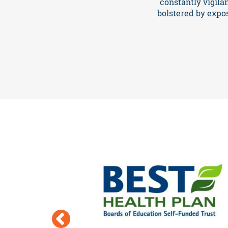
constantly vigila
bolstered by expo
Events
Resources
TCPA
News