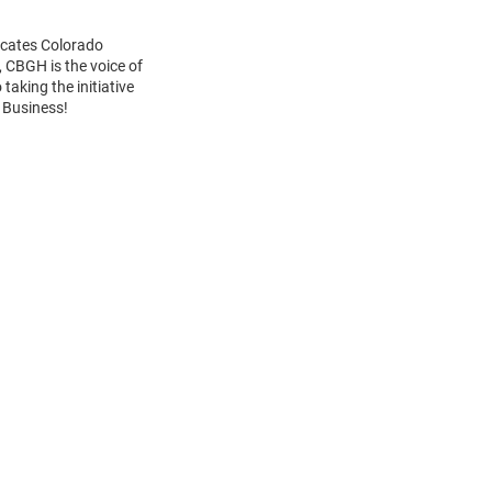
ucates Colorado
, CBGH is the voice of
aking the initiative
y Business!