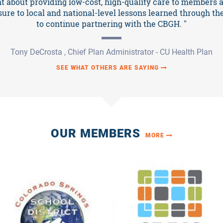
nt about providing low-cost, high-quality care to members a
sure to local and national-level lessons learned through th
to continue partnering with the CBGH. "
Tony DeCrosta , Chief Plan Administrator - CU Health Plan
SEE WHAT OTHERS ARE SAYING
OUR MEMBERS
MORE