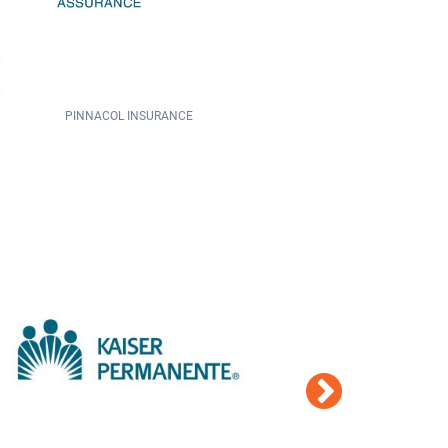
PINNACOL INSURANCE
ST. VRAIN VALLEY SCHOOL DISTR