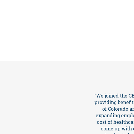
"We joined the CB
providing benefit
of Colorado a
expanding employe
cost of healthc
About
come up with c