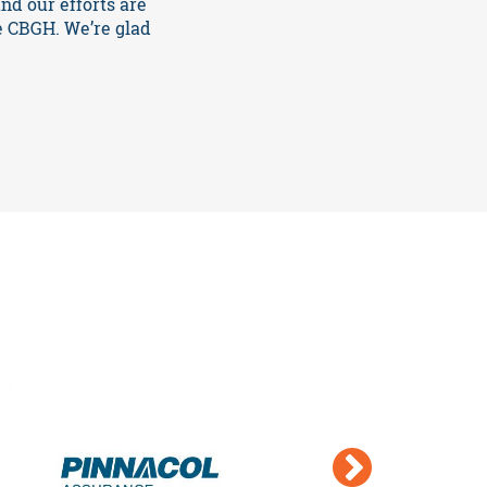
nd our efforts are
e CBGH. We’re glad