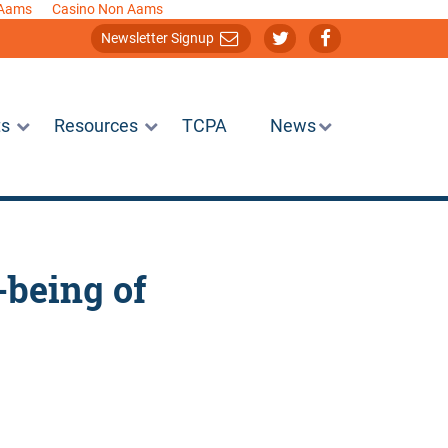
 Aams
Casino Non Aams
Newsletter Signup
ts
Resources
TCPA
News
-being of