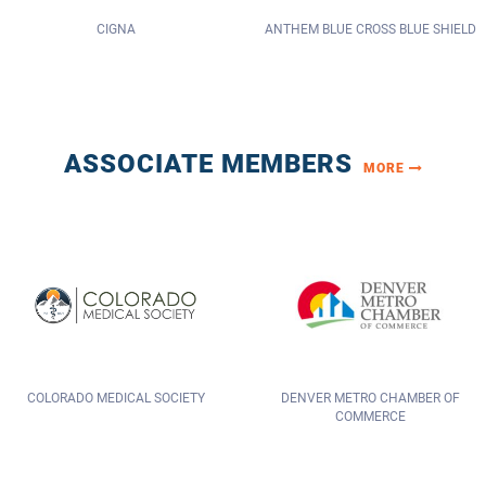
CIGNA
ANTHEM BLUE CROSS BLUE SHIELD
ASSOCIATE MEMBERS
MORE
COLORADO MEDICAL SOCIETY
DENVER METRO CHAMBER OF
COMMERCE