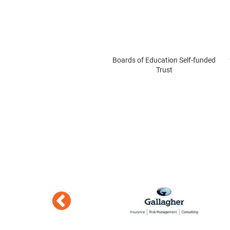
UNIVERSITY OF COLORADO
Boards of Education Self-funded
Trust