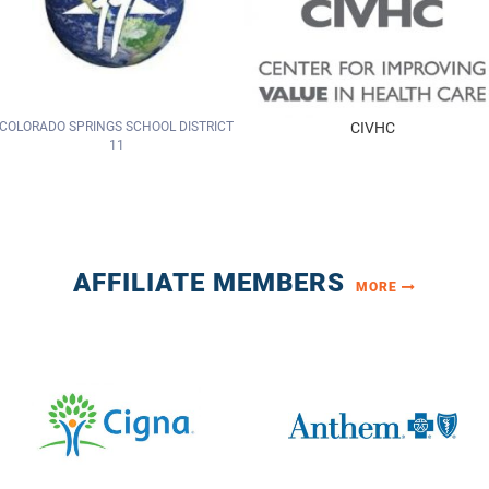
COLORADO SPRINGS SCHOOL DISTRICT
CIVHC
11
AFFILIATE MEMBERS
MORE