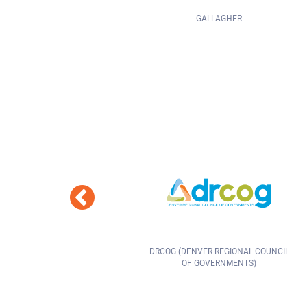
HUB INTERNATIONAL
GALLAGHER
DENVER MEDICAL SOCIEY
DRCOG (DENVER REGIONAL COUNCIL
OF GOVERNMENTS)