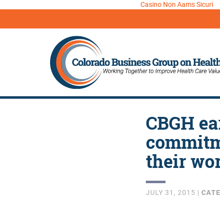
Casino Non Aams Sicuri
CBGH ear
commitme
their wo
JULY 31, 2015 |
CAT