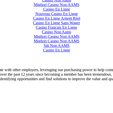
Casino Non Aams
Migliori Casino Non AAMS
Casino En Ligne
Nouveau Casino En Ligne
Casino En Ligne Argent Réel
Casino En Ligne Sans Wager
Casino Francais En Ligne
Casino Non Aams
Migliori Casino Non AAMS
Migliori Casino Non AAMS
Siti Non AAMS
Casino En Ligne
ate with other employers, leveraging our purchasing power to help con
er the past 12 years since becoming a member has been tremendous. I’m
entifying opportunities and find solutions to improve the value and quali