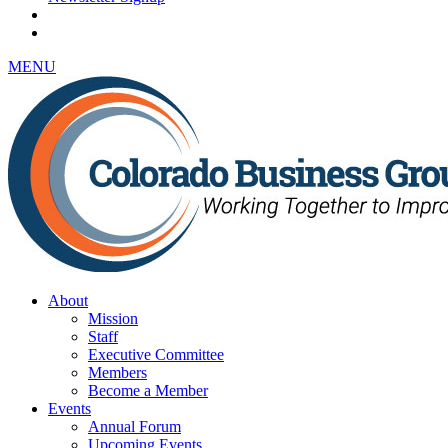
MENU
About
Mission
Staff
Executive Committee
Members
Become a Member
Events
Annual Forum
Upcoming Events