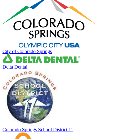
City of Colorado Springs
Delta Dental
Colorado Springs School District 11