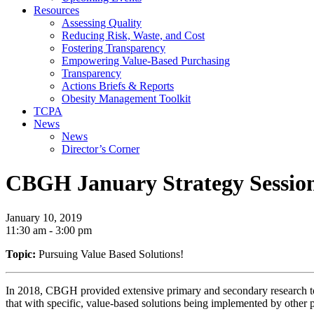
Resources
Assessing Quality
Reducing Risk, Waste, and Cost
Fostering Transparency
Empowering Value-Based Purchasing
Transparency
Actions Briefs & Reports
Obesity Management Toolkit
TCPA
News
News
Director’s Corner
CBGH January Strategy Sessio
January 10, 2019
11:30 am - 3:00 pm
Topic:
Pursuing Value Based Solutions!
In 2018, CBGH provided extensive primary and secondary research to q
that with specific, value-based solutions being implemented by other 