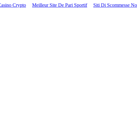
Casino Crypto
Meilleur Site De Pari Sportif
Siti Di Scommesse N