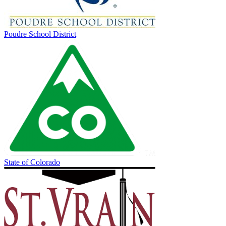
Poudre School District
State of Colorado