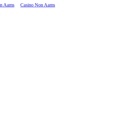
on Aams
Casino Non Aams