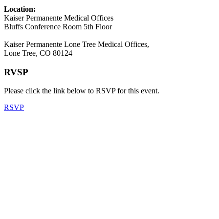
Location:
Kaiser Permanente Medical Offices
Bluffs Conference Room 5th Floor
Kaiser Permanente Lone Tree Medical Offices,
Lone Tree, CO 80124
RVSP
Please click the link below to RSVP for this event.
RSVP