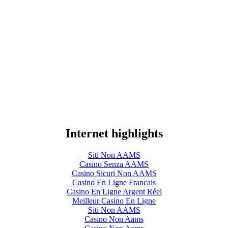
Internet highlights
Siti Non AAMS
Casino Senza AAMS
Casino Sicuri Non AAMS
Casino En Ligne Francais
Casino En Ligne Argent Réel
Meilleur Casino En Ligne
Siti Non AAMS
Casino Non Aams