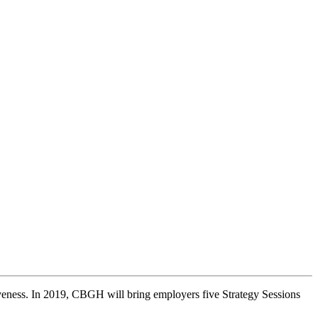
iveness. In 2019, CBGH will bring employers five Strategy Sessions