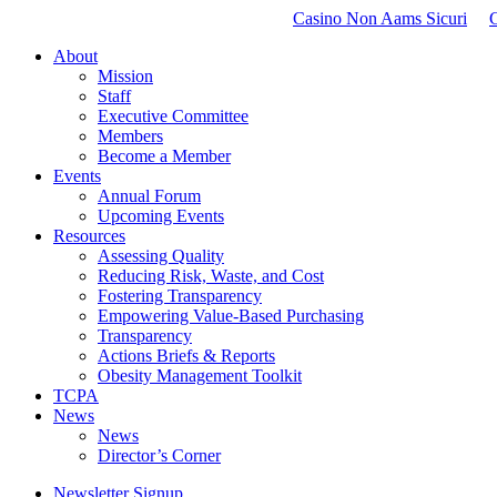
Casino Non Aams Sicuri
About
Mission
Staff
Executive Committee
Members
Become a Member
Events
Annual Forum
Upcoming Events
Resources
Assessing Quality
Reducing Risk, Waste, and Cost
Fostering Transparency
Empowering Value-Based Purchasing
Transparency
Actions Briefs & Reports
Obesity Management Toolkit
TCPA
News
News
Director’s Corner
Newsletter Signup