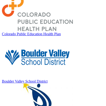
Colorado Public Education Health Plan
Boulder Valley School District