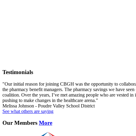
Testimonials
"Our initial reason for joining CBGH was the opportunity to collabor
the pharmacy benefit managers. The pharmacy savings we have seen ov
coalition. Over the years, I’ve met amazing people who are vested in id
pushing to make changes in the healthcare arena."
Melissa Johnson - Poudre Valley School District
See what others are saying
Our Members
More