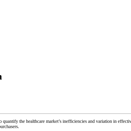
n
uantify the healthcare market’s inefficiencies and variation in effect
purchasers.