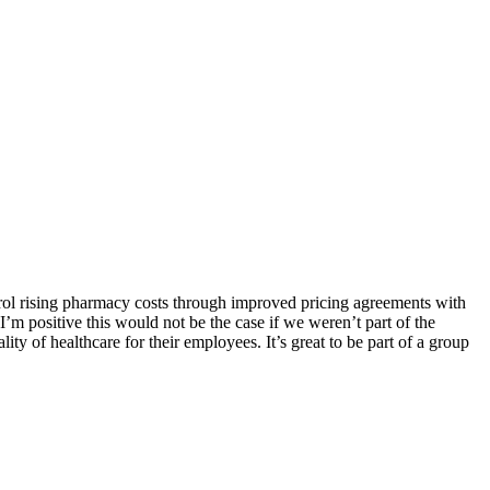
trol rising pharmacy costs through improved pricing agreements with
 positive this would not be the case if we weren’t part of the
ty of healthcare for their employees. It’s great to be part of a group