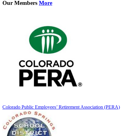
Our Members
More
Colorado Public Employees’ Retirement Association (PERA)