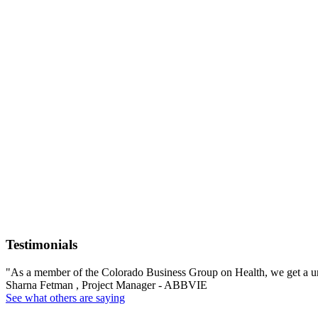
Testimonials
"As a member of the Colorado Business Group on Health, we get a uni
Sharna Fetman , Project Manager - ABBVIE
See what others are saying