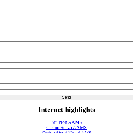
Internet highlights
Siti Non AAMS
Casino Senza AAMS
Casino Sicuri Non AAMS