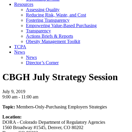
Resources
Assessing Quality
Reducing Risk, Waste, and Cost
Fostering Transparency
Empowering Value-Based Purchasing
Transparency
Actions Briefs & Reports
Obesity Management Toolkit
TCPA
News
News
Director’s Corner
CBGH July Strategy Session
July 9, 2019
9:00 am - 11:00 am
Topic:
Members-Only-Purchasing Employers Strategies
Location:
DORA - Colorado Department of Regulatory Agencies
1560 Broadway #1545, Denver, CO 80202