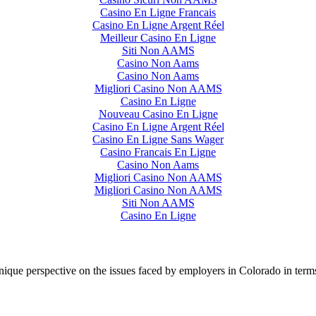
Casino En Ligne Francais
Casino En Ligne Argent Réel
Meilleur Casino En Ligne
Siti Non AAMS
Casino Non Aams
Casino Non Aams
Migliori Casino Non AAMS
Casino En Ligne
Nouveau Casino En Ligne
Casino En Ligne Argent Réel
Casino En Ligne Sans Wager
Casino Francais En Ligne
Casino Non Aams
Migliori Casino Non AAMS
Migliori Casino Non AAMS
Siti Non AAMS
Casino En Ligne
que perspective on the issues faced by employers in Colorado in terms