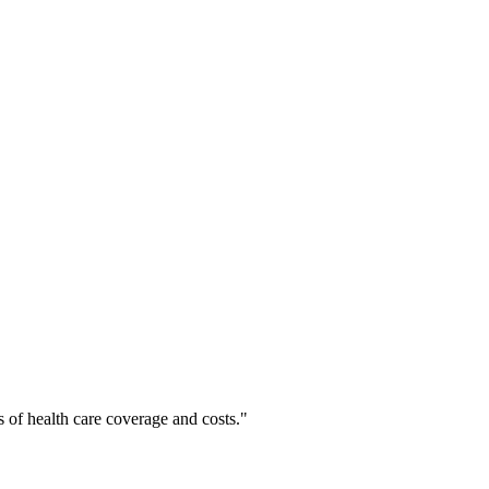
 of health care coverage and costs."