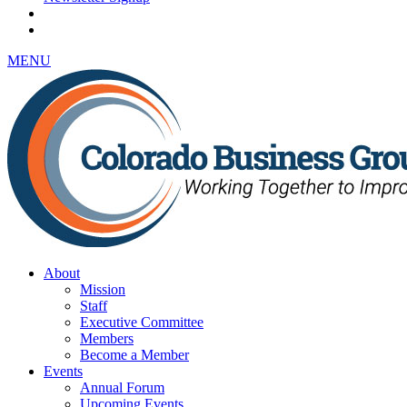
MENU
About
Mission
Staff
Executive Committee
Members
Become a Member
Events
Annual Forum
Upcoming Events