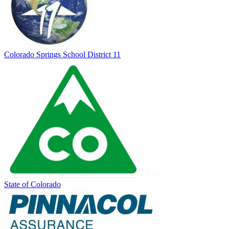
Colorado Springs School District 11
State of Colorado