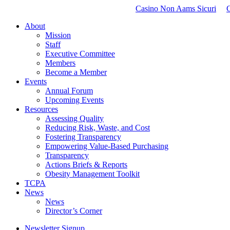
Casino Non Aams Sicuri
About
Mission
Staff
Executive Committee
Members
Become a Member
Events
Annual Forum
Upcoming Events
Resources
Assessing Quality
Reducing Risk, Waste, and Cost
Fostering Transparency
Empowering Value-Based Purchasing
Transparency
Actions Briefs & Reports
Obesity Management Toolkit
TCPA
News
News
Director’s Corner
Newsletter Signup