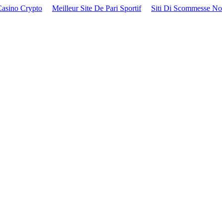
Casino Crypto
Meilleur Site De Pari Sportif
Siti Di Scommesse N