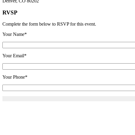
Denver, CO 80202
RVSP
Complete the form below to RSVP for this event.
Your Name
*
Your Email
*
Your Phone
*