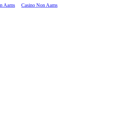
on Aams
Casino Non Aams