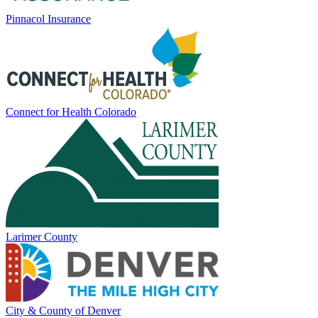
Pinnacol Insurance
Connect for Health Colorado
Larimer County
City & County of Denver