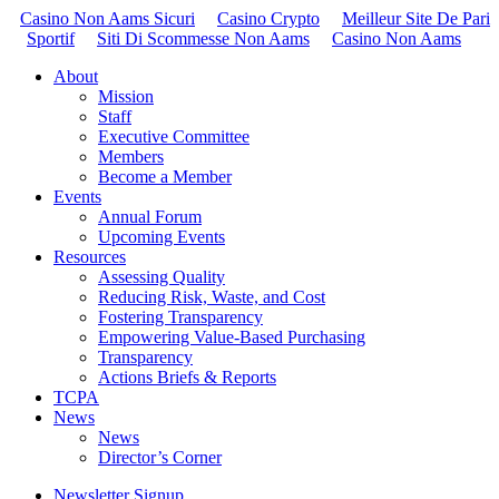
Casino Non Aams Sicuri
Casino Crypto
Meilleur Site De Pari
Sportif
Siti Di Scommesse Non Aams
Casino Non Aams
About
Mission
Staff
Executive Committee
Members
Become a Member
Events
Annual Forum
Upcoming Events
Resources
Assessing Quality
Reducing Risk, Waste, and Cost
Fostering Transparency
Empowering Value-Based Purchasing
Transparency
Actions Briefs & Reports
TCPA
News
News
Director’s Corner
Newsletter Signup