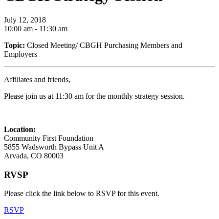
July 12, 2018
10:00 am - 11:30 am
Topic:
Closed Meeting/ CBGH Purchasing Members and
Employers
Affiliates and friends,
Please join us at 11:30 am for the monthly strategy session.
Location:
Community First Foundation
5855 Wadsworth Bypass Unit A
Arvada, CO 80003
RVSP
Please click the link below to RSVP for this event.
RSVP