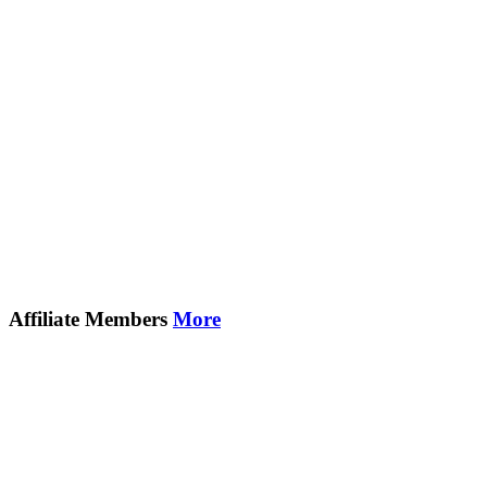
Affiliate Members
More