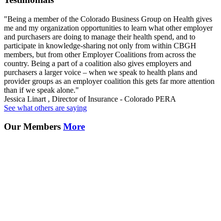
"Being a member of the Colorado Business Group on Health gives
me and my organization opportunities to learn what other employer
and purchasers are doing to manage their health spend, and to
participate in knowledge-sharing not only from within CBGH
members, but from other Employer Coalitions from across the
country. Being a part of a coalition also gives employers and
purchasers a larger voice – when we speak to health plans and
provider groups as an employer coalition this gets far more attention
than if we speak alone."
Jessica Linart , Director of Insurance - Colorado PERA
See what others are saying
Our Members
More