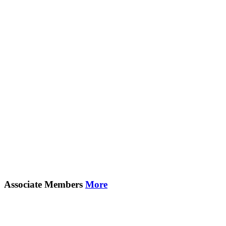
Associate Members
More