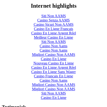
Internet highlights
Siti Non AAMS
Casino Senza AAMS
Casino Sicuri Non AAMS
Casino En Ligne Francais
Casino En Ligne Argent Réel
Meilleur Casino En Ligne
Siti Non AAMS
Casino Non Aams
Casino Non Aams
Migliori Casino Non AAMS
Casino En Ligne
Nouveau Casino En Ligne
Casino En Ligne Argent Réel
Casino En Ligne Sans Wager
Casino Francais En Ligne
Casino Non Aams
Migliori Casino Non AAMS
Migliori Casino Non AAMS
Siti Non AAMS
Casino En Ligne
Testimonials