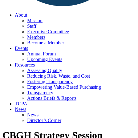
About
Mission
Staff
Executive Committee
Members
Become a Member
Events
Annual Forum
Upcoming Events
Resources
Assessing Quality
Reducing Risk, Waste, and Cost
Fostering Transparency
Empowering Value-Based Purchasing
Transparency
Actions Briefs & Reports
TCPA
News
News
Director’s Corner
CBGH Strategy Session