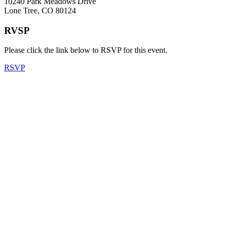
10240 Park Meadows Drive
Lone Tree, CO 80124
RVSP
Please click the link below to RSVP for this event.
RSVP