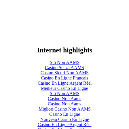
Internet highlights
Siti Non AAMS
Casino Senza AAMS
Casino Sicuri Non AAMS
Casino En Ligne Francais
Casino En Ligne Argent Réel
Meilleur Casino En Ligne
Siti Non AAMS
Casino Non Aams
Casino Non Aams
Migliori Casino Non AAMS
Casino En Ligne
Nouveau Casino En Ligne
Casino En Ligne Argent Réel