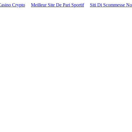
Casino Crypto
Meilleur Site De Pari Sportif
Siti Di Scommesse N