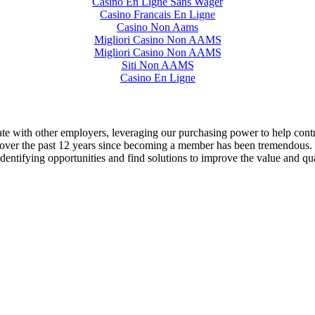
Casino En Ligne Sans Wager
Casino Francais En Ligne
Casino Non Aams
Migliori Casino Non AAMS
Migliori Casino Non AAMS
Siti Non AAMS
Casino En Ligne
ate with other employers, leveraging our purchasing power to help con
er the past 12 years since becoming a member has been tremendous. I’m
entifying opportunities and find solutions to improve the value and quali