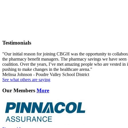
Testimonials
"Our initial reason for joining CBGH was the opportunity to collabor
the pharmacy benefit managers. The pharmacy savings we have seen ov
coalition. Over the years, I’ve met amazing people who are vested in id
pushing to make changes in the healthcare arena."
Melissa Johnson - Poudre Valley School District
See what others are saying
Our Members
More