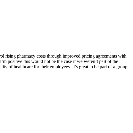
trol rising pharmacy costs through improved pricing agreements with
 positive this would not be the case if we weren’t part of the
ty of healthcare for their employees. It’s great to be part of a group