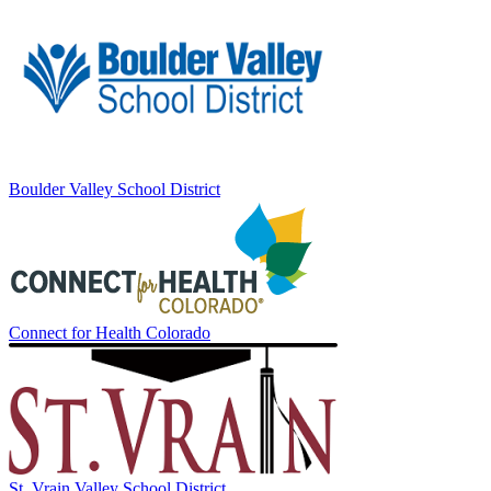
Boulder Valley School District
Connect for Health Colorado
St. Vrain Valley School District