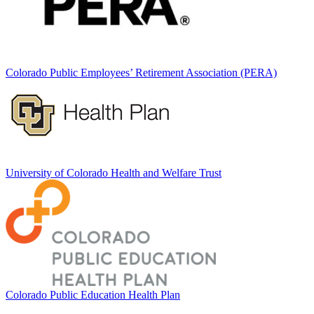
Colorado Public Employees’ Retirement Association (PERA)
University of Colorado Health and Welfare Trust
Colorado Public Education Health Plan