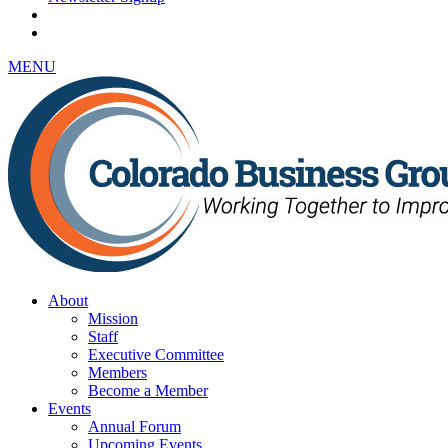
MENU
About
Mission
Staff
Executive Committee
Members
Become a Member
Events
Annual Forum
Upcoming Events