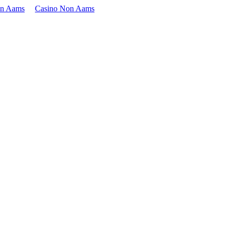
on Aams
Casino Non Aams