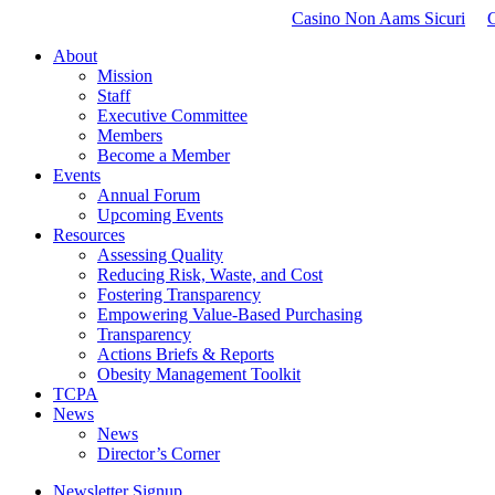
Casino Non Aams Sicuri
About
Mission
Staff
Executive Committee
Members
Become a Member
Events
Annual Forum
Upcoming Events
Resources
Assessing Quality
Reducing Risk, Waste, and Cost
Fostering Transparency
Empowering Value-Based Purchasing
Transparency
Actions Briefs & Reports
Obesity Management Toolkit
TCPA
News
News
Director’s Corner
Newsletter Signup