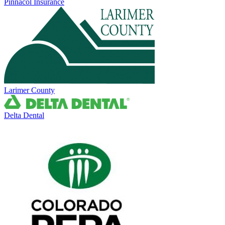
Pinnacol Insurance
Larimer County
Delta Dental