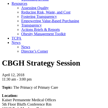
Resources
Assessing Quality
Reducing Risk, Waste, and Cost
Fostering Transparency
Empowering Value-Based Purchasing
Transparency
Actions Briefs & Reports
Obesity Management Toolkit
TCPA
News
News
Director’s Corner
CBGH Strategy Session
April 12, 2018
11:30 am - 3:00 pm
Topic:
The Primacy of Primary Care
Location:
Kaiser Permanente Medical Offices
5th Floor Bluffs Conference Rm