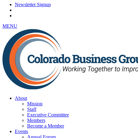
Newsletter Signup
MENU
About
Mission
Staff
Executive Committee
Members
Become a Member
Events
Annual Forum