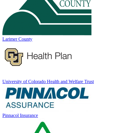
Larimer County
University of Colorado Health and Welfare Trust
Pinnacol Insurance