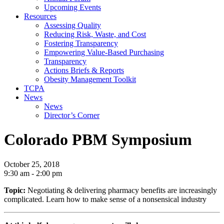
Upcoming Events
Resources
Assessing Quality
Reducing Risk, Waste, and Cost
Fostering Transparency
Empowering Value-Based Purchasing
Transparency
Actions Briefs & Reports
Obesity Management Toolkit
TCPA
News
News
Director’s Corner
Colorado PBM Symposium
October 25, 2018
9:30 am - 2:00 pm
Topic:
Negotiating & delivering pharmacy benefits are increasingly
complicated. Learn how to make sense of a nonsensical industry