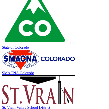
State of Colorado
SMACNA Colorado
St. Vrain Valley School District