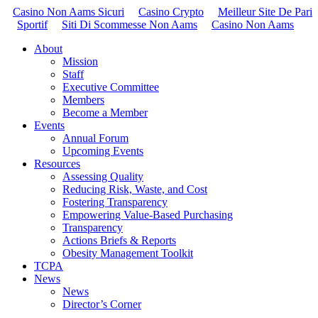
Casino Non Aams Sicuri
Casino Crypto
Meilleur Site De Pari
Sportif
Siti Di Scommesse Non Aams
Casino Non Aams
About
Mission
Staff
Executive Committee
Members
Become a Member
Events
Annual Forum
Upcoming Events
Resources
Assessing Quality
Reducing Risk, Waste, and Cost
Fostering Transparency
Empowering Value-Based Purchasing
Transparency
Actions Briefs & Reports
Obesity Management Toolkit
TCPA
News
News
Director’s Corner