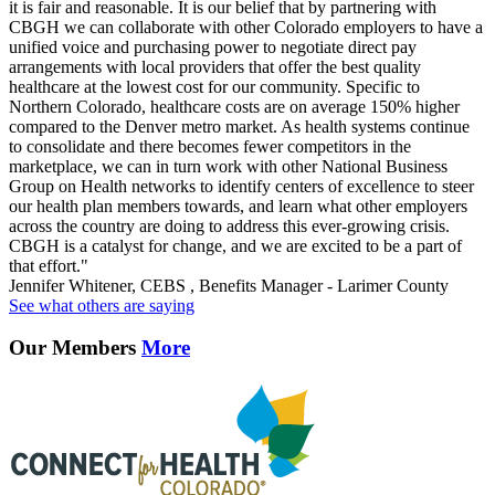
it is fair and reasonable. It is our belief that by partnering with
CBGH we can collaborate with other Colorado employers to have a
unified voice and purchasing power to negotiate direct pay
arrangements with local providers that offer the best quality
healthcare at the lowest cost for our community. Specific to
Northern Colorado, healthcare costs are on average 150% higher
compared to the Denver metro market. As health systems continue
to consolidate and there becomes fewer competitors in the
marketplace, we can in turn work with other National Business
Group on Health networks to identify centers of excellence to steer
our health plan members towards, and learn what other employers
across the country are doing to address this ever-growing crisis.
CBGH is a catalyst for change, and we are excited to be a part of
that effort."
Jennifer Whitener, CEBS , Benefits Manager - Larimer County
See what others are saying
Our Members
More