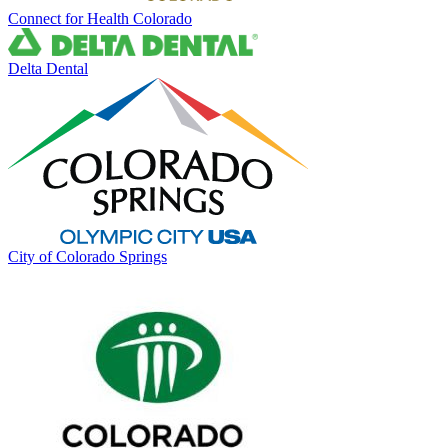
Connect for Health Colorado
Delta Dental
City of Colorado Springs