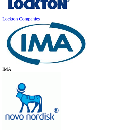
Lockton Companies
IMA