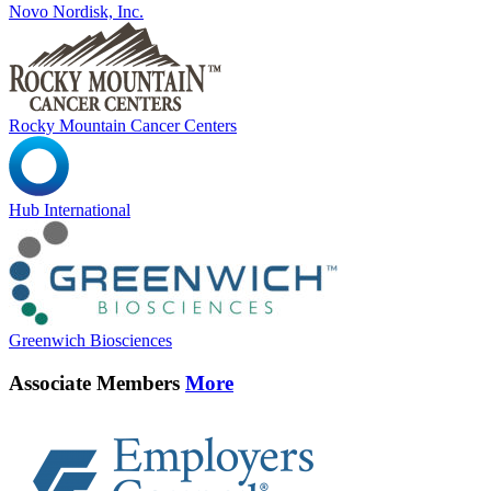
Novo Nordisk, Inc.
Rocky Mountain Cancer Centers
Hub International
Greenwich Biosciences
Associate Members
More