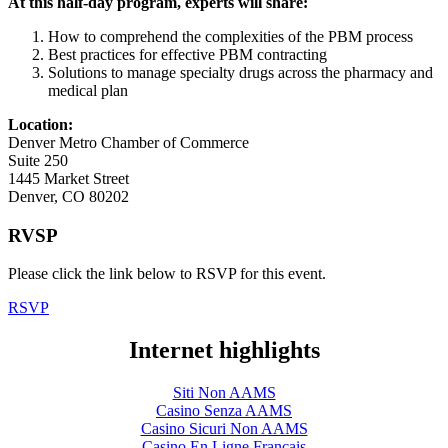
At this half-day program, experts will share:
How to comprehend the complexities of the PBM process
Best practices for effective PBM contracting
Solutions to manage specialty drugs across the pharmacy and
medical plan
Location:
Denver Metro Chamber of Commerce
Suite 250
1445 Market Street
Denver, CO 80202
RVSP
Please click the link below to RSVP for this event.
RSVP
Internet highlights
Siti Non AAMS
Casino Senza AAMS
Casino Sicuri Non AAMS
Casino En Ligne Francais