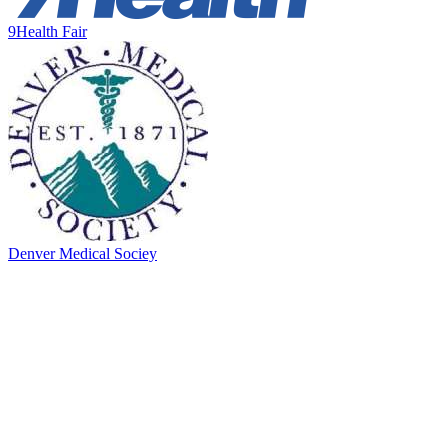
9Health Fair
Denver Medical Sociey