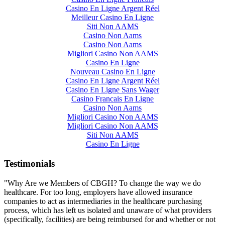
Casino En Ligne Argent Réel
Meilleur Casino En Ligne
Siti Non AAMS
Casino Non Aams
Casino Non Aams
Migliori Casino Non AAMS
Casino En Ligne
Nouveau Casino En Ligne
Casino En Ligne Argent Réel
Casino En Ligne Sans Wager
Casino Francais En Ligne
Casino Non Aams
Migliori Casino Non AAMS
Migliori Casino Non AAMS
Siti Non AAMS
Casino En Ligne
Testimonials
"Why Are we Members of CBGH? To change the way we do
healthcare. For too long, employers have allowed insurance
companies to act as intermediaries in the healthcare purchasing
process, which has left us isolated and unaware of what providers
(specifically, facilities) are being reimbursed for and whether or not