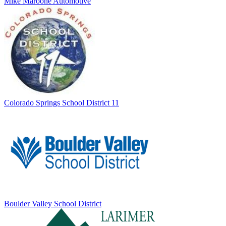
Mike Maroone Automotive
Colorado Springs School District 11
Boulder Valley School District