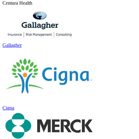
Centura Health
Gallagher
Cigna