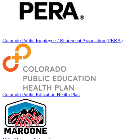
Colorado Public Employees’ Retirement Association (PERA)
Colorado Public Education Health Plan