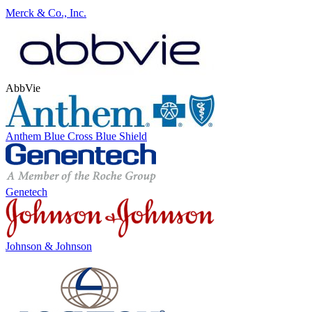
Merck & Co., Inc.
AbbVie
Anthem Blue Cross Blue Shield
Genetech
Johnson & Johnson