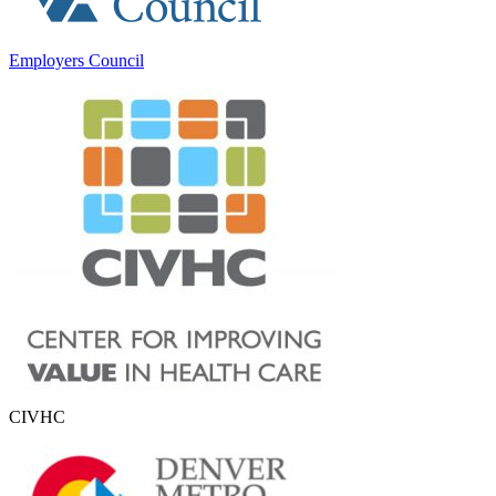
Employers Council
CIVHC