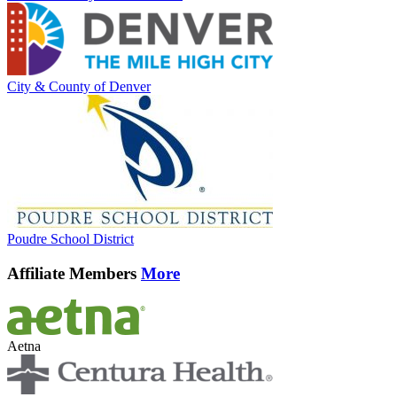
City & County of Denver
Poudre School District
Affiliate Members
More
Aetna