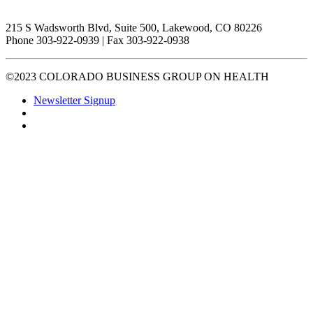
215 S Wadsworth Blvd, Suite 500, Lakewood, CO 80226
Phone 303-922-0939 | Fax 303-922-0938
©2023 COLORADO BUSINESS GROUP ON HEALTH
Newsletter Signup