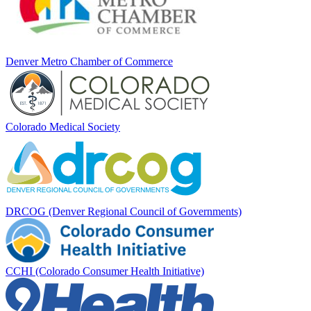
Denver Metro Chamber of Commerce
Colorado Medical Society
DRCOG (Denver Regional Council of Governments)
CCHI (Colorado Consumer Health Initiative)