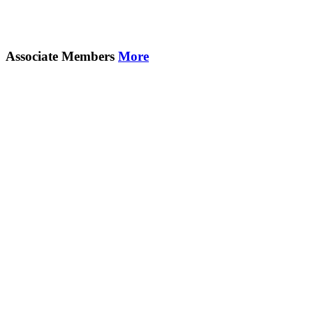
Associate Members
More