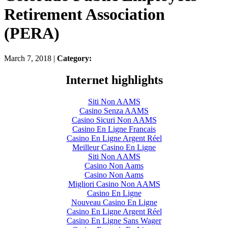
Retirement Association
(PERA)
March 7, 2018 |
Category:
Internet highlights
Siti Non AAMS
Casino Senza AAMS
Casino Sicuri Non AAMS
Casino En Ligne Francais
Casino En Ligne Argent Réel
Meilleur Casino En Ligne
Siti Non AAMS
Casino Non Aams
Casino Non Aams
Migliori Casino Non AAMS
Casino En Ligne
Nouveau Casino En Ligne
Casino En Ligne Argent Réel
Casino En Ligne Sans Wager