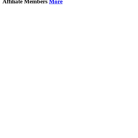
Affiliate Members
More