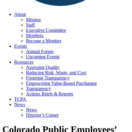
About
Mission
Staff
Executive Committee
Members
Become a Member
Events
Annual Forum
Upcoming Events
Resources
Assessing Quality
Reducing Risk, Waste, and Cost
Fostering Transparency
Empowering Value-Based Purchasing
Transparency
Actions Briefs & Reports
TCPA
News
News
Director’s Corner
Colorado Public Employees’