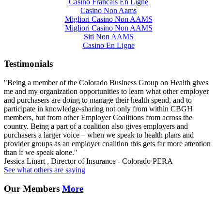
Casino Francais En Ligne
Casino Non Aams
Migliori Casino Non AAMS
Migliori Casino Non AAMS
Siti Non AAMS
Casino En Ligne
Testimonials
"Being a member of the Colorado Business Group on Health gives
me and my organization opportunities to learn what other employer
and purchasers are doing to manage their health spend, and to
participate in knowledge-sharing not only from within CBGH
members, but from other Employer Coalitions from across the
country. Being a part of a coalition also gives employers and
purchasers a larger voice – when we speak to health plans and
provider groups as an employer coalition this gets far more attention
than if we speak alone."
Jessica Linart , Director of Insurance - Colorado PERA
See what others are saying
Our Members
More