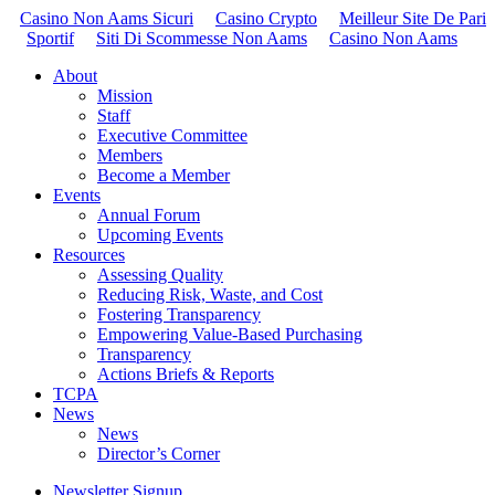
Casino Non Aams Sicuri
Casino Crypto
Meilleur Site De Pari
Sportif
Siti Di Scommesse Non Aams
Casino Non Aams
About
Mission
Staff
Executive Committee
Members
Become a Member
Events
Annual Forum
Upcoming Events
Resources
Assessing Quality
Reducing Risk, Waste, and Cost
Fostering Transparency
Empowering Value-Based Purchasing
Transparency
Actions Briefs & Reports
TCPA
News
News
Director’s Corner
Newsletter Signup