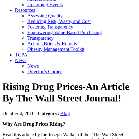
Upcoming Events
Resources
Assessing Quality
Reducing Risk, Waste, and Cost
Fostering Transparency
Empowering Value-Based Purchasing
Transparency
Actions Briefs & Reports
Obesity Management Toolkit
TCPA
News
News
Director’s Corner
Rising Drug Prices-An Article
By The Wall Street Journal!
October 4, 2016 |
Category:
Blog
Why Are Drug Prices Rising?
Read this article by the Joseph Walker of the “The Wall Street