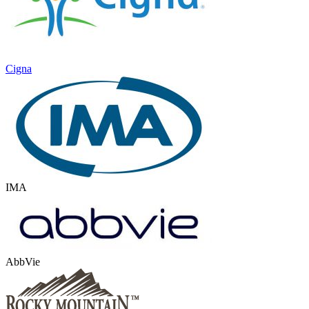
Cigna
IMA
AbbVie