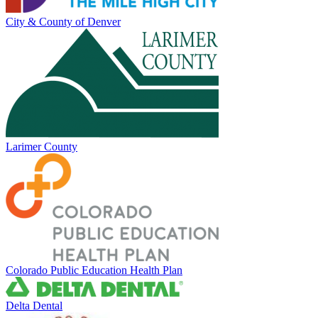
City & County of Denver
Larimer County
Colorado Public Education Health Plan
Delta Dental