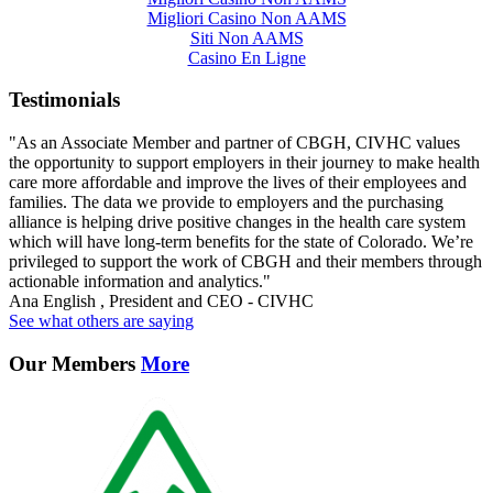
Migliori Casino Non AAMS
Siti Non AAMS
Casino En Ligne
Testimonials
"As an Associate Member and partner of CBGH, CIVHC values
the opportunity to support employers in their journey to make health
care more affordable and improve the lives of their employees and
families. The data we provide to employers and the purchasing
alliance is helping drive positive changes in the health care system
which will have long-term benefits for the state of Colorado. We’re
privileged to support the work of CBGH and their members through
actionable information and analytics."
Ana English , President and CEO - CIVHC
See what others are saying
Our Members
More