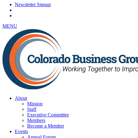
Newsletter Signup
MENU
About
Mission
Staff
Executive Committee
Members
Become a Member
Events
Annual Forum