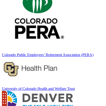
Colorado Public Employees’ Retirement Association (PERA)
University of Colorado Health and Welfare Trust