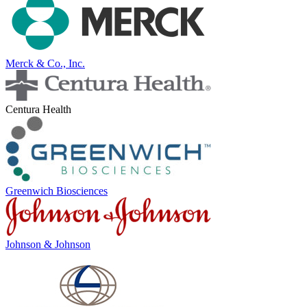
Merck & Co., Inc.
Centura Health
Greenwich Biosciences
Johnson & Johnson