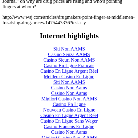
Journal” on why are drug prices are rising and who’s pointing
fingers at whom?
http://www.wsj.com/articles/drugmakers-point-finger-at-middlemen-
for-rising-drug-prices-1475443336?tesla=y
Internet highlights
Siti Non AAMS
Casino Senza AAMS
Casino Sicuri Non AAMS
Casino En Ligne Francais
Casino En Ligne Argent Réel
Meilleur Casino En Ligne
Siti Non AAMS
Casino Non Aams
Casino Non Aams
Migliori Casino Non AAMS
Casino En Ligne
Nouveau Casino En Ligne
Casino En Ligne Argent Réel
Casino En Ligne Sans Wager
Casino Francais En Ligne
Casino Non Aams
Migliori Casino Non AAMS