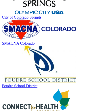
City of Colorado Springs
SMACNA Colorado
Poudre School District