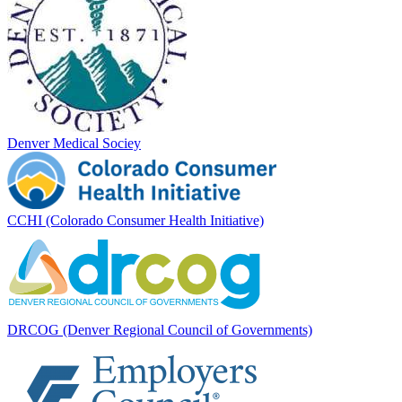
Denver Medical Sociey
CCHI (Colorado Consumer Health Initiative)
DRCOG (Denver Regional Council of Governments)