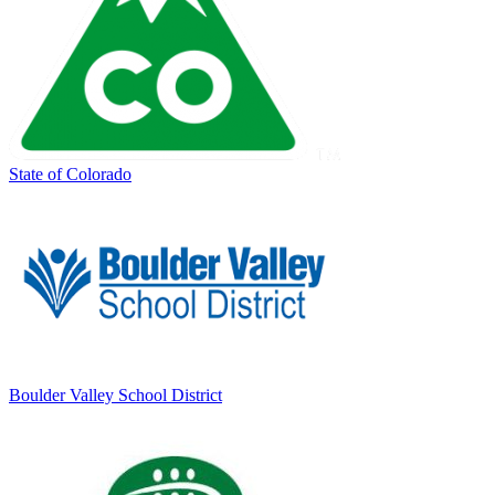
State of Colorado
Boulder Valley School District