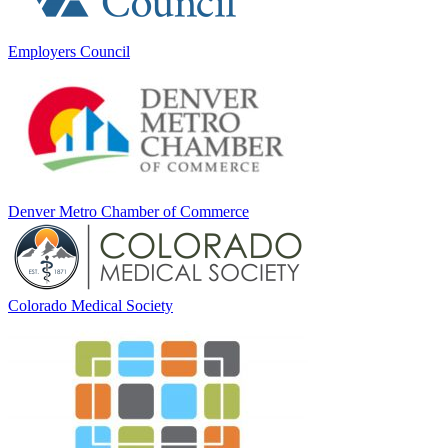
Employers Council
Denver Metro Chamber of Commerce
Colorado Medical Society