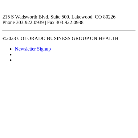
215 S Wadsworth Blvd, Suite 500, Lakewood, CO 80226
Phone 303-922-0939 | Fax 303-922-0938
©2023 COLORADO BUSINESS GROUP ON HEALTH
Newsletter Signup