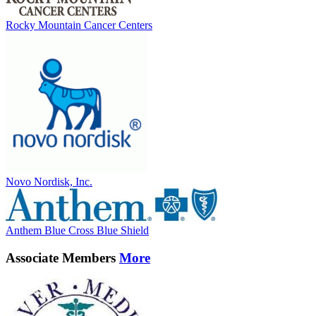
Rocky Mountain Cancer Centers
Novo Nordisk, Inc.
Anthem Blue Cross Blue Shield
Associate Members
More