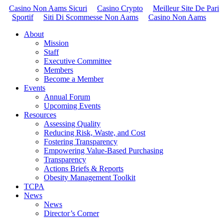
Casino Non Aams Sicuri
Casino Crypto
Meilleur Site De Pari
Sportif
Siti Di Scommesse Non Aams
Casino Non Aams
About
Mission
Staff
Executive Committee
Members
Become a Member
Events
Annual Forum
Upcoming Events
Resources
Assessing Quality
Reducing Risk, Waste, and Cost
Fostering Transparency
Empowering Value-Based Purchasing
Transparency
Actions Briefs & Reports
Obesity Management Toolkit
TCPA
News
News
Director’s Corner