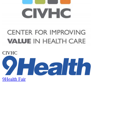
CIVHC
9Health Fair