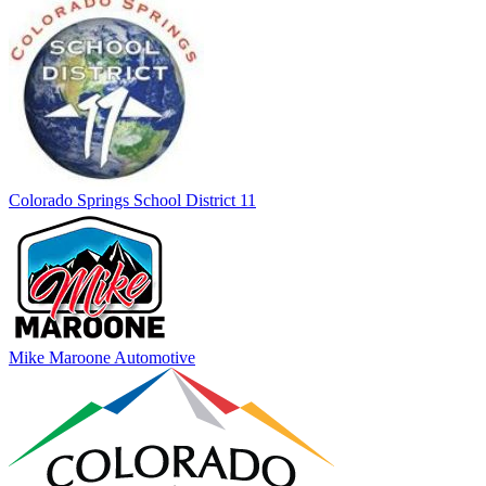
Colorado Springs School District 11
Mike Maroone Automotive