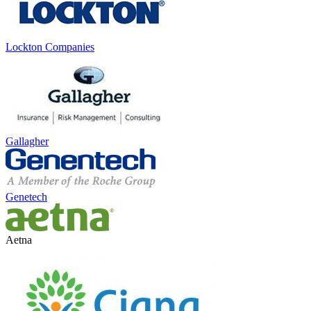
Lockton Companies
Gallagher
Genetech
Aetna