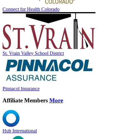
Connect for Health Colorado
St. Vrain Valley School District
Pinnacol Insurance
Affiliate Members
More
Hub International