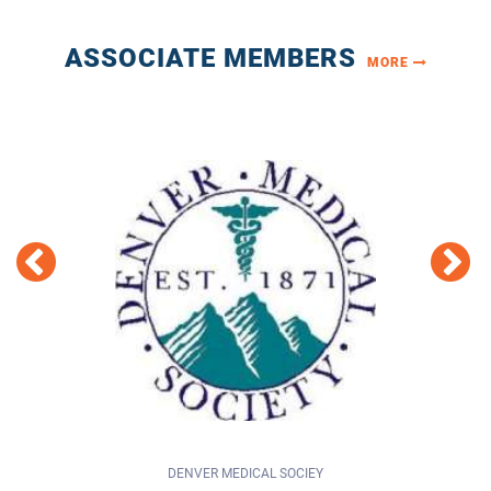
ASSOCIATE MEMBERS
MORE
DENVER MEDICAL SOCIEY
CCHI (