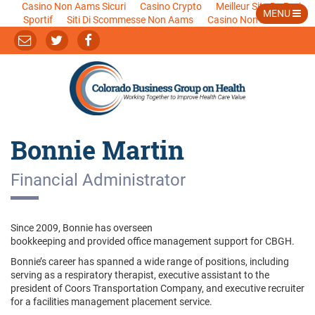
Casino Non Aams Sicuri
Casino Crypto
Meilleur Site De Pari
MENU
Sportif
Siti Di Scommesse Non Aams
Casino Non Aams
Bonnie Martin
Financial Administrator
Since 2009, Bonnie has overseen
bookkeeping and provided office management support for CBGH.
Bonnie’s career has spanned a wide range of positions, including
serving as a respiratory therapist, executive assistant to the
president of Coors Transportation Company, and executive recruiter
for a facilities management placement service.