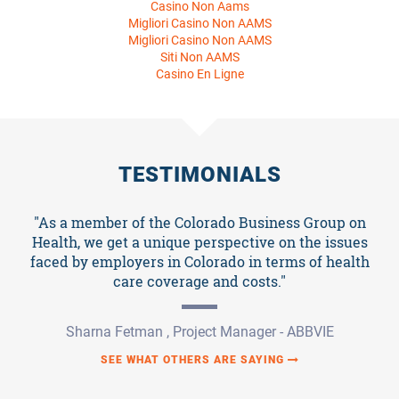
Casino Non Aams
Migliori Casino Non AAMS
Migliori Casino Non AAMS
Siti Non AAMS
Casino En Ligne
TESTIMONIALS
"As a member of the Colorado Business Group on
Health, we get a unique perspective on the issues
faced by employers in Colorado in terms of health
care coverage and costs."
Sharna Fetman , Project Manager - ABBVIE
SEE WHAT OTHERS ARE SAYING