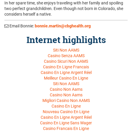
In her spare time, she enjoys traveling with her family and spoiling
two perfect grandchildren. Even though not born in Colorado, she
considers herself a native.
Email Bonnie:
bonnie.martin@cbghealth.org
Internet highlights
Siti Non AAMS
Casino Senza AAMS
Casino Sicuri Non AAMS
Casino En Ligne Francais
Casino En Ligne Argent Réel
Meilleur Casino En Ligne
Siti Non AAMS
Casino Non Aams
Casino Non Aams
Migliori Casino Non AAMS
Casino En Ligne
Nouveau Casino En Ligne
Casino En Ligne Argent Réel
Casino En Ligne Sans Wager
Casino Francais En Ligne