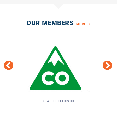
About
OUR MEMBERS
MORE
Events
Resources
TCPA
News
STATE OF COLORADO
S