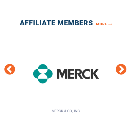
AFFILIATE MEMBERS
MORE
MERCK & CO., INC.