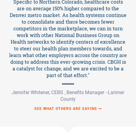
Specific to Northern Colorado, healthcare costs
About
are on average 150% higher compared to the
Denver metro market. As health systems continue
to consolidate and there becomes fewer
competitors in the marketplace, we can in turn
Events
work with other National Business Group on
Health networks to identify centers of excellence
to steer our health plan members towards, and
learn what other employers across the country are
Resources
doing to address this ever-growing crisis. CBGH is
a catalyst for change, and we are excited to be a
part of that effort."
TCPA
Jennifer Whitener, CEBS , Benefits Manager - Larimer
News
County
SEE WHAT OTHERS ARE SAYING