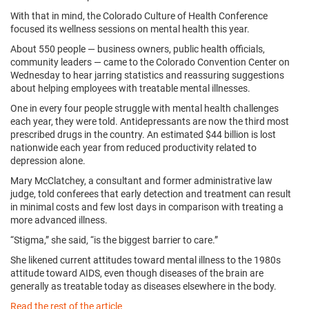
With that in mind, the Colorado Culture of Health Conference
focused its wellness sessions on mental health this year.
About 550 people — business owners, public health officials,
community leaders — came to the Colorado Convention Center on
Wednesday to hear jarring statistics and reassuring suggestions
about helping employees with treatable mental illnesses.
One in every four people struggle with mental health challenges
each year, they were told. Antidepressants are now the third most
prescribed drugs in the country. An estimated $44 billion is lost
nationwide each year from reduced productivity related to
depression alone.
Mary McClatchey, a consultant and former administrative law
judge, told conferees that early detection and treatment can result
in minimal costs and few lost days in comparison with treating a
more advanced illness.
“Stigma,” she said, “is the biggest barrier to care.”
She likened current attitudes toward mental illness to the 1980s
attitude toward AIDS, even though diseases of the brain are
generally as treatable today as diseases elsewhere in the body.
Read the rest of the article