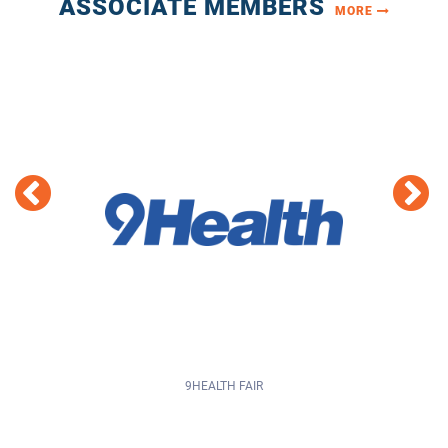
ASSOCIATE MEMBERS
MORE
9HEALTH FAIR
DR