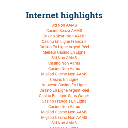
Internet highlights
Siti Non AAMS
Casino Senza AAMS
Casino Sicuri Non AAMS
Casino En Ligne Francais
Casino En Ligne Argent Réel
Meilleur Casino En Ligne
Siti Non AAMS
Casino Non Aams
Casino Non Aams
Migliori Casino Non AAMS
Casino En Ligne
Nouveau Casino En Ligne
Casino En Ligne Argent Réel
Casino En Ligne Sans Wager
Casino Francais En Ligne
Casino Non Aams
Migliori Casino Non AAMS
Migliori Casino Non AAMS
Siti Non AAMS