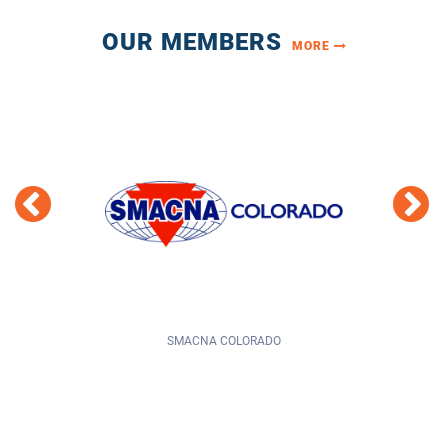
OUR MEMBERS
MORE
T
SMACNA COLORADO