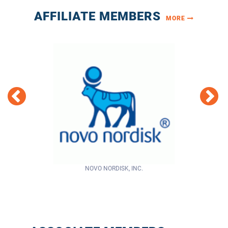
AFFILIATE MEMBERS
MORE
NOVO NORDISK, INC.
R