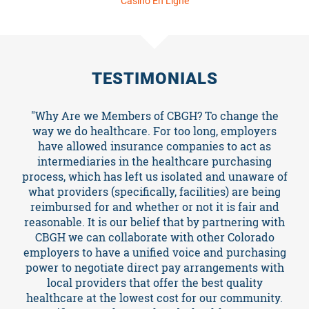
Casino En Ligne
TESTIMONIALS
"Why Are we Members of CBGH? To change the
way we do healthcare. For too long, employers
have allowed insurance companies to act as
intermediaries in the healthcare purchasing
process, which has left us isolated and unaware of
what providers (specifically, facilities) are being
reimbursed for and whether or not it is fair and
reasonable. It is our belief that by partnering with
CBGH we can collaborate with other Colorado
employers to have a unified voice and purchasing
power to negotiate direct pay arrangements with
local providers that offer the best quality
healthcare at the lowest cost for our community.