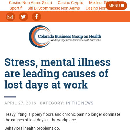
Casino Non Aams Sicuri
Casino Crypto
Meilleur Site De Pari
MENU
Sportif
Siti Di Scommesse Non Aams
Casino Non Aams
Stress, mental illness
are leading causes of
lost days at work
APRIL 27, 2016 |
CATEGORY:
IN THE NEWS
Heavy lifting, slippery floors and chronic pain no longer dominate
the causes of lost days in the workplace.
Behavioral health problems do.