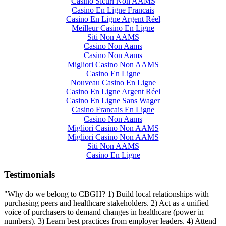
Casino Sicuri Non AAMS
Casino En Ligne Francais
Casino En Ligne Argent Réel
Meilleur Casino En Ligne
Siti Non AAMS
Casino Non Aams
Casino Non Aams
Migliori Casino Non AAMS
Casino En Ligne
Nouveau Casino En Ligne
Casino En Ligne Argent Réel
Casino En Ligne Sans Wager
Casino Francais En Ligne
Casino Non Aams
Migliori Casino Non AAMS
Migliori Casino Non AAMS
Siti Non AAMS
Casino En Ligne
Testimonials
"Why do we belong to CBGH? 1) Build local relationships with
purchasing peers and healthcare stakeholders. 2) Act as a unified
voice of purchasers to demand changes in healthcare (power in
numbers). 3) Learn best practices from employer leaders. 4) Attend