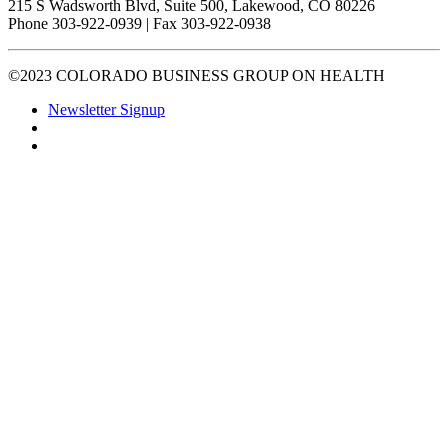
215 S Wadsworth Blvd, Suite 500, Lakewood, CO 80226
Phone 303-922-0939 | Fax 303-922-0938
©2023 COLORADO BUSINESS GROUP ON HEALTH
Newsletter Signup