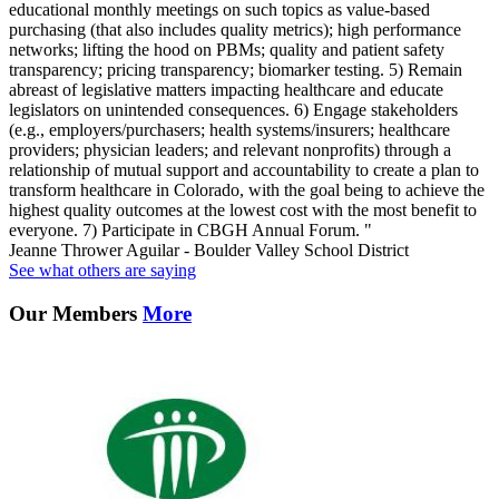
educational monthly meetings on such topics as value-based
purchasing (that also includes quality metrics); high performance
networks; lifting the hood on PBMs; quality and patient safety
transparency; pricing transparency; biomarker testing. 5) Remain
abreast of legislative matters impacting healthcare and educate
legislators on unintended consequences. 6) Engage stakeholders
(e.g., employers/purchasers; health systems/insurers; healthcare
providers; physician leaders; and relevant nonprofits) through a
relationship of mutual support and accountability to create a plan to
transform healthcare in Colorado, with the goal being to achieve the
highest quality outcomes at the lowest cost with the most benefit to
everyone. 7) Participate in CBGH Annual Forum. "
Jeanne Thrower Aguilar - Boulder Valley School District
See what others are saying
Our Members
More