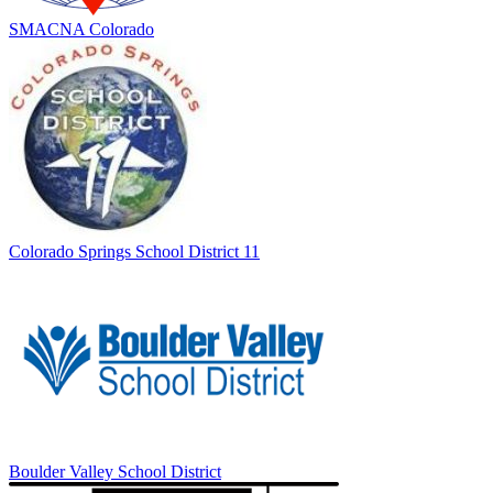
SMACNA Colorado
Colorado Springs School District 11
Boulder Valley School District