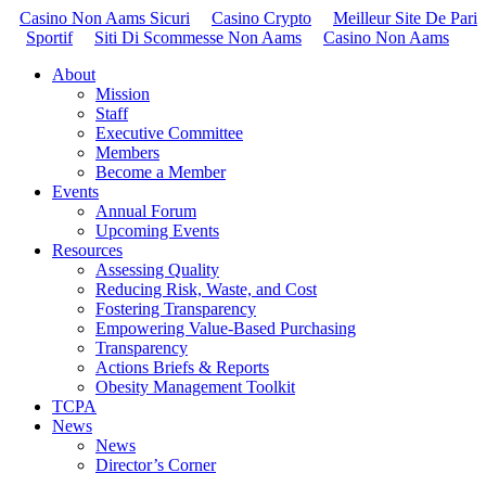
Casino Non Aams Sicuri
Casino Crypto
Meilleur Site De Pari
Sportif
Siti Di Scommesse Non Aams
Casino Non Aams
About
Mission
Staff
Executive Committee
Members
Become a Member
Events
Annual Forum
Upcoming Events
Resources
Assessing Quality
Reducing Risk, Waste, and Cost
Fostering Transparency
Empowering Value-Based Purchasing
Transparency
Actions Briefs & Reports
Obesity Management Toolkit
TCPA
News
News
Director’s Corner