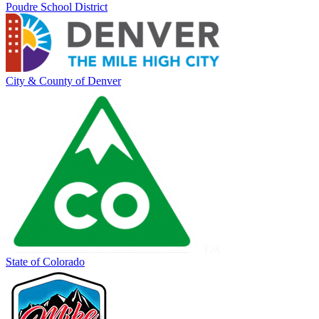
Poudre School District
City & County of Denver
State of Colorado