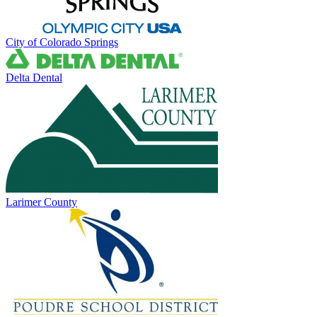
City of Colorado Springs
Delta Dental
Larimer County