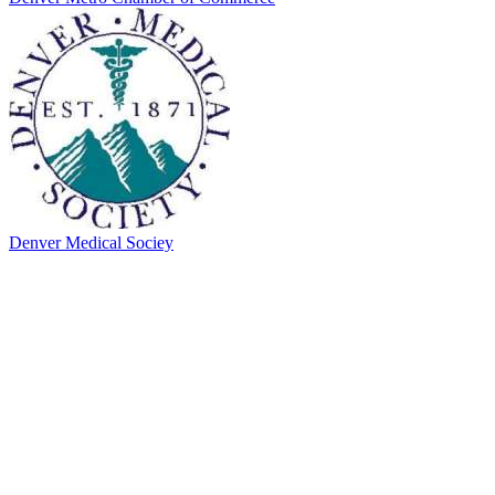
Denver Medical Sociey