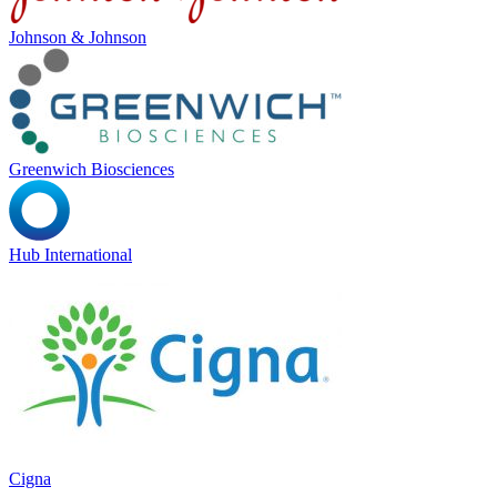
Johnson & Johnson
Greenwich Biosciences
Hub International
Cigna