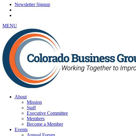
Newsletter Signup
MENU
About
Mission
Staff
Executive Committee
Members
Become a Member
Events
Annual Forum