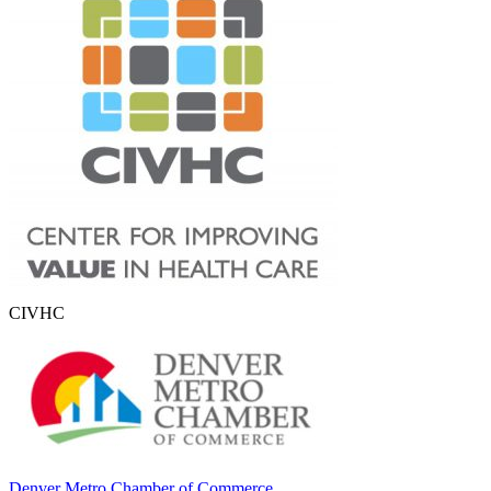
CIVHC
Denver Metro Chamber of Commerce