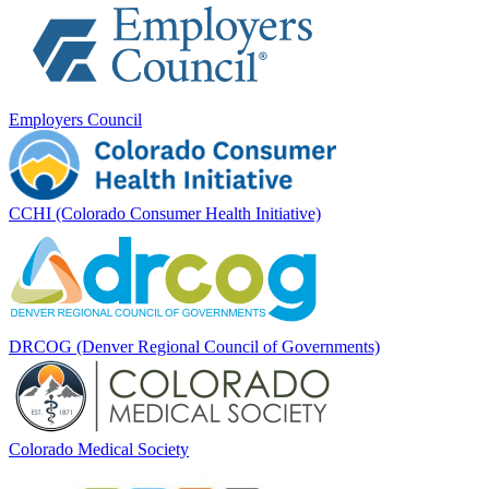
Employers Council
CCHI (Colorado Consumer Health Initiative)
DRCOG (Denver Regional Council of Governments)
Colorado Medical Society