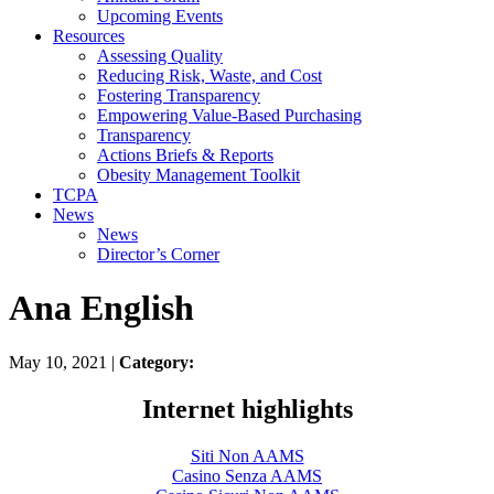
Upcoming Events
Resources
Assessing Quality
Reducing Risk, Waste, and Cost
Fostering Transparency
Empowering Value-Based Purchasing
Transparency
Actions Briefs & Reports
Obesity Management Toolkit
TCPA
News
News
Director’s Corner
Ana English
May 10, 2021 |
Category:
Internet highlights
Siti Non AAMS
Casino Senza AAMS