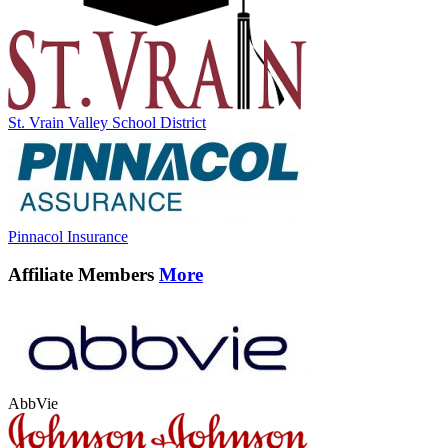
St. Vrain Valley School District
Pinnacol Insurance
Affiliate Members
More
AbbVie