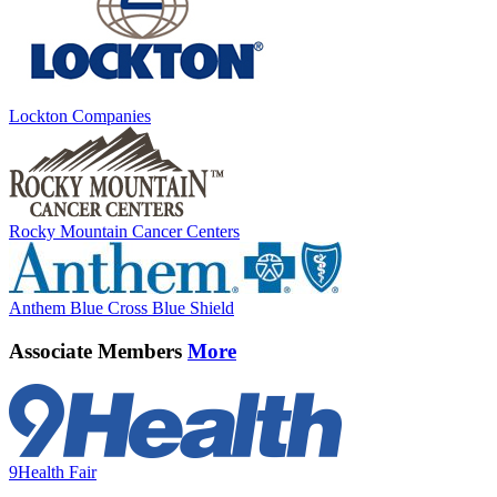
Lockton Companies
Rocky Mountain Cancer Centers
Anthem Blue Cross Blue Shield
Associate Members
More
9Health Fair