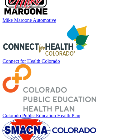
Mike Maroone Automotive
Connect for Health Colorado
Colorado Public Education Health Plan