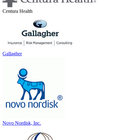
Centura Health
Gallagher
Novo Nordisk, Inc.