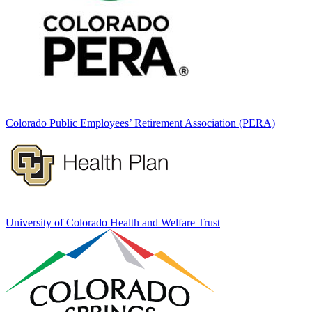
Colorado Public Employees’ Retirement Association (PERA)
University of Colorado Health and Welfare Trust