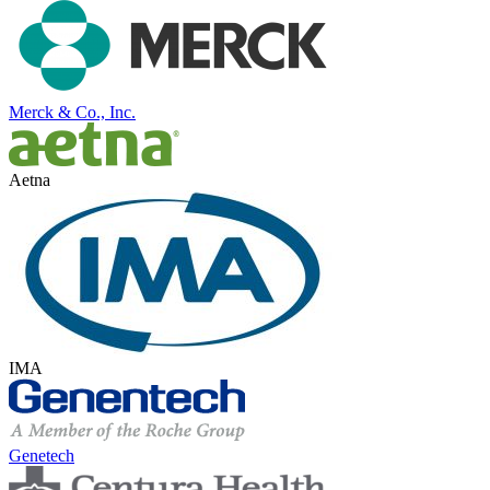
Merck & Co., Inc.
Aetna
IMA
Genetech