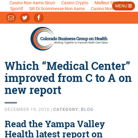
Casino Non Aams Sicuri
Casino Crypto
Meilleur Site De Pari
MENU
Sportif
Siti Di Scommesse Non Aams
Casino Non Aams
Which “Medical Center”
improved from C to A on
new report
DECEMBER 19, 2016 |
CATEGORY:
BLOG
Read the Yampa Valley
Health latest report on