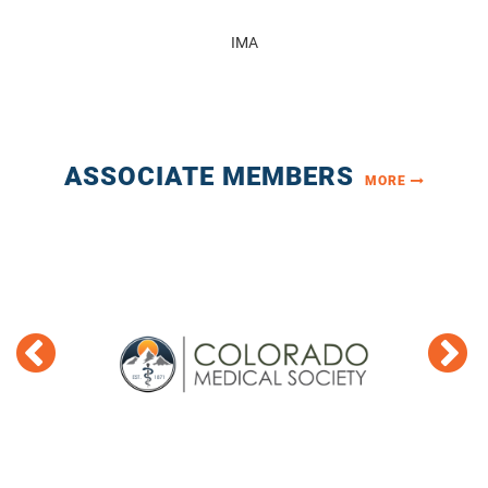
IMA
ASSOCIATE MEMBERS
MORE