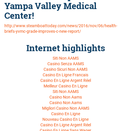
Yampa Valley Medical
Center!
http://www.steamboattoday.com/news/2016/nov/06/health-
briefs-yvmc-grade-improves-c-new-report/
Internet highlights
Siti Non AAMS
Casino Senza AAMS
Casino Sicuri Non AAMS
Casino En Ligne Francais
Casino En Ligne Argent Réel
Meilleur Casino En Ligne
Siti Non AAMS
Casino Non Aams
Casino Non Aams
Migliori Casino Non AAMS
Casino En Ligne
Nouveau Casino En Ligne
Casino En Ligne Argent Réel
Casino En Ligne Sans Wager