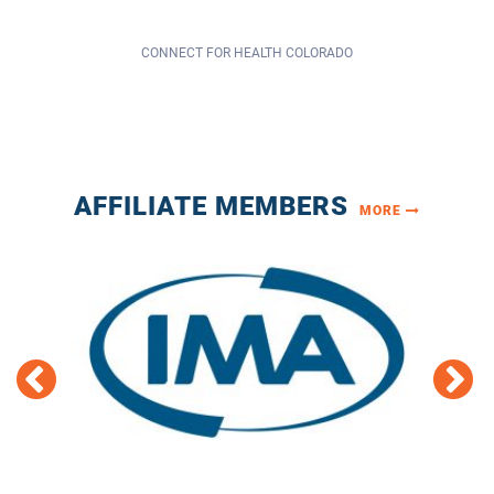
rust
CONNECT FOR HEALTH COLORADO
AFFILIATE MEMBERS
MORE