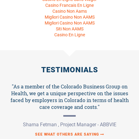
Casino Francais En Ligne
Casino Non Aams
Migliori Casino Non AAMS
Migliori Casino Non AAMS
Siti Non AAMS
Casino En Ligne
TESTIMONIALS
"As a member of the Colorado Business Group on
Health, we get a unique perspective on the issues
faced by employers in Colorado in terms of health
care coverage and costs."
Sharna Fetman , Project Manager - ABBVIE
SEE WHAT OTHERS ARE SAYING