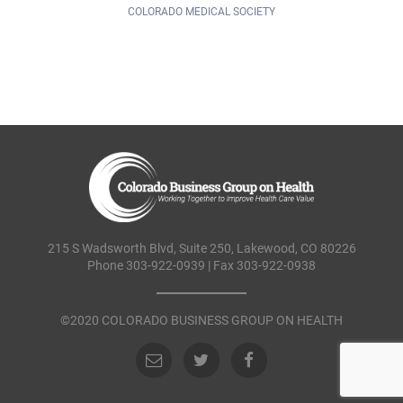
IATIVE)
COLORADO MEDICAL SOCIETY
215 S Wadsworth Blvd, Suite 250, Lakewood, CO 80226
Phone 303-922-0939 | Fax 303-922-0938
©2020 COLORADO BUSINESS GROUP ON HEALTH