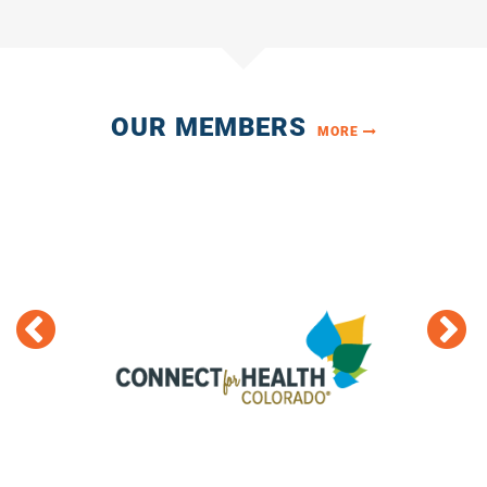
About
OUR MEMBERS
MORE
Events
Resources
TCPA
News