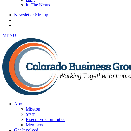
In The News
Newsletter Signup
MENU
About
Mission
Staff
Executive Committee
Members
Get Involved