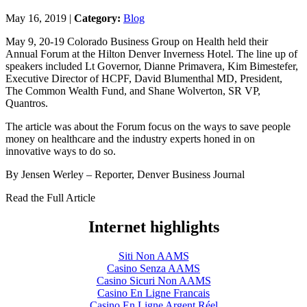
May 16, 2019 |
Category:
Blog
May 9, 20-19 Colorado Business Group on Health held their
Annual Forum at the Hilton Denver Inverness Hotel. The line up of
speakers included Lt Governor, Dianne Primavera, Kim Bimestefer,
Executive Director of HCPF, David Blumenthal MD, President,
The Common Wealth Fund, and Shane Wolverton, SR VP,
Quantros.
The article was about the Forum focus on the ways to save people
money on healthcare and the industry experts honed in on
innovative ways to do so.
By Jensen Werley
–
Reporter, Denver Business Journal
Read the Full Article
Internet highlights
Siti Non AAMS
Casino Senza AAMS
Casino Sicuri Non AAMS
Casino En Ligne Francais
Casino En Ligne Argent Réel