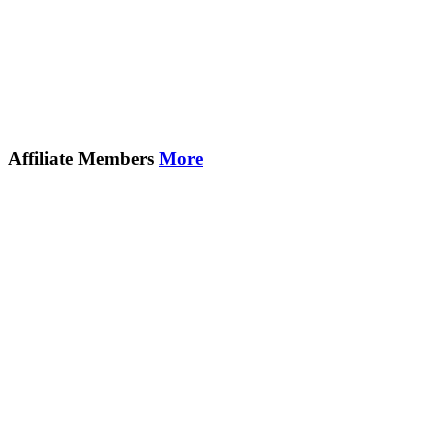
Affiliate Members
More