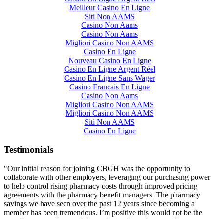
Meilleur Casino En Ligne
Siti Non AAMS
Casino Non Aams
Casino Non Aams
Migliori Casino Non AAMS
Casino En Ligne
Nouveau Casino En Ligne
Casino En Ligne Argent Réel
Casino En Ligne Sans Wager
Casino Francais En Ligne
Casino Non Aams
Migliori Casino Non AAMS
Migliori Casino Non AAMS
Siti Non AAMS
Casino En Ligne
Testimonials
"Our initial reason for joining CBGH was the opportunity to
collaborate with other employers, leveraging our purchasing power
to help control rising pharmacy costs through improved pricing
agreements with the pharmacy benefit managers. The pharmacy
savings we have seen over the past 12 years since becoming a
member has been tremendous. I’m positive this would not be the