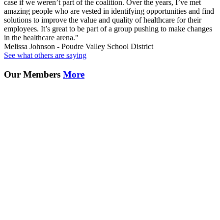
case if we weren’t part of the coalition. Over the years, I’ve met
amazing people who are vested in identifying opportunities and find
solutions to improve the value and quality of healthcare for their
employees. It’s great to be part of a group pushing to make changes
in the healthcare arena."
Melissa Johnson - Poudre Valley School District
See what others are saying
Our Members
More