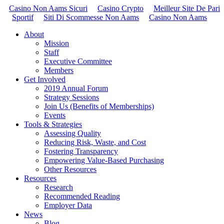
Casino Non Aams Sicuri
Casino Crypto
Meilleur Site De Pari
Sportif
Siti Di Scommesse Non Aams
Casino Non Aams
About
Mission
Staff
Executive Committee
Members
Get Involved
2019 Annual Forum
Strategy Sessions
Join Us (Benefits of Memberships)
Events
Tools & Strategies
Assessing Quality
Reducing Risk, Waste, and Cost
Fostering Transparency
Empowering Value-Based Purchasing
Other Resources
Resources
Research
Recommended Reading
Employer Data
News
Blog