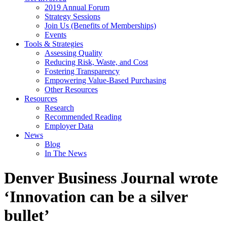
2019 Annual Forum
Strategy Sessions
Join Us (Benefits of Memberships)
Events
Tools & Strategies
Assessing Quality
Reducing Risk, Waste, and Cost
Fostering Transparency
Empowering Value-Based Purchasing
Other Resources
Resources
Research
Recommended Reading
Employer Data
News
Blog
In The News
Denver Business Journal wrote
‘Innovation can be a silver
bullet’