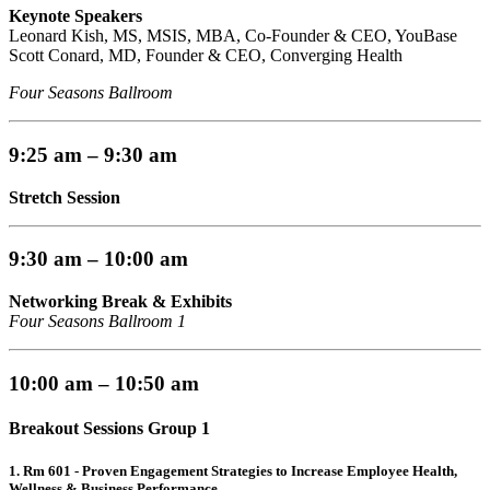
Keynote Speakers
Leonard Kish, MS, MSIS, MBA, Co-Founder & CEO, YouBase
Scott Conard, MD, Founder & CEO, Converging Health
Four Seasons Ballroom
9:25 am – 9:30 am
Stretch Session
9:30 am – 10:00 am
Networking Break & Exhibits
Four Seasons Ballroom 1
10:00 am – 10:50 am
Breakout Sessions Group 1
1. Rm 601 -
Proven Engagement Strategies to Increase Employee Health,
Wellness & Business Performance