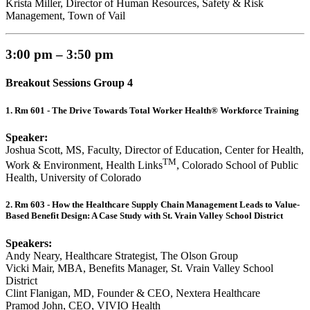
Krista Miller, Director of Human Resources, Safety & Risk
Management, Town of Vail
3:00 pm – 3:50 pm
Breakout Sessions Group 4
1. Rm 601 - The Drive Towards Total Worker Health® Workforce Training
Speaker:
Joshua Scott, MS, Faculty, Director of Education, Center for Health,
TM
Work & Environment, Health Links
, Colorado School of Public
Health, University of Colorado
2. Rm 603 - How the Healthcare Supply Chain Management Leads to Value-
Based Benefit Design: A Case Study with St. Vrain Valley School District
Speakers:
Andy Neary, Healthcare Strategist, The Olson Group
Vicki Mair, MBA, Benefits Manager, St. Vrain Valley School
District
Clint Flanigan, MD, Founder & CEO, Nextera Healthcare
Pramod John, CEO, VIVIO Health