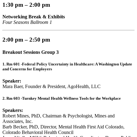
1:30 pm – 2:00 pm
Networking Break & Exhibits
Four Seasons Ballroom 1
2:00 pm – 2:50 pm
Breakout Sessions Group 3
1. Rm 601 -Federal Policy Uncertainty in Healthcare: A Washington Update
and Concerns for Employers
Speaker:
Mara Baer, Founder & President, AgoHealth, LLC
2. Rm 603 -Turnkey Mental Health Wellness Tools for the Workplace
Speakers:
Robert Mines, PhD, Chairman & Psychologist, Mines and
Associates, Inc.
Barb Becker, PhD, Director, Mental Health First Aid Colorado,
Colorado Behavioral Health Council