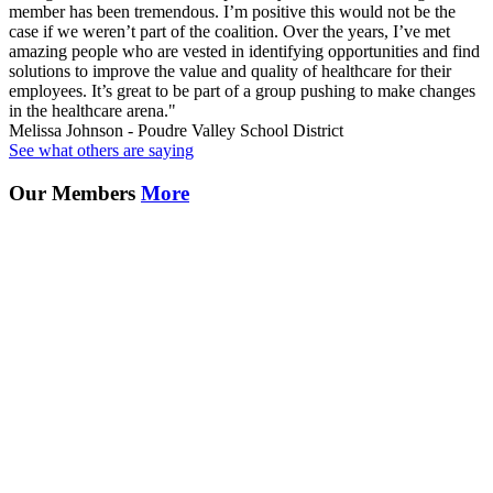
member has been tremendous. I’m positive this would not be the
case if we weren’t part of the coalition. Over the years, I’ve met
amazing people who are vested in identifying opportunities and find
solutions to improve the value and quality of healthcare for their
employees. It’s great to be part of a group pushing to make changes
in the healthcare arena."
Melissa Johnson - Poudre Valley School District
See what others are saying
Our Members
More