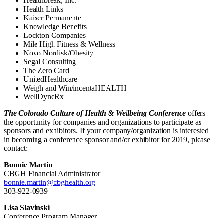
Healthbreak, Inc.
Health Links
Kaiser Permanente
Knowledge Benefits
Lockton Companies
Mile High Fitness & Wellness
Novo Nordisk/Obesity
Segal Consulting
The Zero Card
UnitedHealthcare
Weigh and Win/incentaHEALTH
WellDyneRx
The Colorado Culture of Health & Wellbeing Conference
offers
the opportunity for companies and organizations to participate as
sponsors and exhibitors. If your company/organization is interested
in becoming a conference sponsor and/or exhibitor for 2019, please
contact:
Bonnie Martin
CBGH Financial Administrator
bonnie.martin@cbghealth.org
303-922-0939
Lisa Slavinski
Conference Program Manager