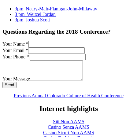
3pm_Neary-Mair-Flanigan-John-Millaway
3 pm_Weitzel-Jordan
3pm_Joshua Scott
Questions Regarding the 2018 Conference?
Your Name
*
Your Email
*
Your Phone
*
Your Message
Previous Annual Colorado Culture of Health Conference
Internet highlights
Siti Non AAMS
Casino Senza AAMS
Casino Sicuri Non AAMS