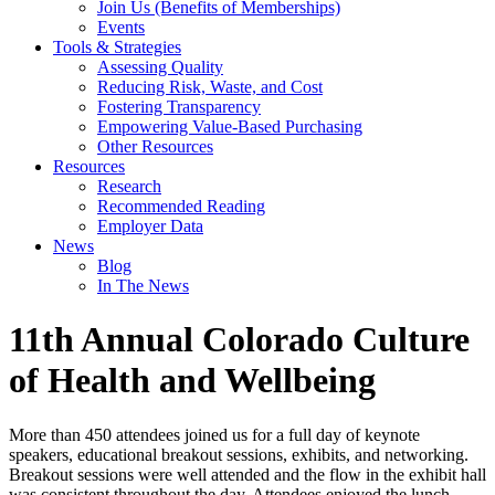
Join Us (Benefits of Memberships)
Events
Tools & Strategies
Assessing Quality
Reducing Risk, Waste, and Cost
Fostering Transparency
Empowering Value-Based Purchasing
Other Resources
Resources
Research
Recommended Reading
Employer Data
News
Blog
In The News
11th Annual Colorado Culture
of Health and Wellbeing
More than 450 attendees joined us for a full day of keynote
speakers, educational breakout sessions, exhibits, and networking.
Breakout sessions were well attended and the flow in the exhibit hall
was consistent throughout the day. Attendees enjoyed the lunch