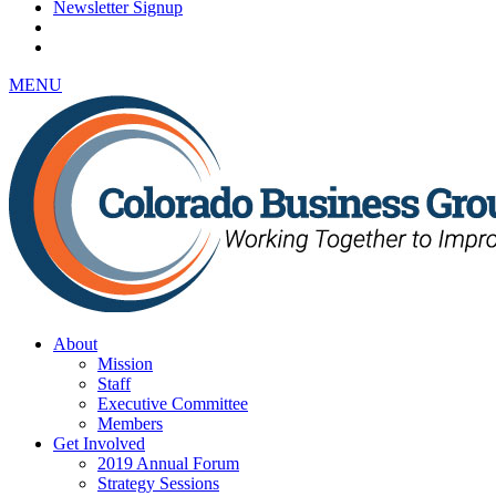
Newsletter Signup
MENU
About
Mission
Staff
Executive Committee
Members
Get Involved
2019 Annual Forum
Strategy Sessions