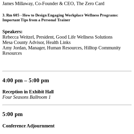
James Millaway, Co-Founder & CEO, The Zero Card
3. Rm 605 - How to Design Engaging Workplace Wellness Programs:
Important Tips from a Personal Trainer
Speakers:
Rebecca Weitzel, President, Good Life Wellness Solutions
Mesa County Advisor, Health Links
Amy Jordan, Manager, Human Resources, Hilltop Community
Resources
4:00 pm – 5:00 pm
Reception in Exhibit Hall
Four Seasons Ballroom 1
5:00 pm
Conference Adjournment