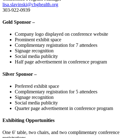
lisa.slavinski@cbghealth.org
303-922-0939
Gold Sponsor –
Company logo displayed on conference website
Prominent exhibit space
Complimentary registration for 7 attendees
Signage recognition
Social media publicity
Half page advertisement in conference program
Silver Sponsor –
Preferred exhibit space
Complimentary registration for 5 attendees
Signage recognition
Social media publicity
Quarter page advertisement in conference program
Exhibiting Opportunities
One 6′ table, two chairs, and two complimentary conference
registrations