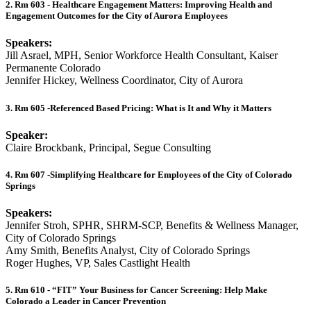
2. Rm 603 - Healthcare Engagement Matters: Improving Health and
Engagement Outcomes for the City of Aurora Employees
Speakers:
Jill Asrael, MPH, Senior Workforce Health Consultant, Kaiser
Permanente Colorado
Jennifer Hickey, Wellness Coordinator, City of Aurora
3. Rm 605 -Referenced Based Pricing: What is It and Why it Matters
Speaker:
Claire Brockbank, Principal, Segue Consulting
4. Rm 607 -Simplifying Healthcare for Employees of the City of Colorado
Springs
Speakers:
Jennifer Stroh, SPHR, SHRM-SCP, Benefits & Wellness Manager,
City of Colorado Springs
Amy Smith, Benefits Analyst, City of Colorado Springs
Roger Hughes, VP, Sales Castlight Health
5. Rm 610 - “FIT” Your Business for Cancer Screening: Help Make
Colorado a Leader in Cancer Prevention