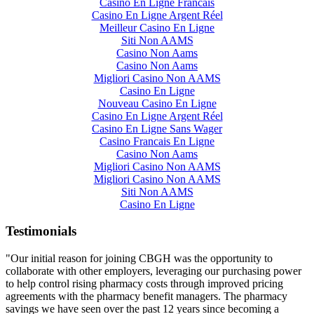
Casino En Ligne Francais
Casino En Ligne Argent Réel
Meilleur Casino En Ligne
Siti Non AAMS
Casino Non Aams
Casino Non Aams
Migliori Casino Non AAMS
Casino En Ligne
Nouveau Casino En Ligne
Casino En Ligne Argent Réel
Casino En Ligne Sans Wager
Casino Francais En Ligne
Casino Non Aams
Migliori Casino Non AAMS
Migliori Casino Non AAMS
Siti Non AAMS
Casino En Ligne
Testimonials
"Our initial reason for joining CBGH was the opportunity to
collaborate with other employers, leveraging our purchasing power
to help control rising pharmacy costs through improved pricing
agreements with the pharmacy benefit managers. The pharmacy
savings we have seen over the past 12 years since becoming a