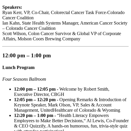
Speakers:
Ryan Kerr, VP, Co-Chair, Colorectal Cancer Task Force-Colorado
Cancer Coalition
Ian Kahn, State Health Systems Manager, American Cancer Society
– Colorado Cancer Coalition
Scott Wilson, Colon Cancer Survivor & Global VP of Corporate
Affairs, Molson Coors Brewing Company
12:00 pm – 1:00 pm
Lunch Program
Four Seasons Ballroom
12:00 pm – 12:05 pm -
Welcome by Robert Smith,
Executive Director, CBGH
12:05 pm – 12:20 pm -
Opening Remarks & Introduction of
Keynote Speaker, Mark Olson, VP, Sales & Account
Management, UnitedHealthcare of Colorado & Wyoming
12:20 pm – 1:00 pm -
“Health Literacy Empowers
Employees to Make Better Decisions,“ Al Lewis, Co-Founder
& CEO Quizzify, A hands-on humorous, fun, trivia-style quiz