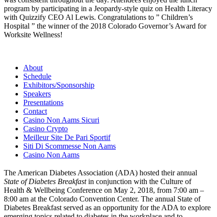
program by participating in a Jeopardy-style quiz on Health Literacy
with Quizzify CEO Al Lewis. Congratulations to ” Children’s
Hospital ” the winner of the 2018 Colorado Governor’s Award for
Worksite Wellness!
About
Schedule
Exhibitors/Sponsorship
Speakers
Presentations
Contact
Casino Non Aams Sicuri
Casino Crypto
Meilleur Site De Pari Sportif
Siti Di Scommesse Non Aams
Casino Non Aams
The American Diabetes Association (ADA) hosted their annual
State of Diabetes Breakfast
in conjunction with the Culture of
Health & Wellbeing Conference on May 2, 2018, from 7:00 am –
8:00 am at the Colorado Convention Center. The annual State of
Diabetes Breakfast served as an opportunity for the ADA to explore
emerging topics related to diabetes in the workplace and to