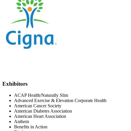
Exhibitors
ACAP Health/Naturally Slim
Advanced Exercise & Elevation Corporate Health
American Cancer Society
American Diabetes Association
American Heart Association
Anthem
Benefits in Action