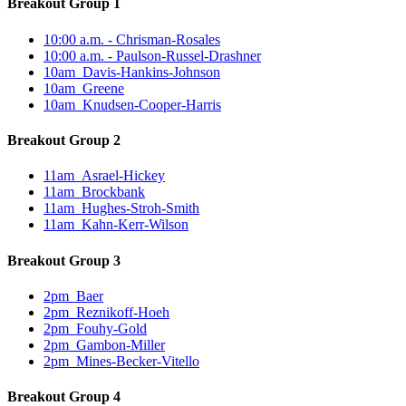
Breakout Group 1
10:00 a.m. - Chrisman-Rosales
10:00 a.m. - Paulson-Russel-Drashner
10am_Davis-Hankins-Johnson
10am_Greene
10am_Knudsen-Cooper-Harris
Breakout Group 2
11am_Asrael-Hickey
11am_Brockbank
11am_Hughes-Stroh-Smith
11am_Kahn-Kerr-Wilson
Breakout Group 3
2pm_Baer
2pm_Reznikoff-Hoeh
2pm_Fouhy-Gold
2pm_Gambon-Miller
2pm_Mines-Becker-Vitello
Breakout Group 4