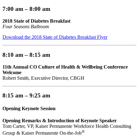
7:00 am – 8:00 am
2018 State of Diabetes Breakfast
Four Seasons Ballroom
Download the 2018 State of Diabetes Breakfast Flyer
8:10 am – 8:15 am
11th Annual CO Culture of Health & Wellbeing Conference
Welcome
Robert Smith, Executive Director, CBGH
8:15 am – 9:25 am
Opening Keynote Session
Opening Remarks & Introduction of Keynote Speaker
Tom Carter, VP, Kaiser Permanente Workforce Health Consulting
®
Group & Kaiser Permanente On-the-Job