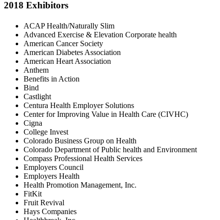
2018 Exhibitors
ACAP Health/Naturally Slim
Advanced Exercise & Elevation Corporate health
American Cancer Society
American Diabetes Association
American Heart Association
Anthem
Benefits in Action
Bind
Castlight
Centura Health Employer Solutions
Center for Improving Value in Health Care (CIVHC)
Cigna
College Invest
Colorado Business Group on Health
Colorado Department of Public health and Environment
Compass Professional Health Services
Employers Council
Employers Health
Health Promotion Management, Inc.
FitKit
Fruit Revival
Hays Companies