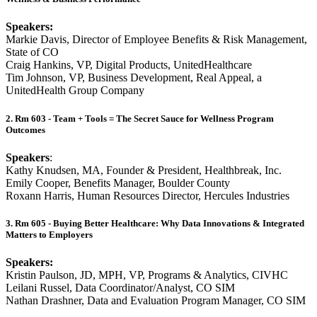
Speakers:
Markie Davis, Director of Employee Benefits & Risk Management,
State of CO
Craig Hankins, VP, Digital Products, UnitedHealthcare
Tim Johnson, VP, Business Development, Real Appeal, a
UnitedHealth Group Company
2. Rm 603 - Team + Tools = The Secret Sauce for Wellness Program
Outcomes
Speakers
:
Kathy Knudsen, MA, Founder & President, Healthbreak, Inc.
Emily Cooper, Benefits Manager, Boulder County
Roxann Harris, Human Resources Director, Hercules Industries
3. Rm 605 - Buying Better Healthcare: Why Data Innovations & Integrated
Matters to Employers
Speakers:
Kristin Paulson, JD, MPH, VP, Programs & Analytics, CIVHC
Leilani Russel, Data Coordinator/Analyst, CO SIM
Nathan Drashner, Data and Evaluation Program Manager, CO SIM