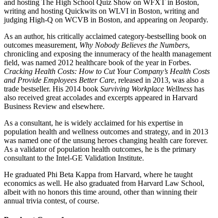
and hosting The High School Quiz Show on WFXT in Boston,
writing and hosting Quickwits on WLVI in Boston, writing and
judging High-Q on WCVB in Boston, and appearing on Jeopardy.
As an author, his critically acclaimed category-bestselling book on
outcomes measurement,
Why Nobody Believes the Numbers
,
chronicling and exposing the innumeracy of the health management
field, was named 2012 healthcare book of the year in Forbes.
Cracking Health Costs: How to Cut Your Company’s Health Costs
and Provide Employees Better Care
, released in 2013, was also a
trade bestseller. His 2014 book
Surviving Workplace Wellness
has
also received great accolades and excerpts appeared in Harvard
Business Review and elsewhere.
As a consultant, he is widely acclaimed for his expertise in
population health and wellness outcomes and strategy, and in 2013
was named one of the unsung heroes changing health care forever.
As a validator of population health outcomes, he is the primary
consultant to the Intel-GE Validation Institute.
He graduated Phi Beta Kappa from Harvard, where he taught
economics as well. He also graduated from Harvard Law School,
albeit with no honors this time around, other than winning their
annual trivia contest, of course.