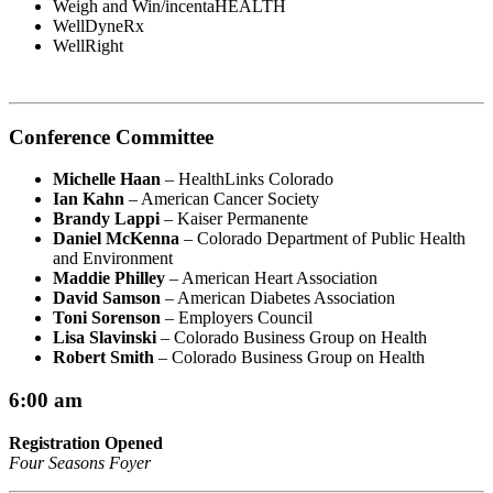
Weigh and Win/incentaHEALTH
WellDyneRx
WellRight
Conference Committee
Michelle Haan
– HealthLinks Colorado
Ian Kahn
– American Cancer Society
Brandy Lappi
– Kaiser Permanente
Daniel McKenna
– Colorado Department of Public Health
and Environment
Maddie Philley
– American Heart Association
David Samson
– American Diabetes Association
Toni Sorenson
– Employers Council
Lisa Slavinski
– Colorado Business Group on Health
Robert Smith
– Colorado Business Group on Health
6:00 am
Registration Opened
Four Seasons Foyer