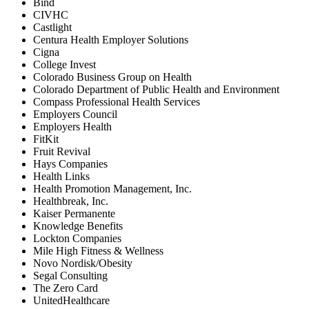
Bind
CIVHC
Castlight
Centura Health Employer Solutions
Cigna
College Invest
Colorado Business Group on Health
Colorado Department of Public Health and Environment
Compass Professional Health Services
Employers Council
Employers Health
FitKit
Fruit Revival
Hays Companies
Health Links
Health Promotion Management, Inc.
Healthbreak, Inc.
Kaiser Permanente
Knowledge Benefits
Lockton Companies
Mile High Fitness & Wellness
Novo Nordisk/Obesity
Segal Consulting
The Zero Card
UnitedHealthcare