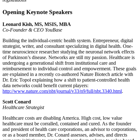
Opening Keynote Speakers
Leonard Kish, MS, MSIS, MBA
Co-Founder & CEO YouBase
Building the individual-centric health system. Entrepreneur, digital
strategist, writer, and consultant specializing in digital health. One-
time neuroscience researcher studying the neuronal network effects
of Parkinson’s disease. Networks are still my passion. Healthcare is
undergoing a generational shift from institutional care and
reimbursement to individual control and empowerment. These goals
are explained in a recently co-authored Nature Biotech article with
Dr. Eric Topol explaining how a shift to patient-controlled health
data networks could benefit current players:
http://www.nature.com/nbt/journal/v33/n9/full/nbt.3340.html
.
Scott Conard
Healthcare Strategist
Healthcare costs are disabling America. High cost, low value
healthcare must be corralled, contained and cured. As the founder
and president of health care corporations, an advisor to corporations,
or as a board member, Dr. Conard assesses, advises, and directs