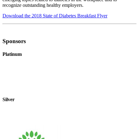
recognize outstanding healthy employers.
Download the 2018 State of Diabetes Breakfast Flyer
Sponsors
Platinum
Silver