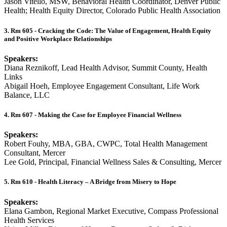
Jason Vitello, MSW, Behavioral Health Coordinator, Denver Public
Health; Health Equity Director, Colorado Public Health Association
3. Rm 605 - Cracking the Code: The Value of Engagement, Health Equity
and Positive Workplace Relationships
Speakers:
Diana Reznikoff, Lead Health Advisor, Summit County, Health
Links
Abigail Hoeh, Employee Engagement Consultant, Life Work
Balance, LLC
4. Rm 607 - Making the Case for Employee Financial Wellness
Speakers:
Robert Fouhy, MBA, GBA, CWPC, Total Health Management
Consultant, Mercer
Lee Gold, Principal, Financial Wellness Sales & Consulting, Mercer
5. Rm 610 - Health Literacy – A Bridge from Misery to Hope
Speakers:
Elana Gambon, Regional Market Executive, Compass Professional
Health Services