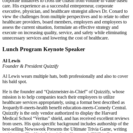
corporate initiatives to cross the chasm from volume to value based
care. His experience as a successful entrepreneur, corporate
executive, physician, and healthcare strategist allows Dr. Conard to
view the challenges from multiple perspectives and to relate to other
healthcare providers, board members, employers and employees to
assess the current situation, formulate an effective strategy and
execute on increasing quality, service, and safety while eliminating
unnecessary services and lowering the cost of healthcare.
Lunch Program Keynote Speaker
Al Lewis
Founder & President Quizzify
Al Lewis wears multiple hats, both professionally and also to cover
his bald spot.
He is the founder and “Quizmeister-in-Chief” of Quizzify, whose
mission is to help companies teach their employees to utilize
healthcare services appropriately, using a format best described as
Jeopardy®-meets-health benefit education-meets-Comedy Central.
Quizzify is the only vendor authorized to display the Harvard
Medical School “Veritas” shield, and has received excellent reviews
from users. His quiz-specific background includes authorship of the
best-selling Newsweek Presents the Ultimate Trivia Game, writing