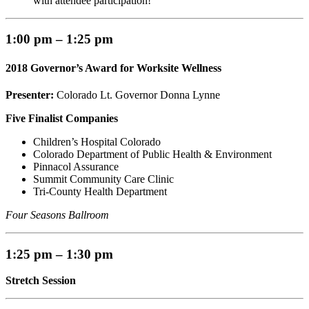
with attendee participation!
1:00 pm – 1:25 pm
2018 Governor’s Award for Worksite Wellness
Presenter:
Colorado Lt. Governor Donna Lynne
Five Finalist Companies
Children’s Hospital Colorado
Colorado Department of Public Health & Environment
Pinnacol Assurance
Summit Community Care Clinic
Tri-County Health Department
Four Seasons Ballroom
1:25 pm – 1:30 pm
Stretch Session