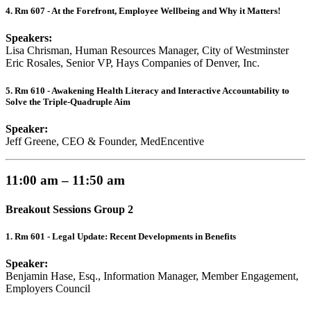
4. Rm 607 - At the Forefront, Employee Wellbeing and Why it Matters!
Speakers:
Lisa Chrisman, Human Resources Manager, City of Westminster
Eric Rosales, Senior VP, Hays Companies of Denver, Inc.
5. Rm 610 - Awakening Health Literacy and Interactive Accountability to
Solve the Triple-Quadruple Aim
Speaker:
Jeff Greene, CEO & Founder, MedEncentive
11:00 am – 11:50 am
Breakout Sessions Group 2
1. Rm 601 - Legal Update: Recent Developments in Benefits
Speaker:
Benjamin Hase, Esq., Information Manager, Member Engagement,
Employers Council