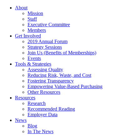
About
Mission
Staff
Executive Committee
Members
Get Involved
2019 Annual Forum
Strategy Sessions
Join Us (Benefits of Memberships)
Events
Tools & Strategies
Assessing Quality
Reducing Risk, Waste, and Cost
Fostering Transparency
Empowering Value-Based Purchasing
Other Resources
Resources
Research
Recommended Reading
Employer Data
News
Blog
In The News