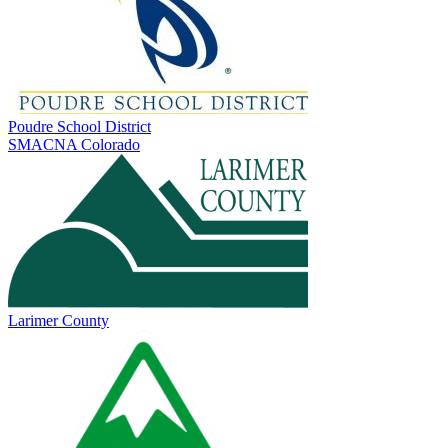
Poudre School District
SMACNA Colorado
Larimer County