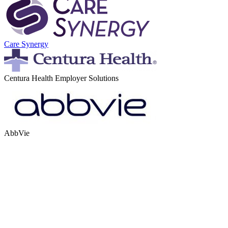
Care Synergy
Centura Health Employer Solutions
AbbVie