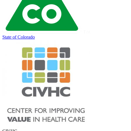
State of Colorado