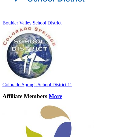
Boulder Valley School District
Colorado Springs School District 11
Affiliate Members
More