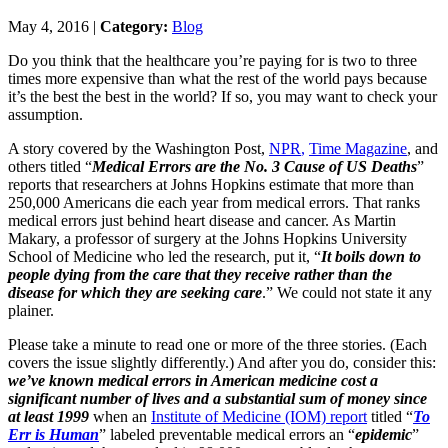
May 4, 2016 |
Category:
Blog
Do you think that the healthcare you’re paying for is two to three
times more expensive than what the rest of the world pays because
it’s the best the best in the world? If so, you may want to check your
assumption.
A story covered by the Washington Post,
NPR
,
Time
Magazine
, and
others titled “
Medical Errors are the No. 3 Cause of US Deaths
”
reports that researchers at Johns Hopkins estimate that more than
250,000 Americans die each year from medical errors. That ranks
medical errors just behind heart disease and cancer. As Martin
Makary, a professor of surgery at the Johns Hopkins University
School of Medicine who led the research, put it, “
It boils down to
people dying from the care that they receive rather than the
disease for which they are seeking care
.” We could not state it any
plainer.
Please take a minute to read one or more of the three stories. (Each
covers the issue slightly differently.) And after you do, consider this:
we’ve known medical errors in American medicine cost a
significant number of lives and a substantial sum of money since
at least 1999
when an
Institute of Medicine (IOM) report
titled “
To
Err is Human
” labeled preventable medical errors an “
epidemic
”