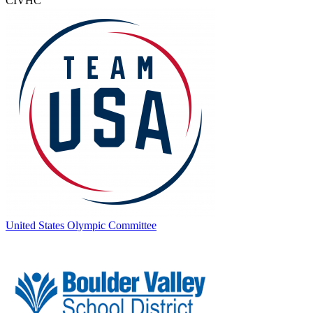
CIVHC
United States Olympic Committee