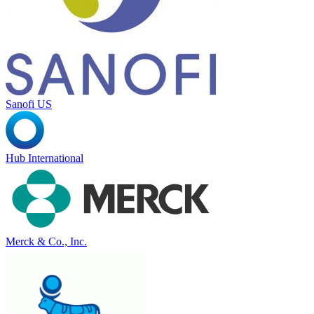
Sanofi US
Hub International
Merck & Co., Inc.