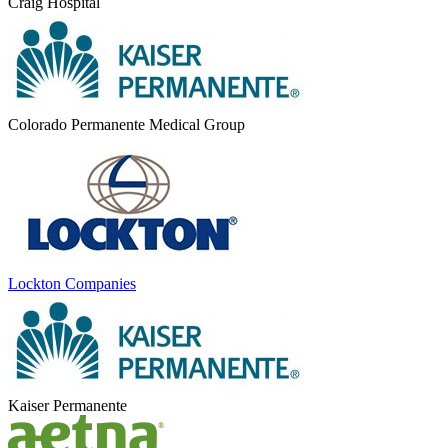
Craig Hospital
Colorado Permanente Medical Group
Lockton Companies
Kaiser Permanente