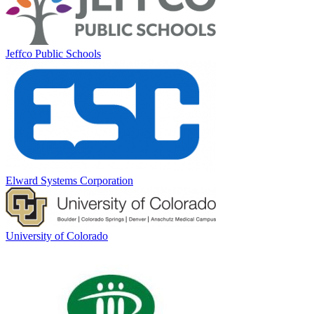
Jeffco Public Schools
Elward Systems Corporation
University of Colorado