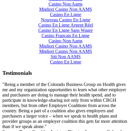
Casino Non Aams
Migliori Casino Non AAMS
Casino En Ligne
Nouveau Casino En Ligne
Casino En Ligne Argent Réel
Casino En Ligne Sans Wager
Casino Francais En Ligne
Casino Non Aams
Migliori Casino Non AAMS
Migliori Casino Non AAMS
Siti Non AAMS
Casino En Ligne
Testimonials
"Being a member of the Colorado Business Group on Health gives
me and my organization opportunities to learn what other employer
and purchasers are doing to manage their health spend, and to
participate in knowledge-sharing not only from within CBGH
members, but from other Employer Coalitions from across the
country. Being a part of a coalition also gives employers and
purchasers a larger voice – when we speak to health plans and
provider groups as an employer coalition this gets far more attention
than if we speak alone."