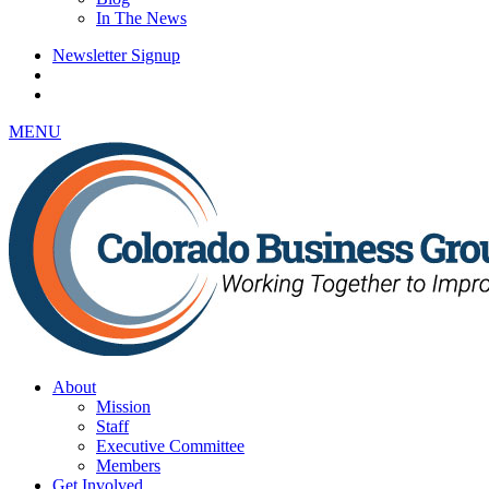
In The News
Newsletter Signup
MENU
About
Mission
Staff
Executive Committee
Members
Get Involved