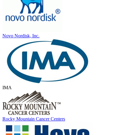
Novo Nordisk, Inc.
IMA
Rocky Mountain Cancer Centers