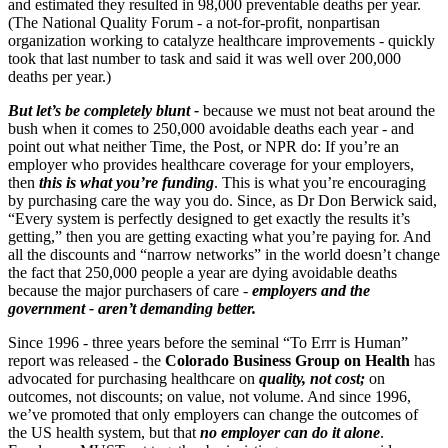
and estimated they resulted in 98,000 preventable deaths per year.
(The National Quality Forum - a not-for-profit, nonpartisan
organization working to catalyze healthcare improvements - quickly
took that last number to task and said it was well over 200,000
deaths per year.)
But let’s be completely blunt -
because we must not beat around the
bush when it comes to 250,000 avoidable deaths each year - and
point out what neither Time, the Post, or NPR do: If you’re an
employer who provides healthcare coverage for your employers,
then
this is what you’re funding
. This is what you’re encouraging
by purchasing care the way you do. Since, as Dr Don Berwick said,
“Every system is perfectly designed to get exactly the results it’s
getting,” then you are getting exacting what you’re paying for. And
all the discounts and “narrow networks” in the world doesn’t change
the fact that 250,000 people a year are dying avoidable deaths
because the major purchasers of care -
employers and the
government - aren’t demanding better.
Since 1996 - three years before the seminal “To Errr is Human”
report was released - the
Colorado Business Group on Health
has
advocated for purchasing healthcare on
quality, not cost;
on
outcomes, not discounts; on value, not volume. And since 1996,
we’ve promoted that only employers can change the outcomes of
the US health system, but that
no employer can do it alone
.