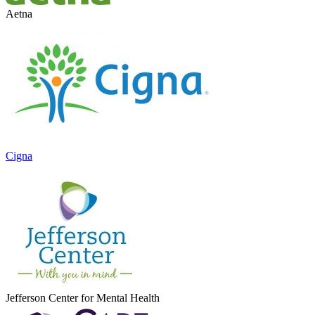
Aetna
Cigna
Jefferson Center for Mental Health