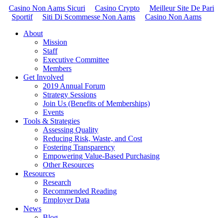
Casino Non Aams Sicuri
Casino Crypto
Meilleur Site De Pari
Sportif
Siti Di Scommesse Non Aams
Casino Non Aams
About
Mission
Staff
Executive Committee
Members
Get Involved
2019 Annual Forum
Strategy Sessions
Join Us (Benefits of Memberships)
Events
Tools & Strategies
Assessing Quality
Reducing Risk, Waste, and Cost
Fostering Transparency
Empowering Value-Based Purchasing
Other Resources
Resources
Research
Recommended Reading
Employer Data
News
Blog