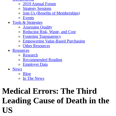
2019 Annual Forum
Strategy Sessions
Join Us (Benefits of Memberships)
Events
Tools & Strategies
Assessing Quality
Reducing Risk, Waste, and Cost
Fostering Transparency
Empowering Value-Based Purchasing
Other Resources
Resources
Research
Recommended Reading
Employer Data
News
Blog
In The News
Medical Errors: The Third
Leading Cause of Death in the
US