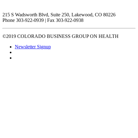
215 S Wadsworth Blvd, Suite 250, Lakewood, CO 80226
Phone 303-922-0939 | Fax 303-922-0938
©2019 COLORADO BUSINESS GROUP ON HEALTH
Newsletter Signup