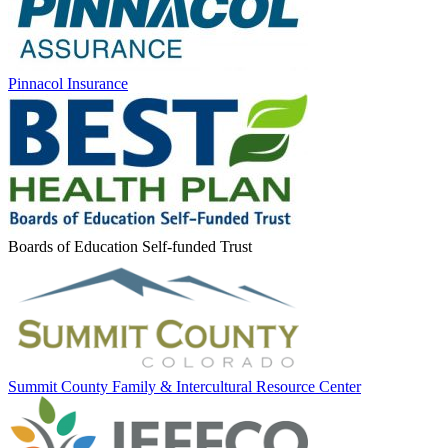
Pinnacol Insurance
Boards of Education Self-funded Trust
Summit County Family & Intercultural Resource Center