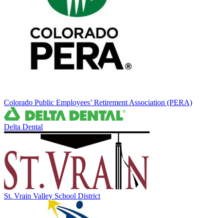
Colorado Public Employees’ Retirement Association (PERA)
Delta Dental
St. Vrain Valley School District