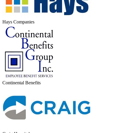
Hays Companies
Continental Benefits