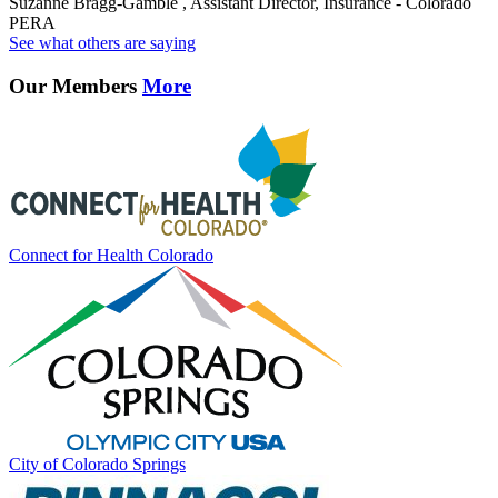
Suzanne Bragg-Gamble , Assistant Director, Insurance - Colorado
PERA
See what others are saying
Our Members
More
Connect for Health Colorado
City of Colorado Springs