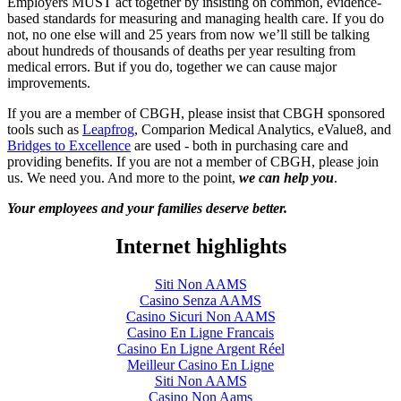
Employers MUST act together by insisting on common, evidence-
based standards for measuring and managing health care. If you do
not, no one else will and 25 years from now we’ll still be talking
about hundreds of thousands of deaths per year resulting from
medical errors. But if you do, together we can cause major
improvements.
If you are a member of CBGH, please insist that CBGH sponsored
tools such as
Leapfrog
, Comparion Medical Analytics, eValue8, and
Bridges to Excellence
are used - both in purchasing care and
providing benefits. If you are not a member of CBGH, please join
us. We need you. And more to the point,
we can help you
.
Your employees and your families deserve better.
Internet highlights
Siti Non AAMS
Casino Senza AAMS
Casino Sicuri Non AAMS
Casino En Ligne Francais
Casino En Ligne Argent Réel
Meilleur Casino En Ligne
Siti Non AAMS
Casino Non Aams