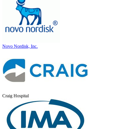
Novo Nordisk, Inc.
Craig Hospital