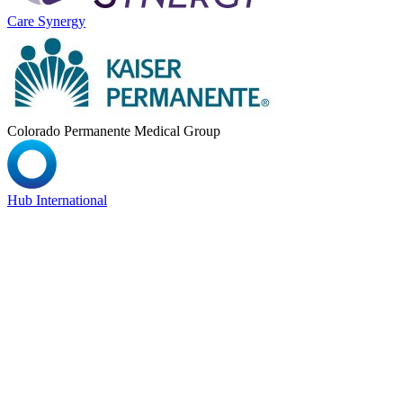
Care Synergy
Colorado Permanente Medical Group
Hub International