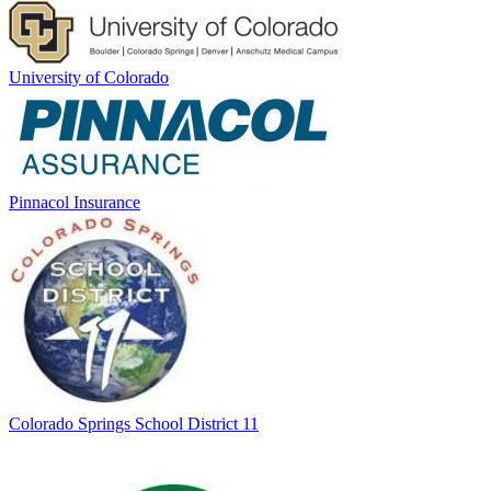
University of Colorado
Pinnacol Insurance
Colorado Springs School District 11