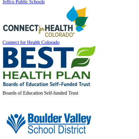
Jeffco Public Schools
Connect for Health Colorado
Boards of Education Self-funded Trust