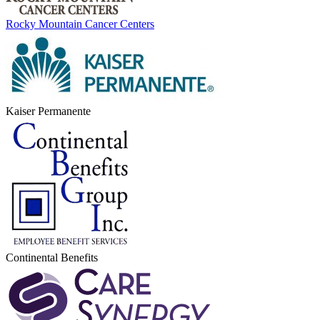
Rocky Mountain Cancer Centers
Kaiser Permanente
Continental Benefits