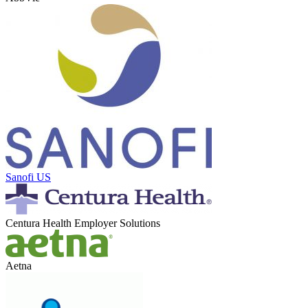
Sanofi US
Centura Health Employer Solutions
Aetna