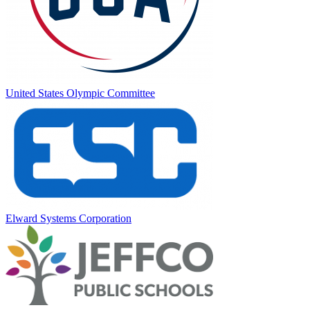
United States Olympic Committee
Elward Systems Corporation