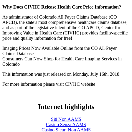
Why Does CIVHC Release Health Care Price Information?
As administrator of Colorado All Payer Claims Database (CO
APCD), the state’s most comprehensive healthcare claims database,
and as part of the legislative intent of the CO APCD, Center for
Improving Value in Health Care (CIVHC) provides facility-specific
price and quality information for free!
Imaging Prices Now Available Online from the CO All-Payer
Claims Database
Consumers Can Now Shop for Health Care Imaging Services in
Colorado
This information was just released on Monday, July 16th, 2018.
For more information please visit CIVHC website
Internet highlights
Siti Non AAMS
Casino Senza AAMS
Casino Sicuri Non AAMS