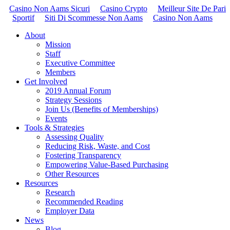
Casino Non Aams Sicuri
Casino Crypto
Meilleur Site De Pari
Sportif
Siti Di Scommesse Non Aams
Casino Non Aams
About
Mission
Staff
Executive Committee
Members
Get Involved
2019 Annual Forum
Strategy Sessions
Join Us (Benefits of Memberships)
Events
Tools & Strategies
Assessing Quality
Reducing Risk, Waste, and Cost
Fostering Transparency
Empowering Value-Based Purchasing
Other Resources
Resources
Research
Recommended Reading
Employer Data
News
Blog