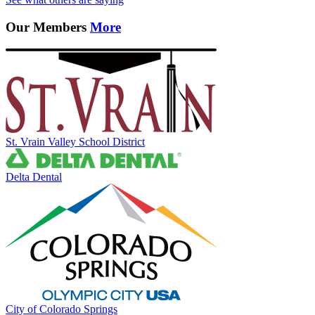
Our Members
More
St. Vrain Valley School District
Delta Dental
City of Colorado Springs