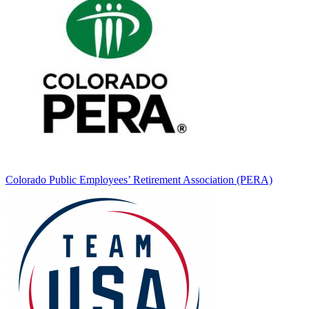
Colorado Public Employees’ Retirement Association (PERA)