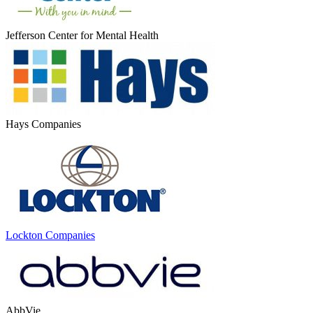
Jefferson Center for Mental Health
Hays Companies
Lockton Companies
AbbVie