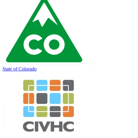
State of Colorado