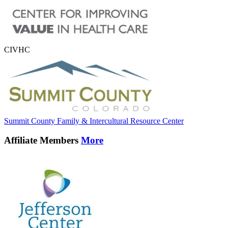
CIVHC
Summit County Family & Intercultural Resource Center
Affiliate Members
More