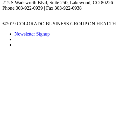
215 S Wadsworth Blvd, Suite 250, Lakewood, CO 80226
Phone 303-922-0939 | Fax 303-922-0938
©2019 COLORADO BUSINESS GROUP ON HEALTH
Newsletter Signup