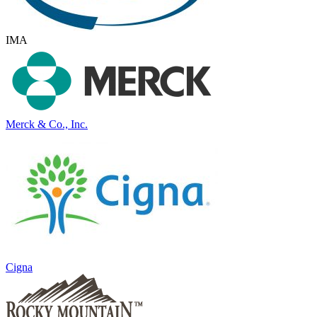
IMA
Merck & Co., Inc.
Cigna