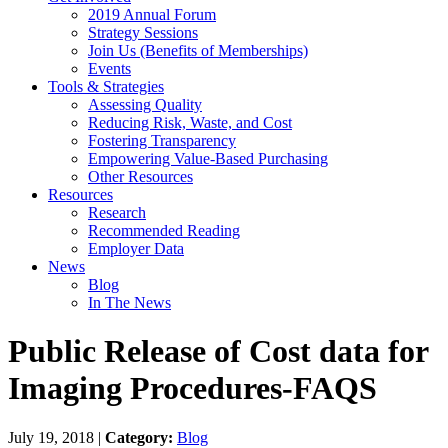
2019 Annual Forum
Strategy Sessions
Join Us (Benefits of Memberships)
Events
Tools & Strategies
Assessing Quality
Reducing Risk, Waste, and Cost
Fostering Transparency
Empowering Value-Based Purchasing
Other Resources
Resources
Research
Recommended Reading
Employer Data
News
Blog
In The News
Public Release of Cost data for
Imaging Procedures-FAQS
July 19, 2018 |
Category:
Blog