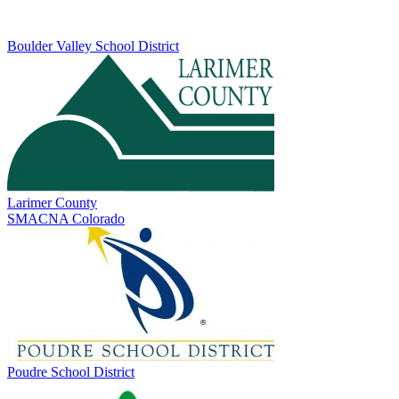
Boulder Valley School District
Larimer County
SMACNA Colorado
Poudre School District