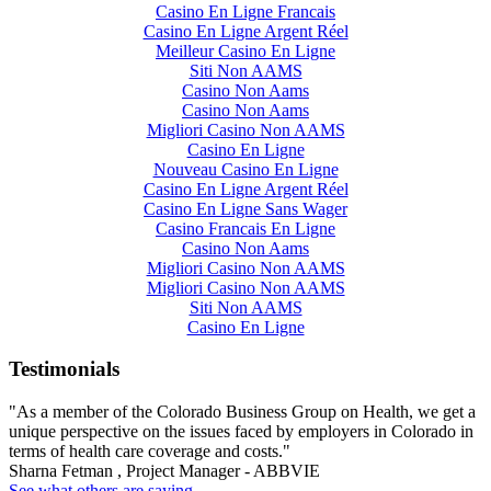
Casino En Ligne Francais
Casino En Ligne Argent Réel
Meilleur Casino En Ligne
Siti Non AAMS
Casino Non Aams
Casino Non Aams
Migliori Casino Non AAMS
Casino En Ligne
Nouveau Casino En Ligne
Casino En Ligne Argent Réel
Casino En Ligne Sans Wager
Casino Francais En Ligne
Casino Non Aams
Migliori Casino Non AAMS
Migliori Casino Non AAMS
Siti Non AAMS
Casino En Ligne
Testimonials
"As a member of the Colorado Business Group on Health, we get a
unique perspective on the issues faced by employers in Colorado in
terms of health care coverage and costs."
Sharna Fetman , Project Manager - ABBVIE
See what others are saying