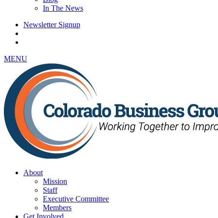
In The News
Newsletter Signup
MENU
About
Mission
Staff
Executive Committee
Members
Get Involved