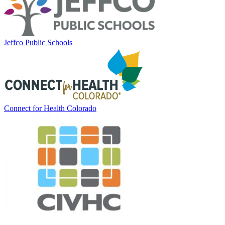
Jeffco Public Schools
Connect for Health Colorado