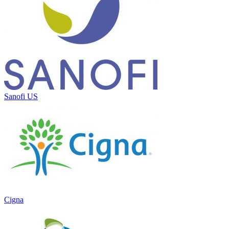
Sanofi US
Cigna