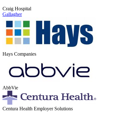
Craig Hospital
Gallagher
Hays Companies
AbbVie
Centura Health Employer Solutions