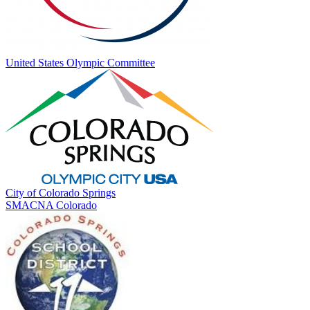
United States Olympic Committee
City of Colorado Springs
SMACNA Colorado