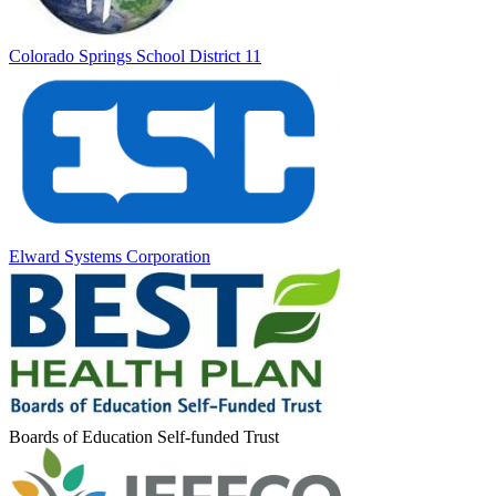
Colorado Springs School District 11
Elward Systems Corporation
Boards of Education Self-funded Trust