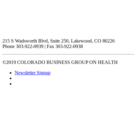
215 S Wadsworth Blvd, Suite 250, Lakewood, CO 80226
Phone 303-922-0939 | Fax 303-922-0938
©2019 COLORADO BUSINESS GROUP ON HEALTH
Newsletter Signup