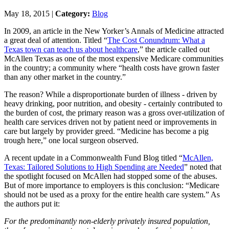
May 18, 2015 |
Category:
Blog
In 2009, an article in the New Yorker’s Annals of Medicine attracted
a great deal of attention. Titled “
The Cost Conundrum: What a
Texas town can teach us about healthcare
,” the article called out
McAllen Texas as one of the most expensive Medicare communities
in the country; a community where “health costs have grown faster
than any other market in the country.”
The reason? While a disproportionate burden of illness - driven by
heavy drinking, poor nutrition, and obesity - certainly contributed to
the burden of cost, the primary reason was a gross over-utilization of
health care services driven not by patient need or improvements in
care but largely by provider greed. “Medicine has become a pig
trough here,” one local surgeon observed.
A recent update in a Commonwealth Fund Blog titled “
McAllen,
Texas: Tailored Solutions to High Spending are Needed
” noted that
the spotlight focused on McAllen had stopped some of the abuses.
But of more importance to employers is this conclusion: “Medicare
should not be used as a proxy for the entire health care system.” As
the authors put it:
For the predominantly non-elderly privately insured population,