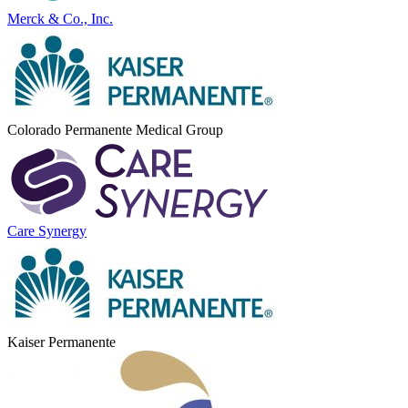
Merck & Co., Inc.
Colorado Permanente Medical Group
Care Synergy
Kaiser Permanente