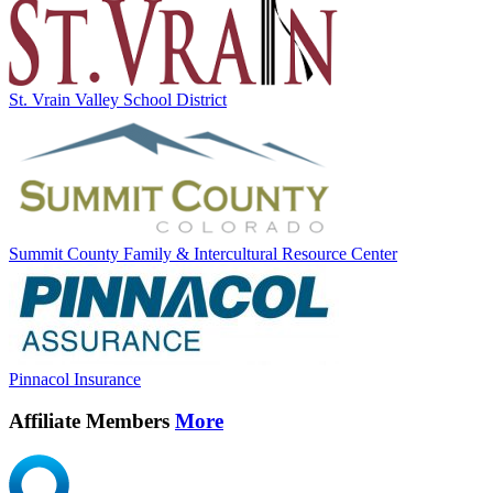
St. Vrain Valley School District
Summit County Family & Intercultural Resource Center
Pinnacol Insurance
Affiliate Members
More