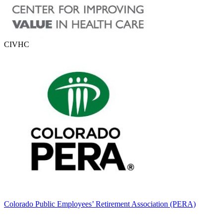
CIVHC
Colorado Public Employees’ Retirement Association (PERA)