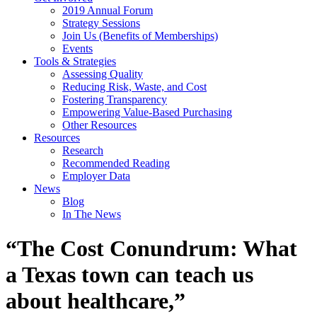
2019 Annual Forum
Strategy Sessions
Join Us (Benefits of Memberships)
Events
Tools & Strategies
Assessing Quality
Reducing Risk, Waste, and Cost
Fostering Transparency
Empowering Value-Based Purchasing
Other Resources
Resources
Research
Recommended Reading
Employer Data
News
Blog
In The News
“The Cost Conundrum: What
a Texas town can teach us
about healthcare,”