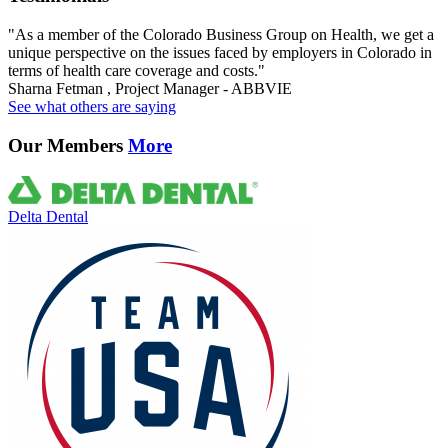
"As a member of the Colorado Business Group on Health, we get a
unique perspective on the issues faced by employers in Colorado in
terms of health care coverage and costs."
Sharna Fetman , Project Manager - ABBVIE
See what others are saying
Our Members
More
Delta Dental