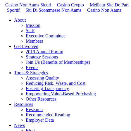
Casino Non Aams Sicuri
Casino Crypto
Meilleur Site De Pari
Sportif
Siti Di Scommesse Non Aams
Casino Non Aams
About
Mission
Staff
Executive Committee
Members
Get Involved
2019 Annual Forum
Strategy Sessions
Join Us (Benefits of Memberships)
Events
Tools & Strategies
Assessing Quality
Reducing Risk, Waste, and Cost
Fostering Transparency
Empowering Value-Based Purchasing
Other Resources
Resources
Research
Recommended Reading
Employer Data
News
Blog