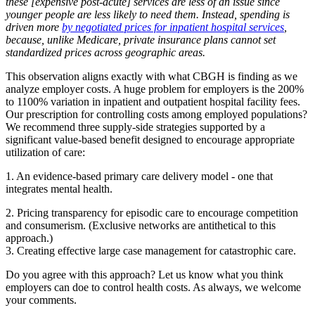
these [expensive post-acute] services are less of an issue since
younger people are less likely to need them. Instead, spending is
driven more
by negotiated prices for inpatient hospital services
,
because, unlike Medicare, private insurance plans cannot set
standardized prices across geographic areas.
This observation aligns exactly with what CBGH is finding as we
analyze employer costs. A huge problem for employers is the 200%
to 1100% variation in inpatient and outpatient hospital facility fees.
Our prescription for controlling costs among employed populations?
We recommend three supply-side strategies supported by a
significant value-based benefit designed to encourage appropriate
utilization of care:
1. An evidence-based primary care delivery model - one that
integrates mental health.
2. Pricing transparency for episodic care to encourage competition
and consumerism. (Exclusive networks are antithetical to this
approach.)
3. Creating effective large case management for catastrophic care.
Do you agree with this approach? Let us know what you think
employers can doe to control health costs. As always, we welcome
your comments.