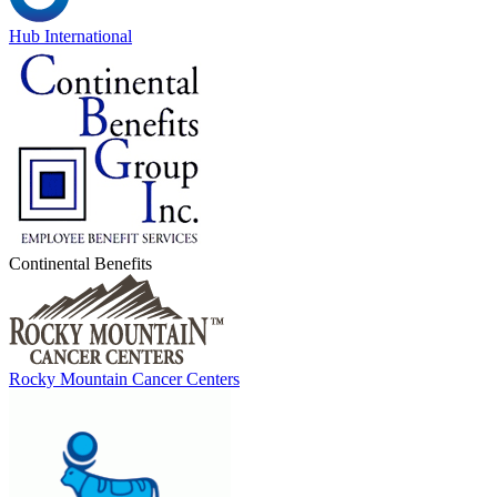
Hub International
Continental Benefits
Rocky Mountain Cancer Centers