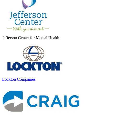
Jefferson Center for Mental Health
Lockton Companies