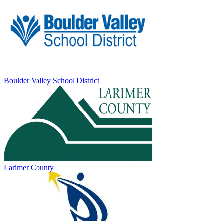
Boulder Valley School District
Larimer County