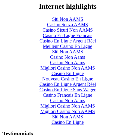
Internet highlights
Siti Non AAMS
Casino Senza AAMS
Casino Sicuri Non AAMS
Casino En Ligne Francais
Casino En Ligne Argent Réel
Meilleur Casino En Ligne
Siti Non AAMS
Casino Non Aams
Casino Non Aams
Migliori Casino Non AAMS
Casino En Ligne
Nouveau Casino En Ligne
Casino En Ligne Argent Réel
Casino En Ligne Sans Wager
Casino Francais En Ligne
Casino Non Aams
Migliori Casino Non AAMS
Migliori Casino Non AAMS
Siti Non AAMS
Casino En Ligne
Testimonials