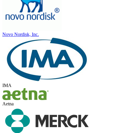
Novo Nordisk, Inc.
IMA
Aetna