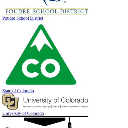
Poudre School District
State of Colorado
University of Colorado