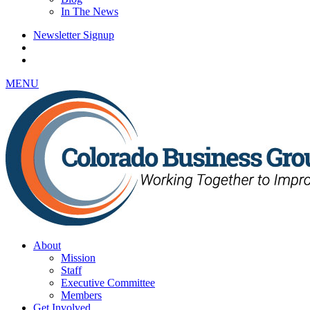
In The News
Newsletter Signup
MENU
About
Mission
Staff
Executive Committee
Members
Get Involved