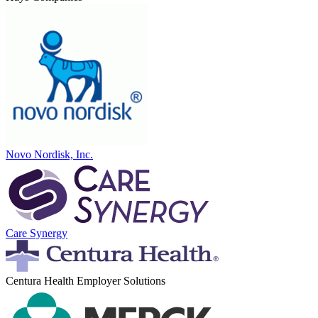
Novo Nordisk, Inc.
Care Synergy
Centura Health Employer Solutions