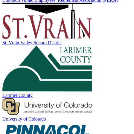
Colorado Public Employees’ Retirement Association (PERA)
St. Vrain Valley School District
Larimer County
University of Colorado