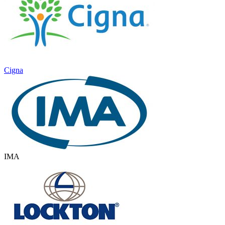
Cigna
IMA