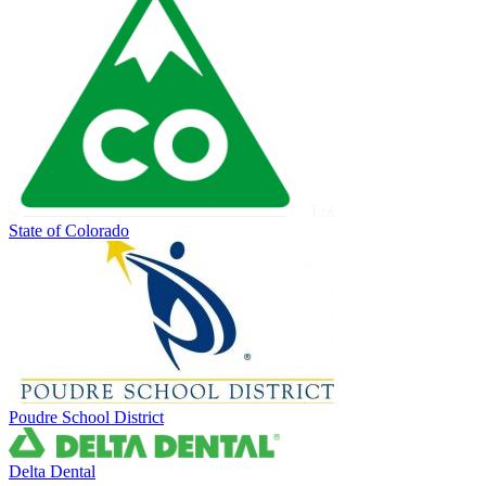
State of Colorado
Poudre School District
Delta Dental