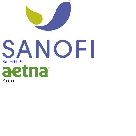
Sanofi US
Aetna