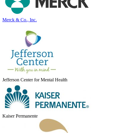
Merck & Co., Inc.
Jefferson Center for Mental Health
Kaiser Permanente