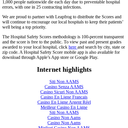
1,000 people nationwide die each day due to preventable hospital
errors, with one in 25 contracting infections.
We are proud to partner with Leapfrog to distribute the Scores and
will continue to encourage our local hospitals to keep their patients’
well being a top priority.
The Hospital Safety Scores methodology is 100-percent transparent
and the score is free to the public. To view past and present grades
awarded to your local hospital, click
here
and search by city, state or
zip code. A Hospital Safety Score mobile app is also available for
download through Apple’s App store or Google Play.
Internet highlights
Siti Non AAMS
Casino Senza AAMS
Casino Sicuri Non AAMS
Casino En Ligne Francais
Casino En Ligne Argent Réel
Meilleur Casino En Ligne
Siti Non AAMS
Casino Non Aams
Casino Non Aams
Migliori Casino Non AAMS