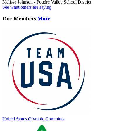
Melissa Johnson - Poudre Valley School District
See what others are saying
Our Members
More
United States Olympic Committee