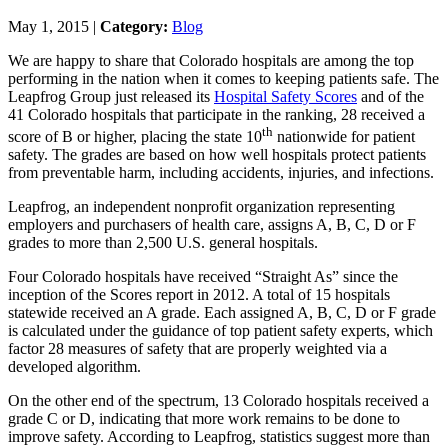
May 1, 2015 |
Category:
Blog
We are happy to share that Colorado hospitals are among the top
performing in the nation when it comes to keeping patients safe. The
Leapfrog Group just released its
Hospital Safety Scores
and of the
41 Colorado hospitals that participate in the ranking, 28 received a
th
score of B or higher, placing the state 10
nationwide for patient
safety. The grades are based on how well hospitals protect patients
from preventable harm, including accidents, injuries, and infections.
Leapfrog, an independent nonprofit organization representing
employers and purchasers of health care, assigns A, B, C, D or F
grades to more than 2,500 U.S. general hospitals.
Four Colorado hospitals have received “Straight As” since the
inception of the Scores report in 2012. A total of 15 hospitals
statewide received an A grade. Each assigned A, B, C, D or F grade
is calculated under the guidance of top patient safety experts, which
factor 28 measures of safety that are properly weighted via a
developed algorithm.
On the other end of the spectrum, 13 Colorado hospitals received a
grade C or D, indicating that more work remains to be done to
improve safety. According to Leapfrog, statistics suggest more than