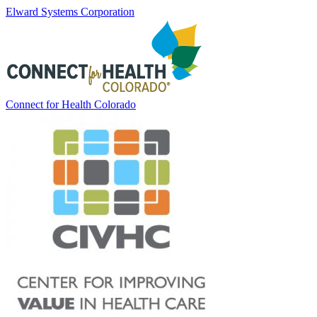
Elward Systems Corporation
Connect for Health Colorado