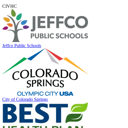
CIVHC
Jeffco Public Schools
City of Colorado Springs