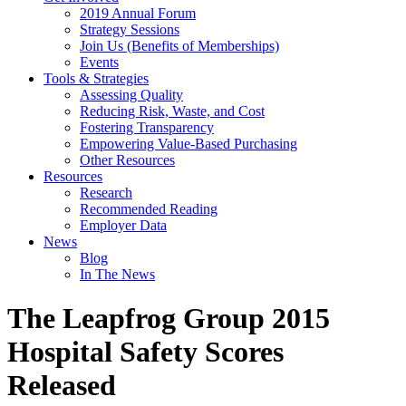
2019 Annual Forum
Strategy Sessions
Join Us (Benefits of Memberships)
Events
Tools & Strategies
Assessing Quality
Reducing Risk, Waste, and Cost
Fostering Transparency
Empowering Value-Based Purchasing
Other Resources
Resources
Research
Recommended Reading
Employer Data
News
Blog
In The News
The Leapfrog Group 2015
Hospital Safety Scores
Released