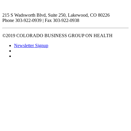
215 S Wadsworth Blvd, Suite 250, Lakewood, CO 80226
Phone 303-922-0939 | Fax 303-922-0938
©2019 COLORADO BUSINESS GROUP ON HEALTH
Newsletter Signup