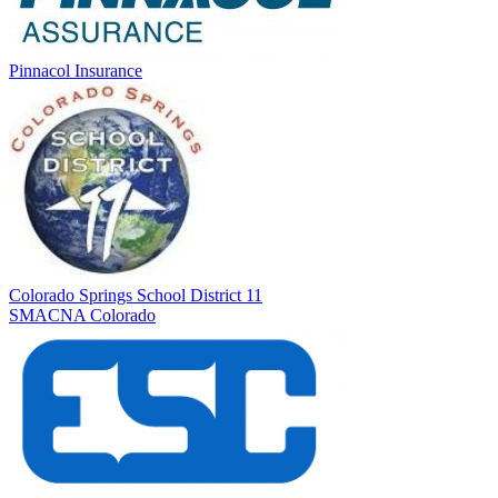
Pinnacol Insurance
Colorado Springs School District 11
SMACNA Colorado