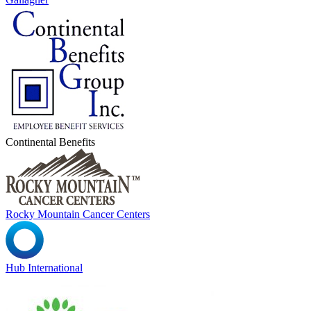
Continental Benefits
Rocky Mountain Cancer Centers
Hub International