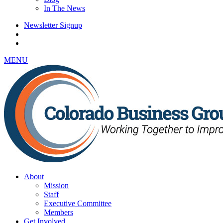
In The News
Newsletter Signup
MENU
About
Mission
Staff
Executive Committee
Members
Get Involved