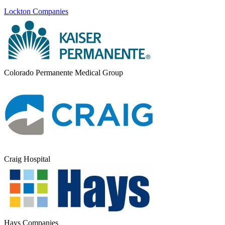
Lockton Companies
Colorado Permanente Medical Group
Craig Hospital
Hays Companies