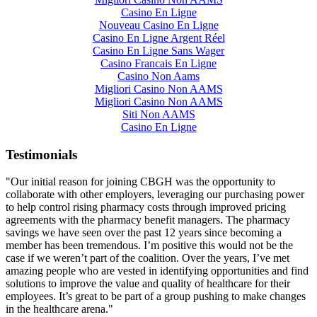
Casino En Ligne
Nouveau Casino En Ligne
Casino En Ligne Argent Réel
Casino En Ligne Sans Wager
Casino Francais En Ligne
Casino Non Aams
Migliori Casino Non AAMS
Migliori Casino Non AAMS
Siti Non AAMS
Casino En Ligne
Testimonials
"Our initial reason for joining CBGH was the opportunity to
collaborate with other employers, leveraging our purchasing power
to help control rising pharmacy costs through improved pricing
agreements with the pharmacy benefit managers. The pharmacy
savings we have seen over the past 12 years since becoming a
member has been tremendous. I’m positive this would not be the
case if we weren’t part of the coalition. Over the years, I’ve met
amazing people who are vested in identifying opportunities and find
solutions to improve the value and quality of healthcare for their
employees. It’s great to be part of a group pushing to make changes
in the healthcare arena."