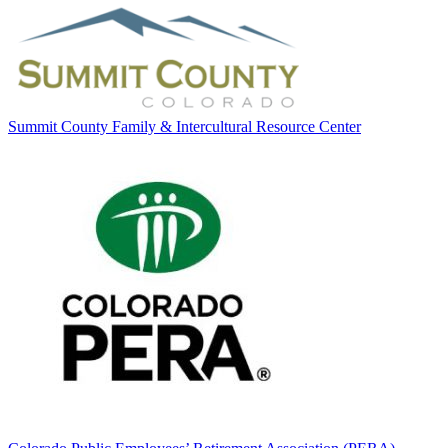
Summit County Family & Intercultural Resource Center