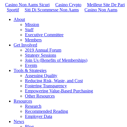
Casino Non Aams Sicuri
Casino Crypto
Meilleur Site De Pari
Sportif
Siti Di Scommesse Non Aams
Casino Non Aams
About
Mission
Staff
Executive Committee
Members
Get Involved
2019 Annual Forum
Strategy Sessions
Join Us (Benefits of Memberships)
Events
Tools & Strategies
Assessing Quality
Reducing Risk, Waste, and Cost
Fostering Transparency
Empowering Value-Based Purchasing
Other Resources
Resources
Research
Recommended Reading
Employer Data
News
Blog