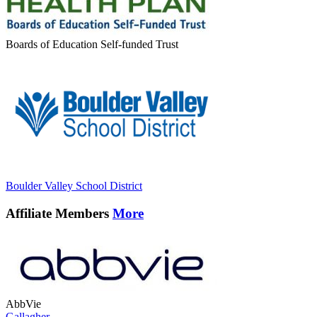
Boards of Education Self-funded Trust
Boulder Valley School District
Affiliate Members
More
AbbVie
Gallagher