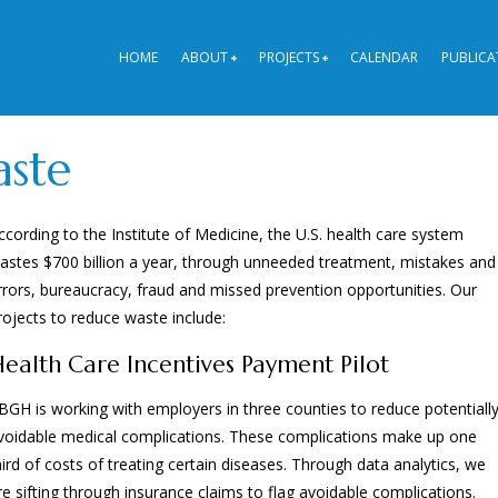
HOME
ABOUT
PROJECTS
CALENDAR
PUBLICA
aste
ccording to the Institute of Medicine, the U.S. health care system
astes $700 billion a year, through unneeded treatment, mistakes and
rrors, bureaucracy, fraud and missed prevention opportunities. Our
rojects to reduce waste include:
ealth Care Incentives Payment Pilot
BGH is working with employers in three counties to reduce potentiall
voidable medical complications. These complications make up one
hird of costs of treating certain diseases. Through data analytics, we
re sifting through insurance claims to flag avoidable complications.