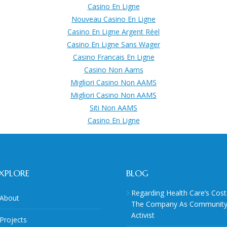
Casino En Ligne
Nouveau Casino En Ligne
Casino En Ligne Argent Réel
Casino En Ligne Sans Wager
Casino Francais En Ligne
Casino Non Aams
Migliori Casino Non AAMS
Migliori Casino Non AAMS
Siti Non AAMS
Casino En Ligne
XPLORE
BLOG
Regarding Health Care’s Cost
About
The Company As Communit
Activist
Projects