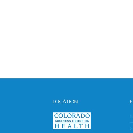
LOCATION
E