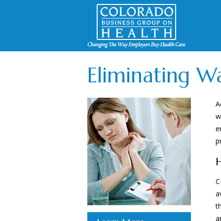
Eliminating W
A
w
e
p
H
C
a
t
a