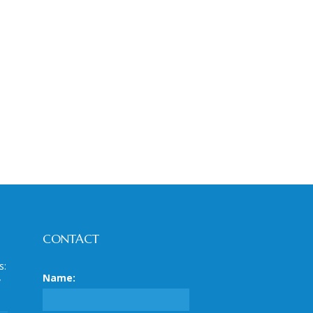
CONTACT
s:
Name:
y