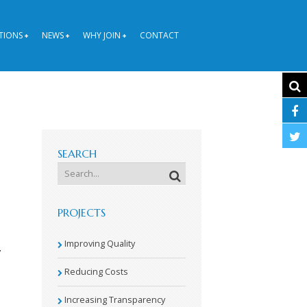
TIONS
NEWS
WHY JOIN
CONTACT
SEARCH
PROJECTS
Improving Quality
y
Reducing Costs
Increasing Transparency