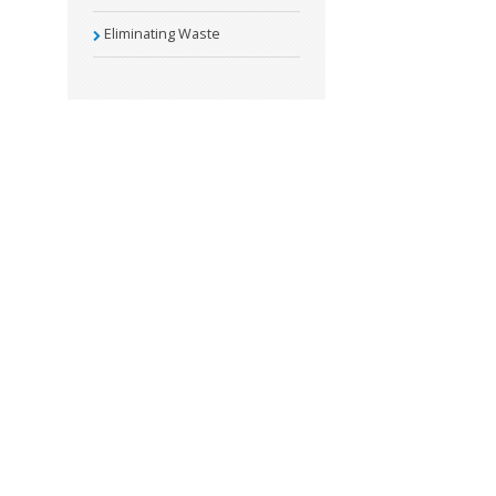
Eliminating Waste