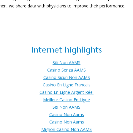
hen, we share data with physicians to improve their performance.
Internet highlights
Siti Non AAMS
Casino Senza AAMS
Casino Sicuri Non AAMS
Casino En Ligne Francais
Casino En Ligne Argent Réel
Meilleur Casino En Ligne
Siti Non AAMS
Casino Non Aams
Casino Non Aams
Migliori Casino Non AAMS