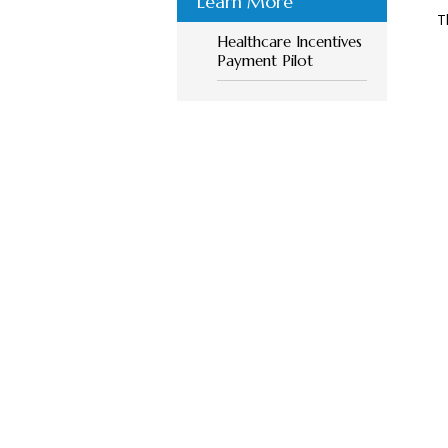
Learn More
T
Healthcare Incentives
Payment Pilot