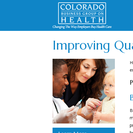
Improving Qua
H
e
P
B
m
p
h