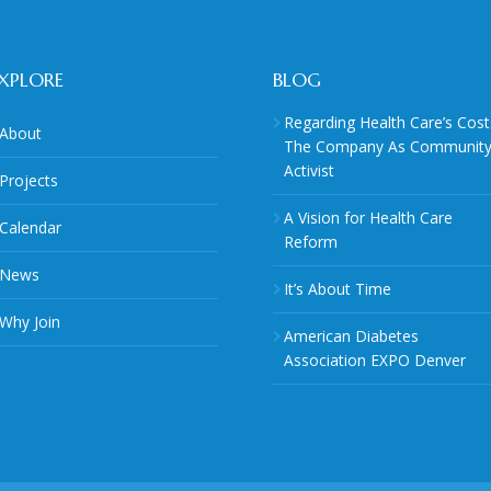
XPLORE
BLOG
Regarding Health Care’s Cost
About
The Company As Communit
Activist
Projects
A Vision for Health Care
Calendar
Reform
News
It’s About Time
Why Join
American Diabetes
Association EXPO Denver