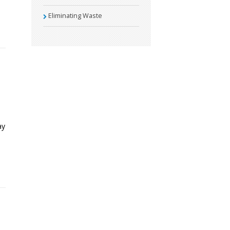
Eliminating Waste
ay