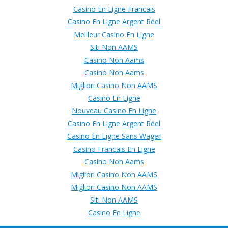
Casino En Ligne Francais
Casino En Ligne Argent Réel
Meilleur Casino En Ligne
Siti Non AAMS
Casino Non Aams
Casino Non Aams
Migliori Casino Non AAMS
Casino En Ligne
Nouveau Casino En Ligne
Casino En Ligne Argent Réel
Casino En Ligne Sans Wager
Casino Francais En Ligne
Casino Non Aams
Migliori Casino Non AAMS
Migliori Casino Non AAMS
Siti Non AAMS
Casino En Ligne