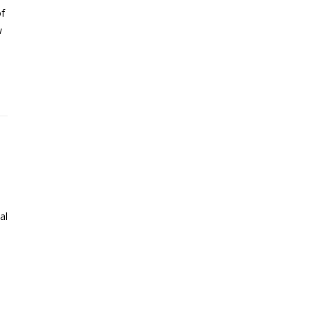
of
w
al