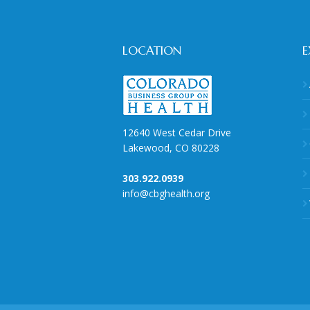
LOCATION
E
12640 West Cedar Drive
Lakewood, CO 80228
303.922.0939
info@cbghealth.org