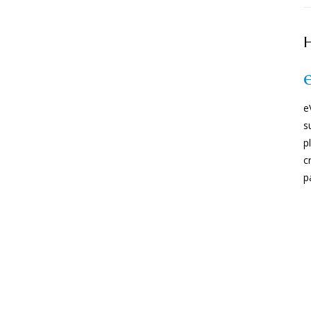
H
e
s
p
c
p