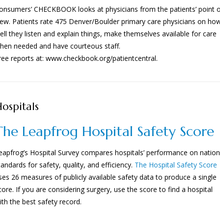
onsumers’ CHECKBOOK looks at physicians from the patients’ point 
iew. Patients rate 475 Denver/Boulder primary care physicians on ho
ell they listen and explain things, make themselves available for care
hen needed and have courteous staff.
ree reports at: www.checkbook.org/patientcentral.
ospitals
The Leapfrog Hospital Safety Score
eapfrog’s Hospital Survey compares hospitals’ performance on nation
tandards for safety, quality, and efficiency.
The Hospital Safety Score
ses 26 measures of publicly available safety data to produce a single
core. If you are considering surgery, use the score to find a hospital
ith the best safety record.