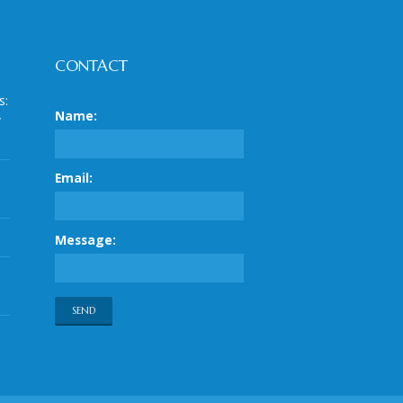
CONTACT
s:
Name:
y
Email:
Message: