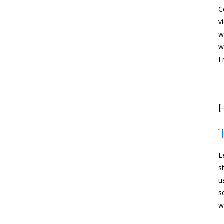
C
v
w
w
F
H
L
s
u
s
w