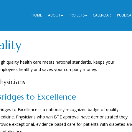
HOME
ABOUT
PROJECTS
CALENDAR
PUBLICA
lity
igh quality health care meets national standards, keeps your
mployees healthy and saves your company money.
hysicians
Bridges to Excellence
ridges to Excellence is a nationally recognized badge of quality
edicine. Physicians who win BTE approval have demonstrated they
rovide exceptional, evidence-based care for patients with diabetes an
eart disease.