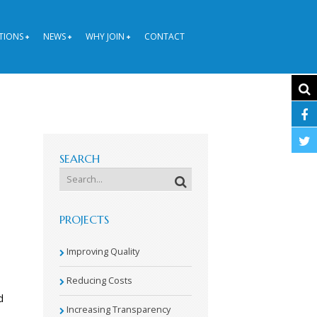
TIONS
NEWS
WHY JOIN
CONTACT
SEARCH
PROJECTS
Improving Quality
Reducing Costs
d
Increasing Transparency