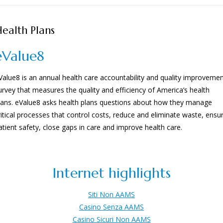
ealth Plans
eValue8
Value8 is an annual health care accountability and quality improveme
urvey that measures the quality and efficiency of America’s health
lans. eValue8 asks health plans questions about how they manage
ritical processes that control costs, reduce and eliminate waste, ensu
atient safety, close gaps in care and improve health care.
Internet highlights
Siti Non AAMS
Casino Senza AAMS
Casino Sicuri Non AAMS