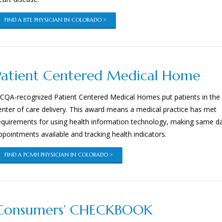
FIND A BTE PHYSICIAN IN COLORADO >
Patient Centered Medical Home
CQA-recognized Patient Centered Medical Homes put patients in the
enter of care delivery. This award means a medical practice has met
equirements for using health information technology, making same d
ppointments available and tracking health indicators.
FIND A PCMH PHYSICIAN IN COLORADO >
Consumers’ CHECKBOOK