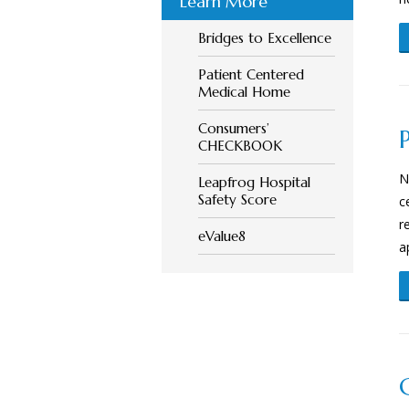
Learn More
Bridges to Excellence
Patient Centered
Medical Home
Consumers’
CHECKBOOK
N
Leapfrog Hospital
Safety Score
c
r
eValue8
a