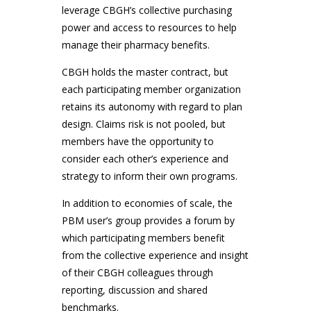
leverage CBGH’s collective purchasing
power and access to resources to help
manage their pharmacy benefits.
CBGH holds the master contract, but
each participating member organization
retains its autonomy with regard to plan
design. Claims risk is not pooled, but
members have the opportunity to
consider each other’s experience and
strategy to inform their own programs.
In addition to economies of scale, the
PBM user’s group provides a forum by
which participating members benefit
from the collective experience and insight
of their CBGH colleagues through
reporting, discussion and shared
benchmarks.