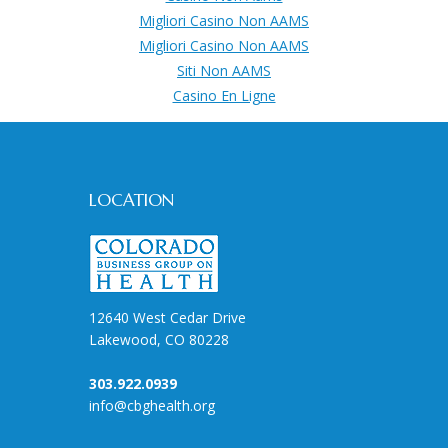
Migliori Casino Non AAMS
Migliori Casino Non AAMS
Siti Non AAMS
Casino En Ligne
LOCATION
12640 West Cedar Drive
Lakewood, CO 80228
303.922.0939
info@cbghealth.org