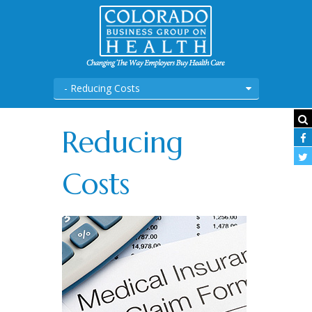
- Reducing Costs
Reducing
Costs