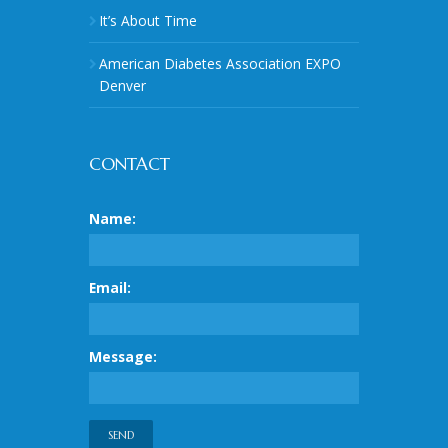
It’s About Time
American Diabetes Association EXPO
Denver
CONTACT
Name:
Email:
Message: