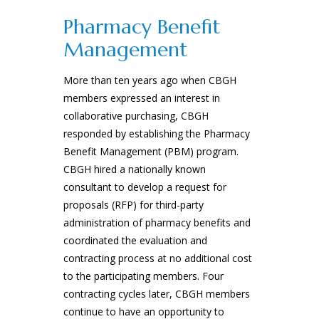
Pharmacy Benefit
Management
More than ten years ago when CBGH
members expressed an interest in
collaborative purchasing, CBGH
responded by establishing the Pharmacy
Benefit Management (PBM) program.
CBGH hired a nationally known
consultant to develop a request for
proposals (RFP) for third-party
administration of pharmacy benefits and
coordinated the evaluation and
contracting process at no additional cost
to the participating members. Four
contracting cycles later, CBGH members
continue to have an opportunity to