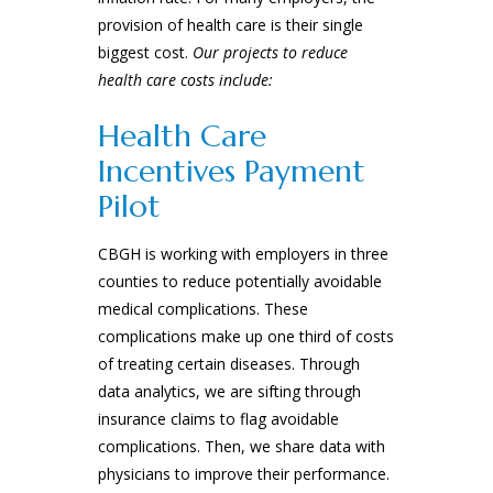
provision of health care is their single
biggest cost.
Our projects to reduce
health care costs include:
Health Care
Incentives Payment
Pilot
CBGH is working with employers in three
counties to reduce potentially avoidable
medical complications. These
complications make up one third of costs
of treating certain diseases. Through
data analytics, we are sifting through
insurance claims to flag avoidable
complications. Then, we share data with
physicians to improve their performance.