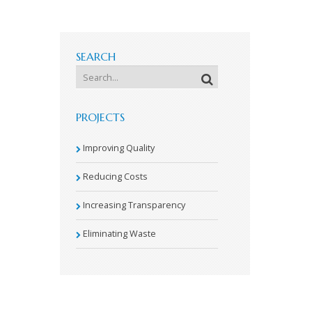
SEARCH
PROJECTS
Improving Quality
Reducing Costs
Increasing Transparency
Eliminating Waste