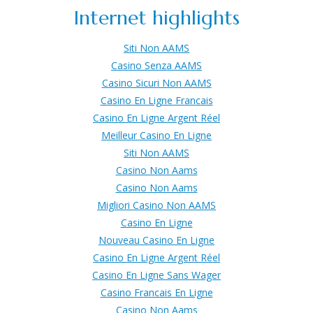
Internet highlights
Siti Non AAMS
Casino Senza AAMS
Casino Sicuri Non AAMS
Casino En Ligne Francais
Casino En Ligne Argent Réel
Meilleur Casino En Ligne
Siti Non AAMS
Casino Non Aams
Casino Non Aams
Migliori Casino Non AAMS
Casino En Ligne
Nouveau Casino En Ligne
Casino En Ligne Argent Réel
Casino En Ligne Sans Wager
Casino Francais En Ligne
Casino Non Aams