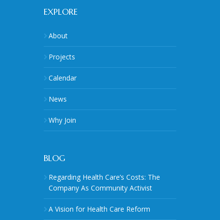
EXPLORE
About
Projects
Calendar
News
Why Join
BLOG
Regarding Health Care’s Costs: The
Company As Community Activist
A Vision for Health Care Reform