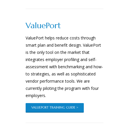
ValuePort
ValuePort helps reduce costs through
smart plan and benefit design. ValuePort
is the only tool on the market that
integrates employer profiling and self-
assessment with benchmarking and how-
to strategies, as well as sophisticated
vendor performance tools. We are
currently piloting the program with four
employers.
VALUEPORT TRAINING GUIDE >