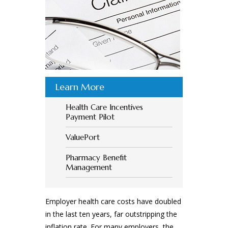
Learn More
Health Care Incentives
Payment Pilot
ValuePort
Pharmacy Benefit
Management
Employer health care costs have doubled
in the last ten years, far outstripping the
inflation rate. For many employers, the