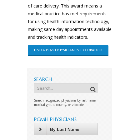
of care delivery. This award means a
medical practice has met requirements
for using health information technology,
making same day appointments available
and tracking health indicators.
FIND A PCMH PHYSICIAN IN COLORADO >
SEARCH
Search recognized physicians by last name,
medical group, county, or zip code.
PCMH PHYSICIANS
By Last Name