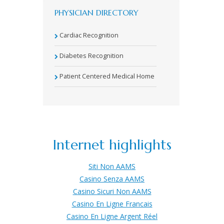
PHYSICIAN DIRECTORY
Cardiac Recognition
Diabetes Recognition
Patient Centered Medical Home
Internet highlights
Siti Non AAMS
Casino Senza AAMS
Casino Sicuri Non AAMS
Casino En Ligne Francais
Casino En Ligne Argent Réel