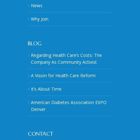
News
Why Join
BLOG
Regarding Health Care’s Costs: The
Company As Community Activist
A Vision for Health Care Reform
It’s About Time
American Diabetes Association EXPO
Denver
CONTACT