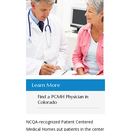
Learn More
Find a PCMH Physician in
Colorado
NCQA-recognized Patient Centered
Medical Homes put patients in the center