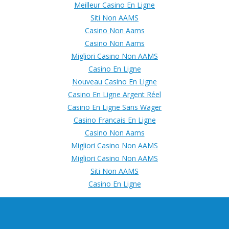
Meilleur Casino En Ligne
Siti Non AAMS
Casino Non Aams
Casino Non Aams
Migliori Casino Non AAMS
Casino En Ligne
Nouveau Casino En Ligne
Casino En Ligne Argent Réel
Casino En Ligne Sans Wager
Casino Francais En Ligne
Casino Non Aams
Migliori Casino Non AAMS
Migliori Casino Non AAMS
Siti Non AAMS
Casino En Ligne