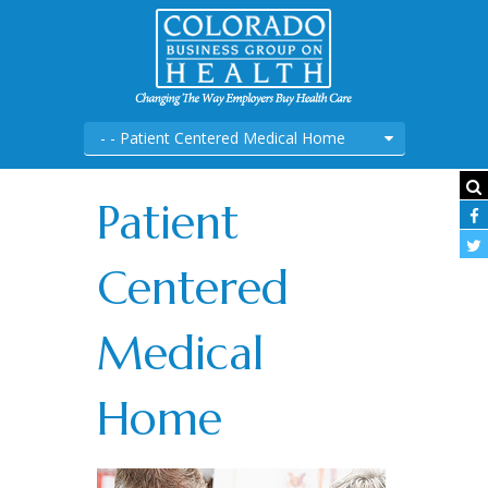
- - Patient Centered Medical Home
Patient
Centered
Medical
Home