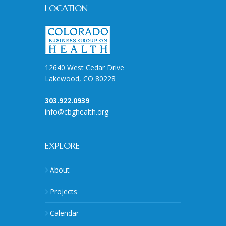
LOCATION
12640 West Cedar Drive
Lakewood, CO 80228
303.922.0939
info@cbghealth.org
EXPLORE
About
Projects
Calendar