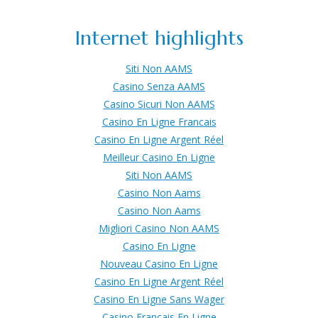
Internet highlights
Siti Non AAMS
Casino Senza AAMS
Casino Sicuri Non AAMS
Casino En Ligne Francais
Casino En Ligne Argent Réel
Meilleur Casino En Ligne
Siti Non AAMS
Casino Non Aams
Casino Non Aams
Migliori Casino Non AAMS
Casino En Ligne
Nouveau Casino En Ligne
Casino En Ligne Argent Réel
Casino En Ligne Sans Wager
Casino Francais En Ligne