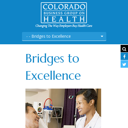
- - Bridges to Excellence
Bridges to
Excellence