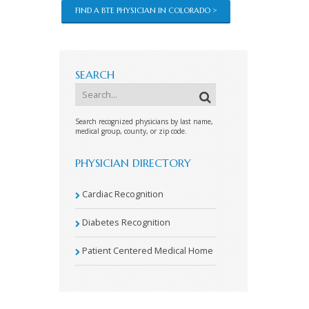
FIND A BTE PHYSICIAN IN COLORADO >
SEARCH
Search recognized physicians by last name,
medical group, county, or zip code.
PHYSICIAN DIRECTORY
Cardiac Recognition
Diabetes Recognition
Patient Centered Medical Home