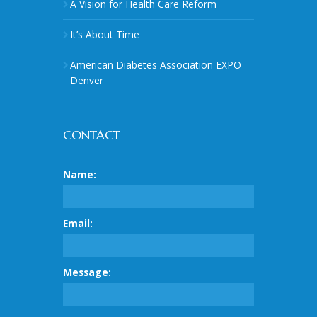
A Vision for Health Care Reform
It’s About Time
American Diabetes Association EXPO
Denver
CONTACT
Name:
Email:
Message: