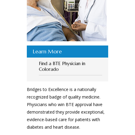
Learn More
Find a BTE Physician in
Colorado
Bridges to Excellence is a nationally
recognized badge of quality medicine.
Physicians who win BTE approval have
demonstrated they provide exceptional,
evidence-based care for patients with
diabetes and heart disease.