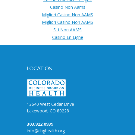
Casino Non Aams
Migliori Casino Non AAMS
Migliori Casino Non AAMS
Siti Non AAMS
Casino En Ligne
LOCATION
12640 West Cedar Drive
Lakewood, CO 80228
303.922.0939
info@cbghealth.org