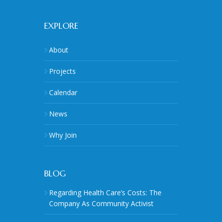
EXPLORE
About
Projects
Calendar
News
Why Join
BLOG
Regarding Health Care’s Costs: The
Company As Community Activist