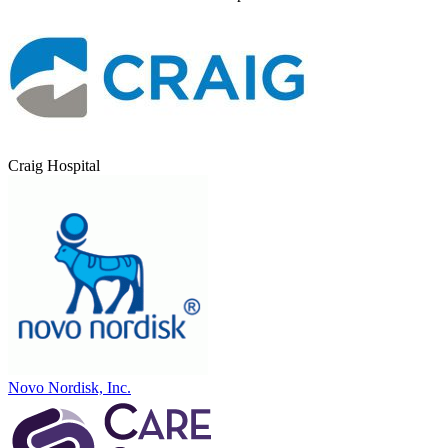
Craig Hospital
Novo Nordisk, Inc.