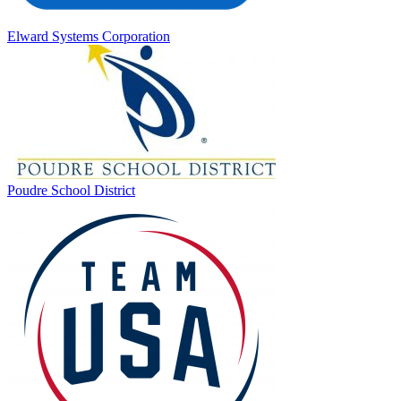
Elward Systems Corporation
Poudre School District