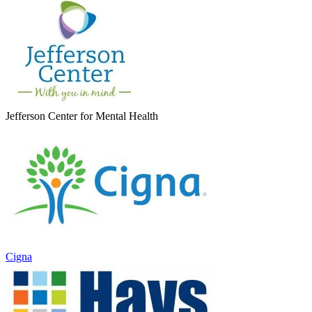
Jefferson Center for Mental Health
Cigna