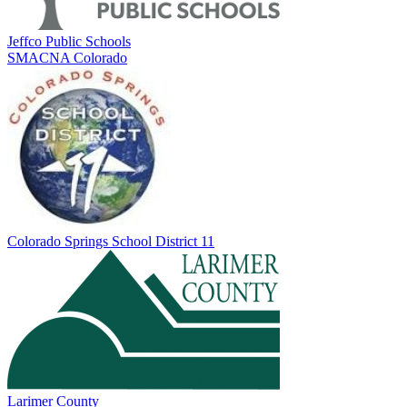
Jeffco Public Schools
SMACNA Colorado
Colorado Springs School District 11
Larimer County