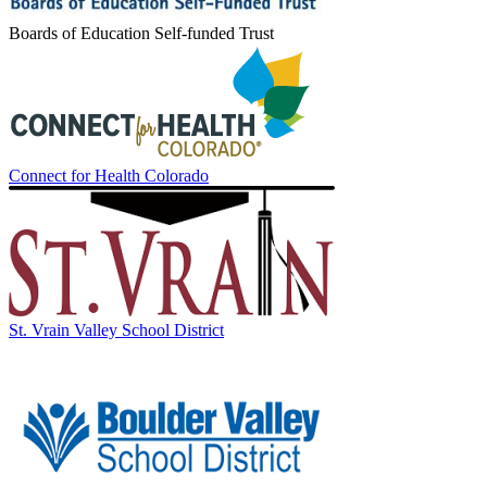
Boards of Education Self-funded Trust
Connect for Health Colorado
St. Vrain Valley School District