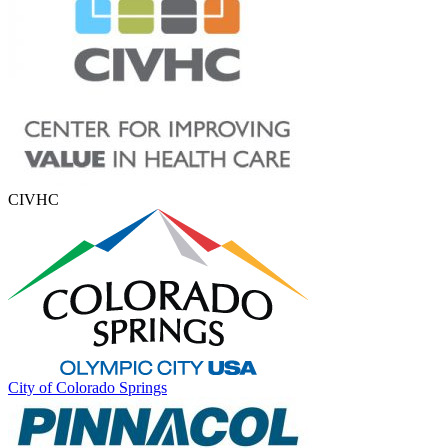
CIVHC
City of Colorado Springs