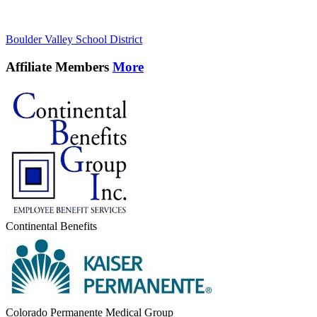
Boulder Valley School District
Affiliate Members
More
Continental Benefits
Colorado Permanente Medical Group