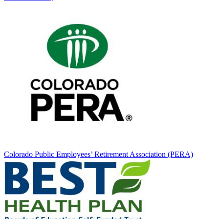
Colorado Public Employees’ Retirement Association (PERA)