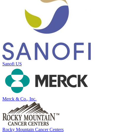
Sanofi US
Merck & Co., Inc.
Rocky Mountain Cancer Centers