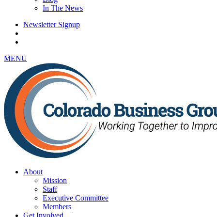
In The News
Newsletter Signup
MENU
About
Mission
Staff
Executive Committee
Members
Get Involved