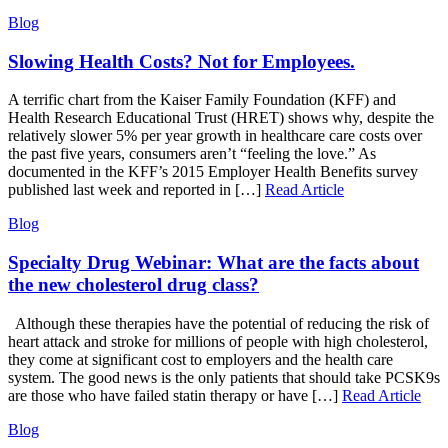
Blog
Slowing Health Costs? Not for Employees.
A terrific chart from the Kaiser Family Foundation (KFF) and
Health Research Educational Trust (HRET) shows why, despite the
relatively slower 5% per year growth in healthcare care costs over
the past five years, consumers aren’t “feeling the love.” As
documented in the KFF’s 2015 Employer Health Benefits survey
published last week and reported in […]
Read Article
Blog
Specialty Drug Webinar: What are the facts about
the new cholesterol drug class?
Although these therapies have the potential of reducing the risk of
heart attack and stroke for millions of people with high cholesterol,
they come at significant cost to employers and the health care
system. The good news is the only patients that should take PCSK9s
are those who have failed statin therapy or have […]
Read Article
Blog