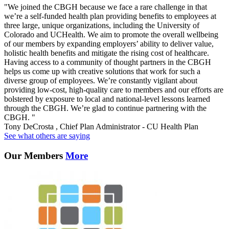
"We joined the CBGH because we face a rare challenge in that
we’re a self-funded health plan providing benefits to employees at
three large, unique organizations, including the University of
Colorado and UCHealth. We aim to promote the overall wellbeing
of our members by expanding employers’ ability to deliver value,
holistic health benefits and mitigate the rising cost of healthcare.
Having access to a community of thought partners in the CBGH
helps us come up with creative solutions that work for such a
diverse group of employees. We’re constantly vigilant about
providing low-cost, high-quality care to members and our efforts are
bolstered by exposure to local and national-level lessons learned
through the CBGH. We’re glad to continue partnering with the
CBGH. "
Tony DeCrosta , Chief Plan Administrator - CU Health Plan
See what others are saying
Our Members
More