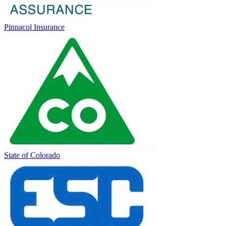
Pinnacol Insurance
State of Colorado