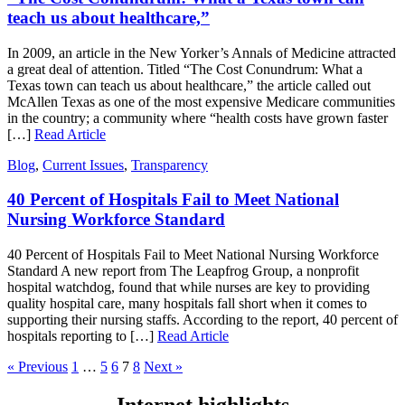
teach us about healthcare,”
In 2009, an article in the New Yorker’s Annals of Medicine attracted
a great deal of attention. Titled “The Cost Conundrum: What a
Texas town can teach us about healthcare,” the article called out
McAllen Texas as one of the most expensive Medicare communities
in the country; a community where “health costs have grown faster
[…]
Read Article
Blog
,
Current Issues
,
Transparency
40 Percent of Hospitals Fail to Meet National
Nursing Workforce Standard
40 Percent of Hospitals Fail to Meet National Nursing Workforce
Standard A new report from The Leapfrog Group, a nonprofit
hospital watchdog, found that while nurses are key to providing
quality hospital care, many hospitals fall short when it comes to
supporting their nursing staffs. According to the report, 40 percent of
hospitals reporting to […]
Read Article
« Previous
1
…
5
6
7
8
Next »