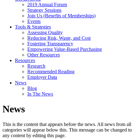
2019 Annual Forum
Strategy Sessions
Join Us (Benefits of Memberships)
Events
Tools & Strategies
Assessing Quality
Reducing Risk, Waste, and Cost
Fostering Transparency
Empowering Value-Based Purchasing
Other Resources
Resources
Research
Recommended Reading
Employer Data
News
Blog
In The News
News
This is the content that appears before the news. All news from all
categories will appear below this. This message can be changed to
any content by editing this page.