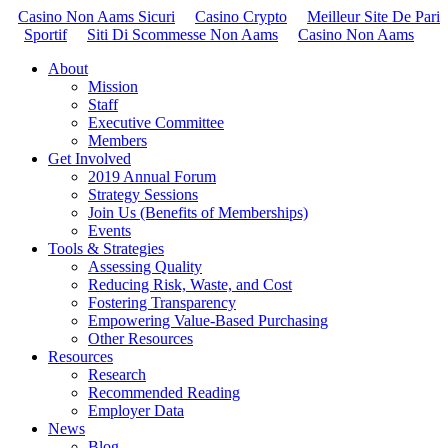
Casino Non Aams Sicuri
Casino Crypto
Meilleur Site De Pari
Sportif
Siti Di Scommesse Non Aams
Casino Non Aams
About
Mission
Staff
Executive Committee
Members
Get Involved
2019 Annual Forum
Strategy Sessions
Join Us (Benefits of Memberships)
Events
Tools & Strategies
Assessing Quality
Reducing Risk, Waste, and Cost
Fostering Transparency
Empowering Value-Based Purchasing
Other Resources
Resources
Research
Recommended Reading
Employer Data
News
Blog