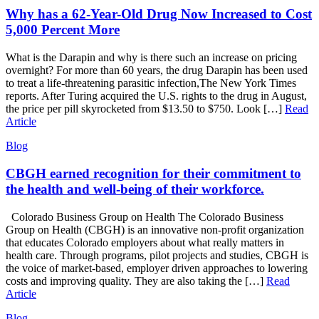
Why has a 62-Year-Old Drug Now Increased to Cost
5,000 Percent More
What is the Darapin and why is there such an increase on pricing
overnight? For more than 60 years, the drug Darapin has been used
to treat a life-threatening parasitic infection,The New York Times
reports. After Turing acquired the U.S. rights to the drug in August,
the price per pill skyrocketed from $13.50 to $750. Look […]
Read
Article
Blog
CBGH earned recognition for their commitment to
the health and well-being of their workforce.
Colorado Business Group on Health The Colorado Business
Group on Health (CBGH) is an innovative non-profit organization
that educates Colorado employers about what really matters in
health care. Through programs, pilot projects and studies, CBGH is
the voice of market-based, employer driven approaches to lowering
costs and improving quality. They are also taking the […]
Read
Article
Blog