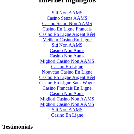
Internet highlights
Siti Non AAMS
Casino Senza AAMS
Casino Sicuri Non AAMS
Casino En Ligne Francais
Casino En Ligne Argent Réel
Meilleur Casino En Ligne
Siti Non AAMS
Casino Non Aams
Casino Non Aams
Migliori Casino Non AAMS
Casino En Ligne
Nouveau Casino En Ligne
Casino En Ligne Argent Réel
Casino En Ligne Sans Wager
Casino Francais En Ligne
Casino Non Aams
Migliori Casino Non AAMS
Migliori Casino Non AAMS
Siti Non AAMS
Casino En Ligne
Testimonials