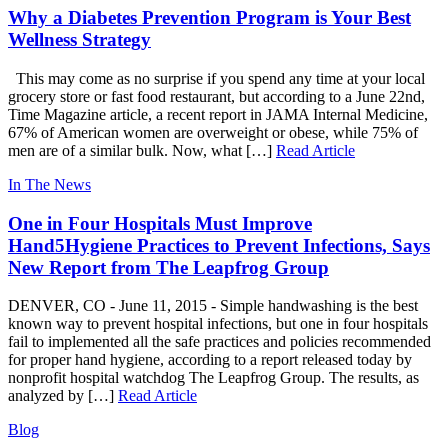
Why a Diabetes Prevention Program is Your Best
Wellness Strategy
This may come as no surprise if you spend any time at your local
grocery store or fast food restaurant, but according to a June 22nd,
Time Magazine article, a recent report in JAMA Internal Medicine,
67% of American women are overweight or obese, while 75% of
men are of a similar bulk. Now, what […]
Read Article
In The News
One in Four Hospitals Must Improve
Hand5Hygiene Practices to Prevent Infections, Says
New Report from The Leapfrog Group
DENVER, CO -­ June 11, 2015 -­ Simple handwashing is the best
known way to prevent hospital infections, but one in four hospitals
fail to implemented all the safe practices and policies recommended
for proper hand hygiene, according to a report released today by
nonprofit hospital watchdog The Leapfrog Group. The results, as
analyzed by […]
Read Article
Blog