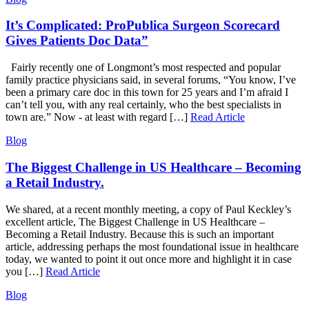
It’s Complicated: ProPublica Surgeon Scorecard
Gives Patients Doc Data”
Fairly recently one of Longmont’s most respected and popular
family practice physicians said, in several forums, “You know, I’ve
been a primary care doc in this town for 25 years and I’m afraid I
can’t tell you, with any real certainly, who the best specialists in
town are.” Now - at least with regard […]
Read Article
Blog
The Biggest Challenge in US Healthcare – Becoming
a Retail Industry.
We shared, at a recent monthly meeting, a copy of Paul Keckley’s
excellent article, The Biggest Challenge in US Healthcare –
Becoming a Retail Industry. Because this is such an important
article, addressing perhaps the most foundational issue in healthcare
today, we wanted to point it out once more and highlight it in case
you […]
Read Article
Blog