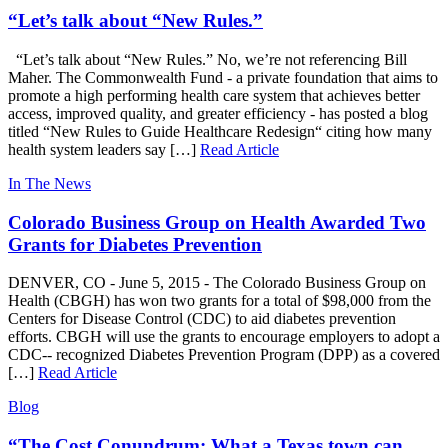
“Let’s talk about “New Rules.”
“Let’s talk about “New Rules.” No, we’re not referencing Bill
Maher. The Commonwealth Fund - a private foundation that aims to
promote a high performing health care system that achieves better
access, improved quality, and greater efficiency - has posted a blog
titled “New Rules to Guide Healthcare Redesign“ citing how many
health system leaders say […]
Read Article
In The News
Colorado Business Group on Health Awarded Two
Grants for Diabetes Prevention
DENVER, CO -­ June 5, 2015 -­ The Colorado Business Group on
Health (CBGH) has won two grants for a total of $98,000 from the
Centers for Disease Control (CDC) to aid diabetes prevention
efforts. CBGH will use the grants to encourage employers to adopt a
CDC-­‐ recognized Diabetes Prevention Program (DPP) as a covered
[…]
Read Article
Blog
“The Cost Conundrum: What a Texas town can