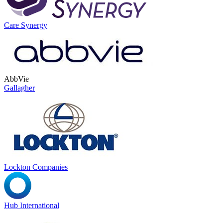
Care Synergy
AbbVie
Gallagher
Lockton Companies
Hub International