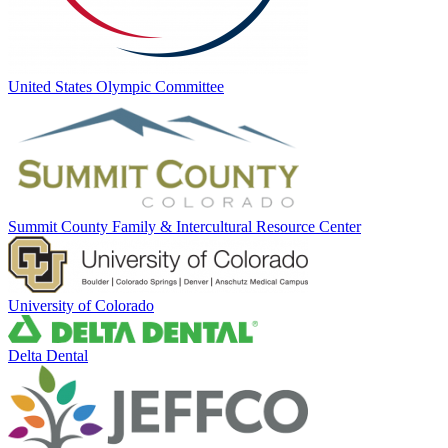
United States Olympic Committee
Summit County Family & Intercultural Resource Center
University of Colorado
Delta Dental