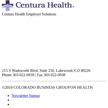
Centura Health Employer Solutions
215 S Wadsworth Blvd, Suite 250, Lakewood, CO 80226
Phone 303-922-0939 | Fax 303-922-0938
©2019 COLORADO BUSINESS GROUP ON HEALTH
Newsletter Signup