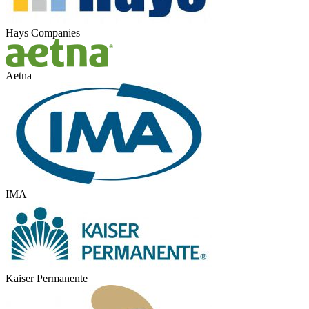
Hays Companies
Aetna
IMA
Kaiser Permanente