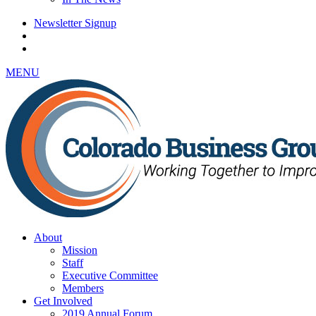
Newsletter Signup
MENU
About
Mission
Staff
Executive Committee
Members
Get Involved
2019 Annual Forum