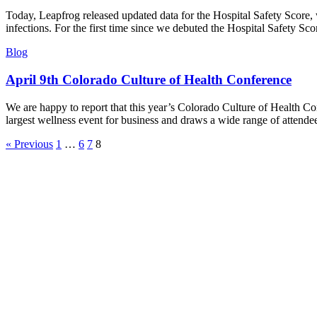
Today, Leapfrog released updated data for the Hospital Safety Score, w
infections. For the first time since we debuted the Hospital Safety Sco
Blog
April 9th Colorado Culture of Health Conference
We are happy to report that this year’s Colorado Culture of Health C
largest wellness event for business and draws a wide range of attend
« Previous
1
…
6
7
8