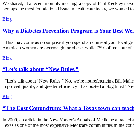
We shared, at a recent monthly meeting, a copy of Paul Keckley’s exce
perhaps the most foundational issue in healthcare today, we wanted to
Blog
Why a Diabetes Prevention Program is Your Best Well
This may come as no surprise if you spend any time at your local groc
American women are overweight or obese, while 75% of men are of 
Blog
“Let’s talk about “New Rules.”
“Let’s talk about “New Rules.” No, we’re not referencing Bill Maher
improved quality, and greater efficiency - has posted a blog titled 
Blog
“The Cost Conundrum: What a Texas town can teach 
In 2009, an article in the New Yorker’s Annals of Medicine attracted 
Texas as one of the most expensive Medicare communities in the cou