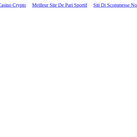
Casino Crypto
Meilleur Site De Pari Sportif
Siti Di Scommesse N