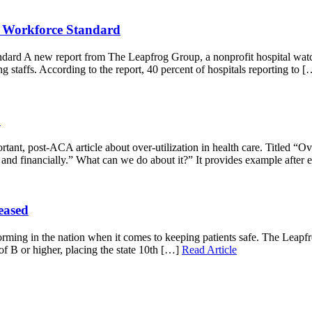
ng Workforce Standard
dard A new report from The Leapfrog Group, a nonprofit hospital watch
ng staffs. According to the report, 40 percent of hospitals reporting to 
.
ant, post-ACA article about over-utilization in health care. Titled “Ov
y and financially.” What can we do about it?” It provides example after
eased
rming in the nation when it comes to keeping patients safe. The Leapfro
 of B or higher, placing the state 10th […]
Read Article