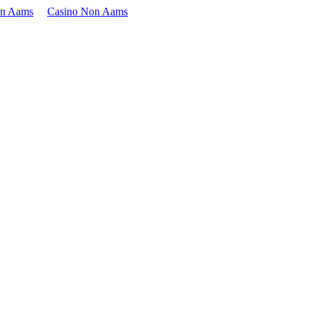
on Aams
Casino Non Aams