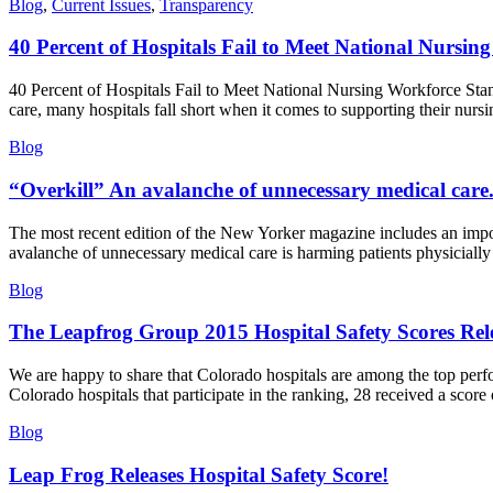
Blog
,
Current Issues
,
Transparency
40 Percent of Hospitals Fail to Meet National Nursi
40 Percent of Hospitals Fail to Meet National Nursing Workforce Stan
care, many hospitals fall short when it comes to supporting their nursi
Blog
“Overkill” An avalanche of unnecessary medical care
The most recent edition of the New Yorker magazine includes an import
avalanche of unnecessary medical care is harming patients physiciall
Blog
The Leapfrog Group 2015 Hospital Safety Scores Rel
We are happy to share that Colorado hospitals are among the top perfo
Colorado hospitals that participate in the ranking, 28 received a score
Blog
Leap Frog Releases Hospital Safety Score!