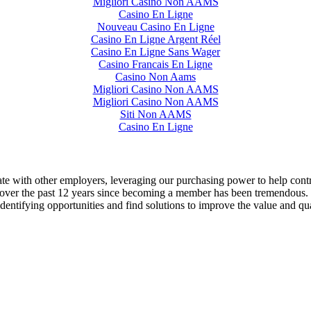
Migliori Casino Non AAMS
Casino En Ligne
Nouveau Casino En Ligne
Casino En Ligne Argent Réel
Casino En Ligne Sans Wager
Casino Francais En Ligne
Casino Non Aams
Migliori Casino Non AAMS
Migliori Casino Non AAMS
Siti Non AAMS
Casino En Ligne
ate with other employers, leveraging our purchasing power to help con
er the past 12 years since becoming a member has been tremendous. I’m
entifying opportunities and find solutions to improve the value and quali