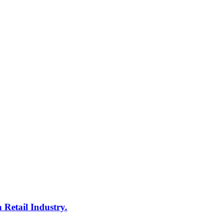
 Retail Industry.