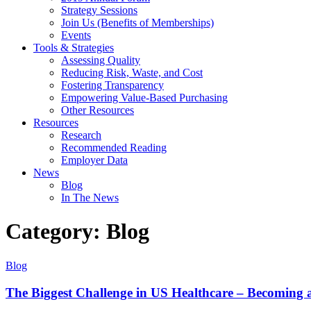
Strategy Sessions
Join Us (Benefits of Memberships)
Events
Tools & Strategies
Assessing Quality
Reducing Risk, Waste, and Cost
Fostering Transparency
Empowering Value-Based Purchasing
Other Resources
Resources
Research
Recommended Reading
Employer Data
News
Blog
In The News
Category: Blog
Blog
The Biggest Challenge in US Healthcare – Becoming a