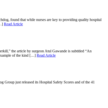
dog, found that while nurses are key to providing quality hospital
[…]
Read Article
erkill,” the article by surgeon Atul Gawande is subtitled “An
 example of the kind […]
Read Article
g Group just released its Hospital Safety Scores and of the 41