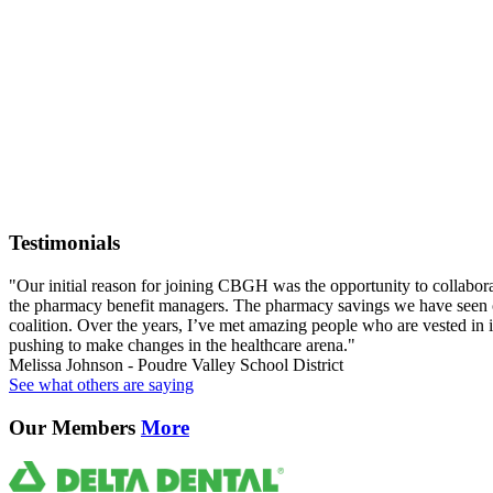
Testimonials
"Our initial reason for joining CBGH was the opportunity to collabor
the pharmacy benefit managers. The pharmacy savings we have seen ov
coalition. Over the years, I’ve met amazing people who are vested in id
pushing to make changes in the healthcare arena."
Melissa Johnson - Poudre Valley School District
See what others are saying
Our Members
More