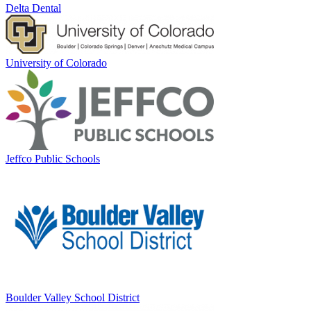
Delta Dental
University of Colorado
Jeffco Public Schools
Boulder Valley School District