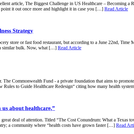
llent article, The Biggest Challenge in US Healthcare – Becoming a Reta
 point it out once more and highlight it in case you […]
Read Article
ness Strategy
ery store or fast food restaurant, but according to a June 22nd, Time 
a similar bulk. Now, what […]
Read Article
. The Commonwealth Fund - a private foundation that aims to promote a
“New Rules to Guide Healthcare Redesign“ citing how many health syste
us about healthcare,”
a great deal of attention. Titled “The Cost Conundrum: What a Texas tow
ntry; a community where “health costs have grown faster […]
Read Arti