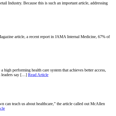
il Industry. Because this is such an important article, addressing
Magazine article, a recent report in JAMA Internal Medicine, 67% of
 high performing health care system that achieves better access,
m leaders say […]
Read Article
n can teach us about healthcare,” the article called out McAllen
cle