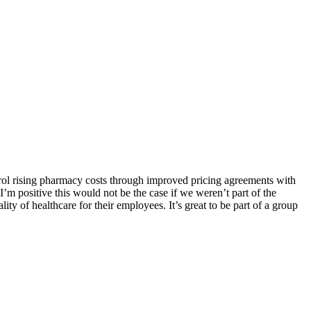
trol rising pharmacy costs through improved pricing agreements with
 positive this would not be the case if we weren’t part of the
ty of healthcare for their employees. It’s great to be part of a group