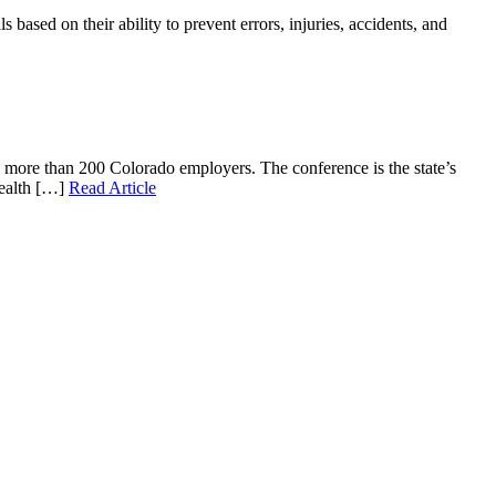
ased on their ability to prevent errors, injuries, accidents, and
g more than 200 Colorado employers. The conference is the state’s
health […]
Read Article