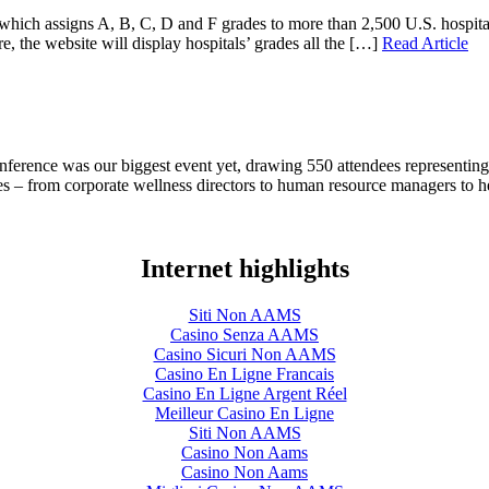
hich assigns A, B, C, D and F grades to more than 2,500 U.S. hospitals b
re, the website will display hospitals’ grades all the […]
Read Article
onference was our biggest event yet, drawing 550 attendees representin
ees – from corporate wellness directors to human resource managers to 
Internet highlights
Siti Non AAMS
Casino Senza AAMS
Casino Sicuri Non AAMS
Casino En Ligne Francais
Casino En Ligne Argent Réel
Meilleur Casino En Ligne
Siti Non AAMS
Casino Non Aams
Casino Non Aams