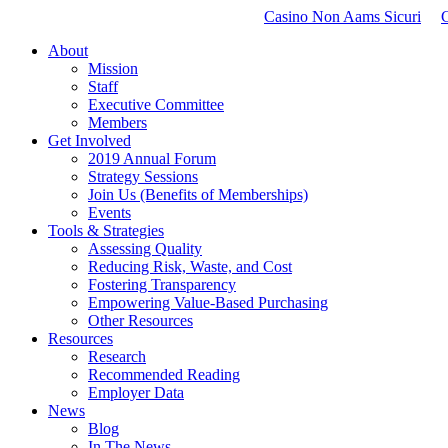
Casino Non Aams Sicuri
About
Mission
Staff
Executive Committee
Members
Get Involved
2019 Annual Forum
Strategy Sessions
Join Us (Benefits of Memberships)
Events
Tools & Strategies
Assessing Quality
Reducing Risk, Waste, and Cost
Fostering Transparency
Empowering Value-Based Purchasing
Other Resources
Resources
Research
Recommended Reading
Employer Data
News
Blog
In The News