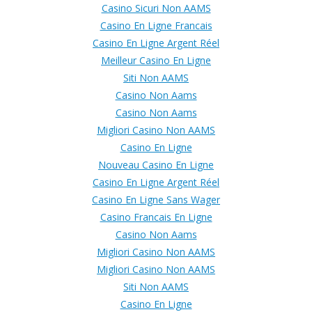
Casino Sicuri Non AAMS
Casino En Ligne Francais
Casino En Ligne Argent Réel
Meilleur Casino En Ligne
Siti Non AAMS
Casino Non Aams
Casino Non Aams
Migliori Casino Non AAMS
Casino En Ligne
Nouveau Casino En Ligne
Casino En Ligne Argent Réel
Casino En Ligne Sans Wager
Casino Francais En Ligne
Casino Non Aams
Migliori Casino Non AAMS
Migliori Casino Non AAMS
Siti Non AAMS
Casino En Ligne