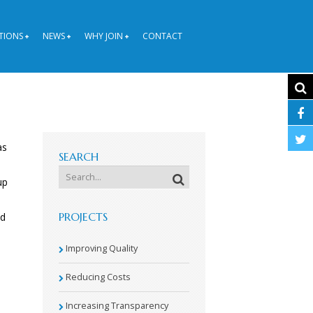
TIONS
NEWS
WHY JOIN
CONTACT
as
SEARCH
up
nd
PROJECTS
Improving Quality
Reducing Costs
s
Increasing Transparency