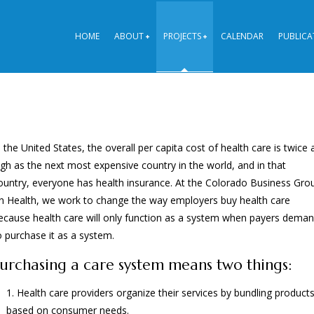
HOME
ABOUT
PROJECTS
CALENDAR
PUBLICA
n the United States, the overall per capita cost of health care is twice 
igh as the next most expensive country in the world, and in that
ountry, everyone has health insurance. At the Colorado Business Gro
n Health, we work to change the way employers buy health care
ecause health care will only function as a system when payers dema
o purchase it as a system.
urchasing a care system means two things:
Health care providers organize their services by bundling product
based on consumer needs.