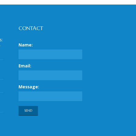
CONTACT
s:
Name:
y
Email:
Message: