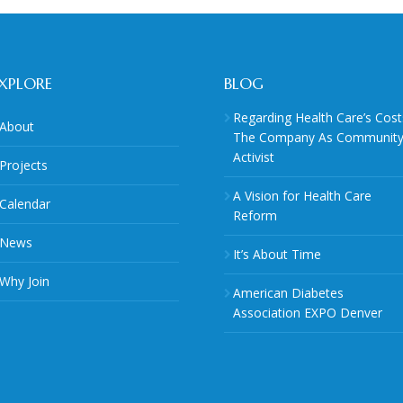
XPLORE
BLOG
Regarding Health Care’s Cost
About
The Company As Communit
Activist
Projects
A Vision for Health Care
Calendar
Reform
News
It’s About Time
Why Join
American Diabetes
Association EXPO Denver