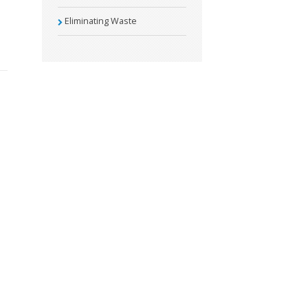
Eliminating Waste