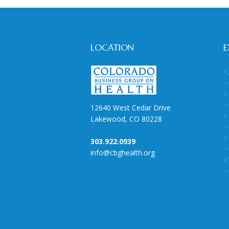
LOCATION
E
12640 West Cedar Drive
Lakewood, CO 80228
303.922.0939
info@cbghealth.org