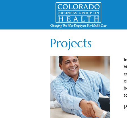
Projects
I
h
c
o
b
t
P