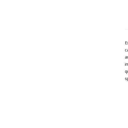
E
c
a
i
q
s