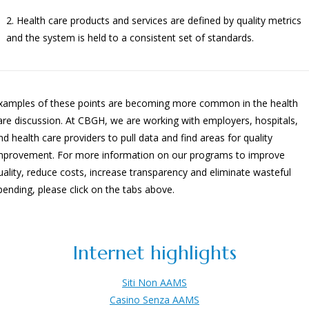
Health care products and services are defined by quality metrics
and the system is held to a consistent set of standards.
xamples of these points are becoming more common in the health
are discussion. At CBGH, we are working with employers, hospitals,
nd health care providers to pull data and find areas for quality
mprovement. For more information on our programs to improve
uality, reduce costs, increase transparency and eliminate wasteful
pending, please click on the tabs above.
Internet highlights
Siti Non AAMS
Casino Senza AAMS